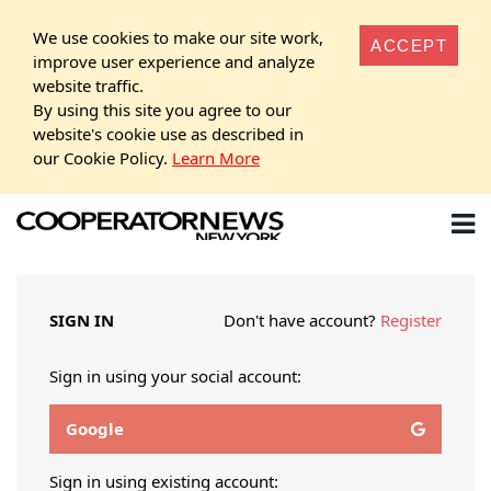
We use cookies to make our site work,
ACCEPT
improve user experience and analyze
website traffic.
By using this site you agree to our
website's cookie use as described in
our Cookie Policy.
Learn More
SIGN IN
Don't have account?
Register
Sign in using your social account:
Google
Sign in using existing account: