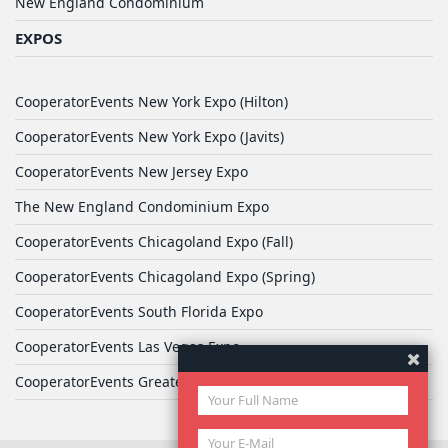
New England Condominium
EXPOS
CooperatorEvents New York Expo (Hilton)
CooperatorEvents New York Expo (Javits)
CooperatorEvents New Jersey Expo
The New England Condominium Expo
CooperatorEvents Chicagoland Expo (Fall)
CooperatorEvents Chicagoland Expo (Spring)
CooperatorEvents South Florida Expo
CooperatorEvents Las Vegas Expo
CooperatorEvents Greater Philadelphia Expo