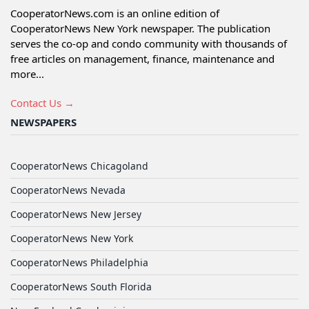
CooperatorNews.com is an online edition of
CooperatorNews New York newspaper. The publication
serves the co-op and condo community with thousands of
free articles on management, finance, maintenance and
more...
Contact Us →
NEWSPAPERS
CooperatorNews Chicagoland
CooperatorNews Nevada
CooperatorNews New Jersey
CooperatorNews New York
CooperatorNews Philadelphia
CooperatorNews South Florida