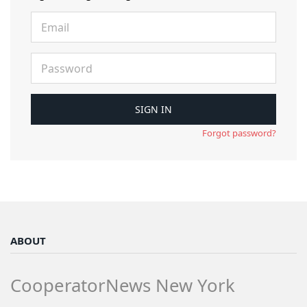
Forgot password?
ABOUT
CooperatorNews New York