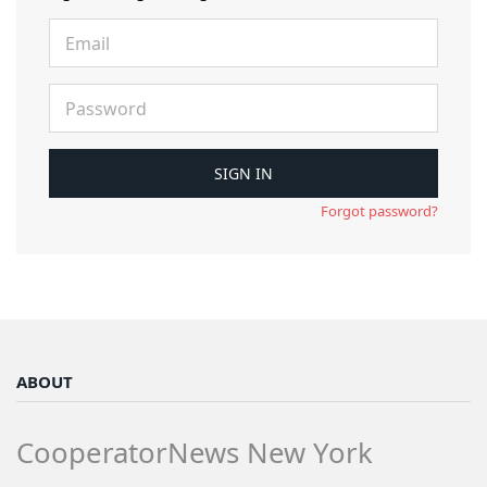
Forgot password?
ABOUT
CooperatorNews New York