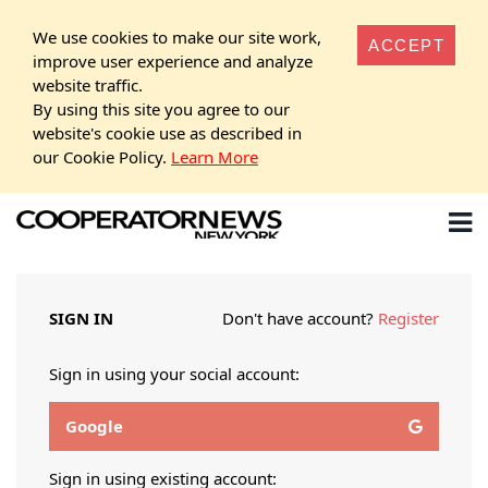
We use cookies to make our site work,
ACCEPT
improve user experience and analyze
website traffic.
By using this site you agree to our
website's cookie use as described in
our Cookie Policy.
Learn More
SIGN IN
Don't have account?
Register
Sign in using your social account:
Google
Sign in using existing account: