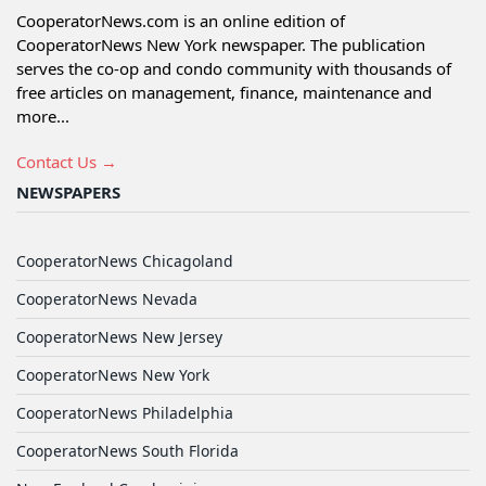
CooperatorNews.com is an online edition of
CooperatorNews New York newspaper. The publication
serves the co-op and condo community with thousands of
free articles on management, finance, maintenance and
more...
Contact Us →
NEWSPAPERS
CooperatorNews Chicagoland
CooperatorNews Nevada
CooperatorNews New Jersey
CooperatorNews New York
CooperatorNews Philadelphia
CooperatorNews South Florida