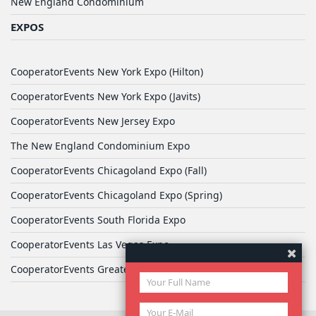
New England Condominium
EXPOS
CooperatorEvents New York Expo (Hilton)
CooperatorEvents New York Expo (Javits)
CooperatorEvents New Jersey Expo
The New England Condominium Expo
CooperatorEvents Chicagoland Expo (Fall)
CooperatorEvents Chicagoland Expo (Spring)
CooperatorEvents South Florida Expo
CooperatorEvents Las Vegas Expo
CooperatorEvents Greater Philadelphia Expo