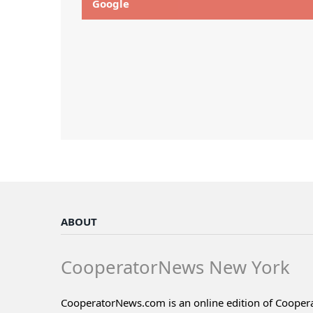
Google
ABOUT
CooperatorNews New York
CooperatorNews.com is an online edition of Coope