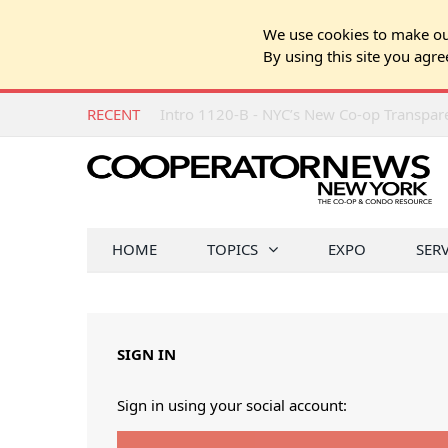
We use cookies to make our
By using this site you agre
RECENT
Intro 1120-B - NYC’s New Co-op Transpa
HOME
TOPICS
EXPO
SER
SIGN IN
Sign in using your social account: