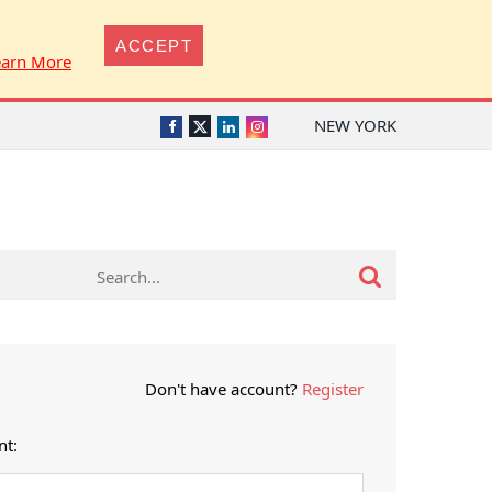
ACCEPT
earn More
NEW YORK
Twitter
Facebook
LinkedIn
Instagram
Don't have account?
Register
nt: