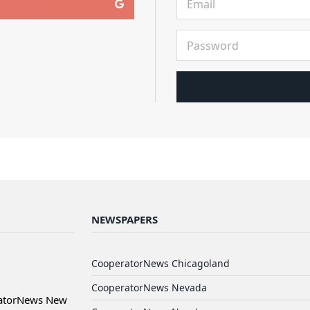
NEWSPAPERS
CooperatorNews Chicagoland
CooperatorNews Nevada
ratorNews New