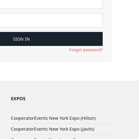
Forgot password?
EXPOS
CooperatorEvents New York Expo (Hilton)
CooperatorEvents New York Expo (Javits)