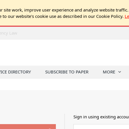
 site work, improve user experience and analyze website traffic.
e to our website's cookie use as described in our Cookie Policy.
L
rency Law
VICE DIRECTORY
SUBSCRIBE TO PAPER
MORE
Sign in using existing accou