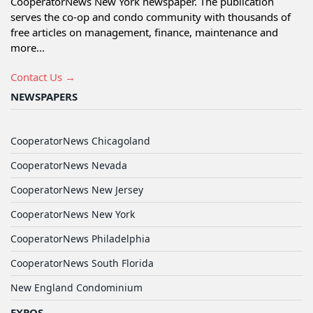
CooperatorNews New York newspaper. The publication
serves the co-op and condo community with thousands of
free articles on management, finance, maintenance and
more...
Contact Us →
NEWSPAPERS
CooperatorNews Chicagoland
CooperatorNews Nevada
CooperatorNews New Jersey
CooperatorNews New York
CooperatorNews Philadelphia
CooperatorNews South Florida
New England Condominium
EXPOS