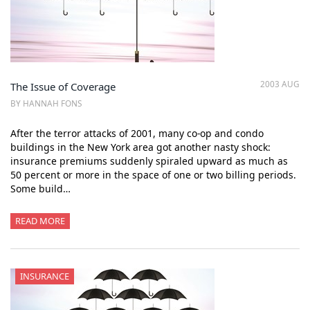
2003 AUG
The Issue of Coverage
BY HANNAH FONS
After the terror attacks of 2001, many co-op and condo
buildings in the New York area got another nasty shock:
insurance premiums suddenly spiraled upward as much as
50 percent or more in the space of one or two billing periods.
Some build…
READ MORE
INSURANCE