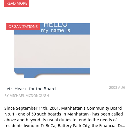
READ MORE
ORGANIZATIONS
2003 AUG
Let's Hear it for the Board
BY MICHAEL MCDONOUGH
Since September 11th, 2001, Manhattan's Community Board
No. 1 - one of 59 such boards in Manhattan - has been called
above and beyond its usual duties to tend to the needs of
residents living in TriBeCa, Battery Park City, the Financial Di…