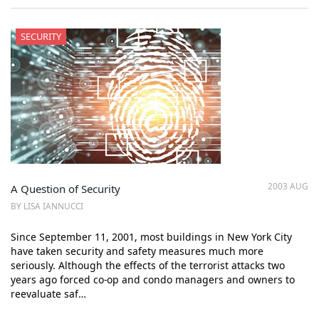
SECURITY
2003 AUG
A Question of Security
BY LISA IANNUCCI
Since September 11, 2001, most buildings in New York City
have taken security and safety measures much more
seriously. Although the effects of the terrorist attacks two
years ago forced co-op and condo managers and owners to
reevaluate saf…