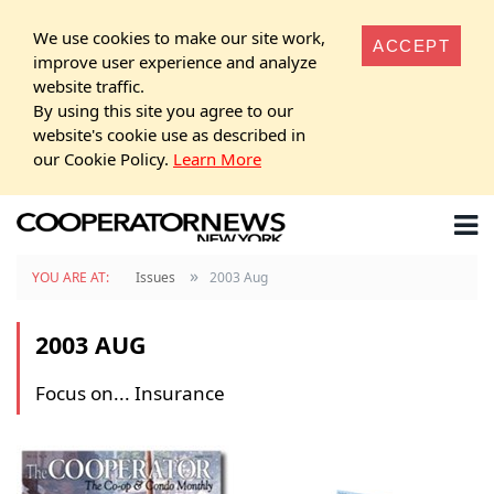
We use cookies to make our site work,
ACCEPT
improve user experience and analyze
website traffic.
By using this site you agree to our
website's cookie use as described in
our Cookie Policy.
Learn More
»
YOU ARE AT:
Issues
2003 Aug
2003 AUG
Focus on... Insurance