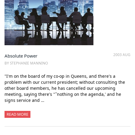
2003 AUG
Absolute Power
BY STEPHANIE MANNINO
"I'm on the board of my co-op in Queens, and there's a
problem with our current president; without consulting the
other board members, he has cancelled our upcoming
meeting, saying there's "˜nothing on the agenda,' and he
signs service and …
READ MORE