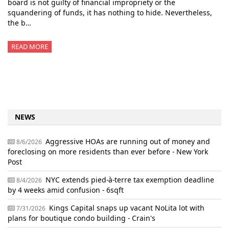
board is not guilty of financial impropriety or the
squandering of funds, it has nothing to hide. Nevertheless,
the b…
READ MORE
NEWS
Aggressive HOAs are running out of money and
8/6/2026
foreclosing on more residents than ever before - New York
Post
NYC extends pied-à-terre tax exemption deadline
8/4/2026
by 4 weeks amid confusion - 6sqft
Kings Capital snaps up vacant NoLita lot with
7/31/2026
plans for boutique condo building - Crain's