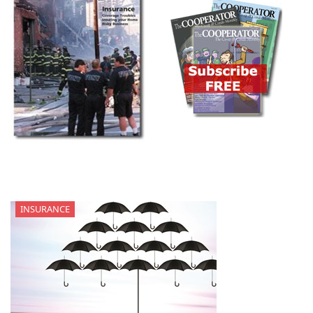
INSURANCE