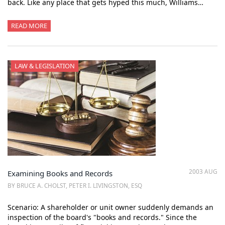
back. Like any place that gets hyped this much, Williams…
READ MORE
LAW & LEGISLATION
2003 AUG
Examining Books and Records
BY BRUCE A. CHOLST, PETER I. LIVINGSTON, ESQ
Scenario: A shareholder or unit owner suddenly demands an
inspection of the board's "books and records." Since the