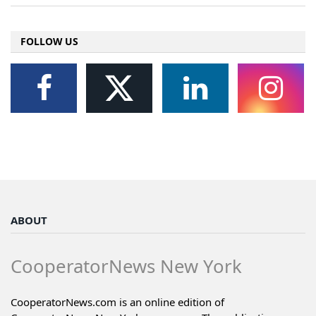
FOLLOW US
ABOUT
CooperatorNews New York
CooperatorNews.com is an online edition of