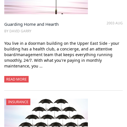
2003 AUG
Guarding Home and Hearth
BY DAVID GARRY
You live in a doorman building on the Upper East Side - your
building has a health club, a concierge, and an attentive
board/management team that keeps everything running
smoothly, 24/7. With what you're paying in monthly
maintenance, you …
READ MORE
INSURANCE