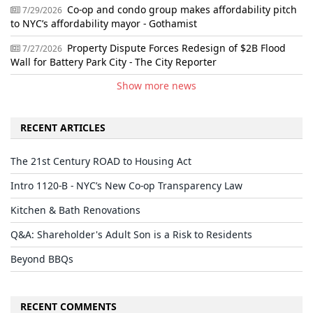
Co-op and condo group makes affordability pitch
7/29/2026
to NYC’s affordability mayor - Gothamist
Property Dispute Forces Redesign of $2B Flood
7/27/2026
Wall for Battery Park City - The City Reporter
Show more news
RECENT ARTICLES
The 21st Century ROAD to Housing Act
Intro 1120-B - NYC’s New Co-op Transparency Law
Kitchen & Bath Renovations
Q&A: Shareholder's Adult Son is a Risk to Residents
Beyond BBQs
RECENT COMMENTS