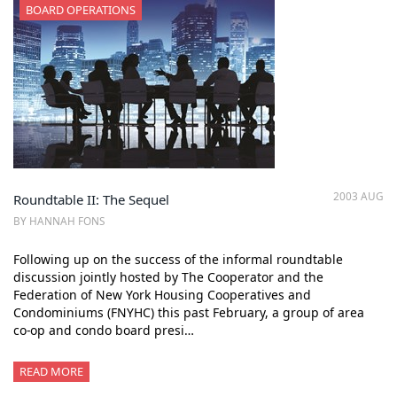
BOARD OPERATIONS
2003 AUG
Roundtable II: The Sequel
BY HANNAH FONS
Following up on the success of the informal roundtable
discussion jointly hosted by The Cooperator and the
Federation of New York Housing Cooperatives and
Condominiums (FNYHC) this past February, a group of area
co-op and condo board presi…
READ MORE