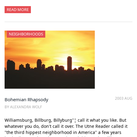
READ MORE
NEIGHBORHOODS
2003 AUG
Bohemian Rhapsody
BY ALEXANDRA WOLF
Williamsburg, Billburg, Billyburg"¦ call it what you like. But
whatever you do, don't call it over. The Utne Reader called it
"the third hippest neighborhood in America" a few years