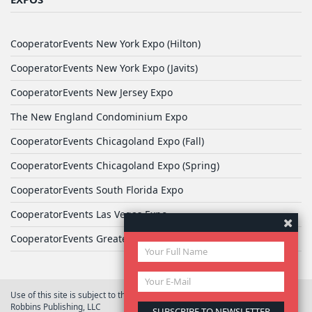
CooperatorEvents New York Expo (Hilton)
CooperatorEvents New York Expo (Javits)
CooperatorEvents New Jersey Expo
The New England Condominium Expo
CooperatorEvents Chicagoland Expo (Fall)
CooperatorEvents Chicagoland Expo (Spring)
CooperatorEvents South Florida Expo
CooperatorEvents Las Vegas Expo
CooperatorEvents Greater Philadelphia Expo
Use of this site is subject to the terms of
User Agreement
© 2026 Yale
Robbins Publishing, LLC