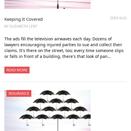
2003 AUG
Keeping It Covered
BY ELIZABETH LENT
The ads fill the television airwaves each day. Dozens of
lawyers encouraging injured parties to sue and collect their
claims. It's there on the street, too; every time someone slips
or falls in front of a building, there's that look of pan…
READ MORE
INSURANCE