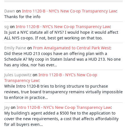
Dawn
on
Intro 1120-B - NYC’s New Co-op Transparency Law
:
Thanks for the info
sg
on
Intro 1120-B - NYC’s New Co-op Transparency Law
:
Is just a NYC statute all of NYS? I would hope it would affect
ALL NYS co-ops. If not, best get working on that too.
Emily Paine
on
From Amalgamated to Central Park West
:
Did these HUD 213 coops have an offering plan with a
Schedule A? My coop in Staten Island was a HUD 213. No one
has any idea, nor has ever…
Jules Lupowitz
on
Intro 1120-B - NYC’s New Co-op
Transparency Law
:
While Intro 1120-B tries to bring structure to purchase
reviews, true board transparency remains virtually impossible
to enforce in practice…
Jay
on
Intro 1120-B - NYC’s New Co-op Transparency Law
:
My building’s agent added a $500 fee to the application to
cover the new requirements, a cost that affects affordability
for all buyers even…