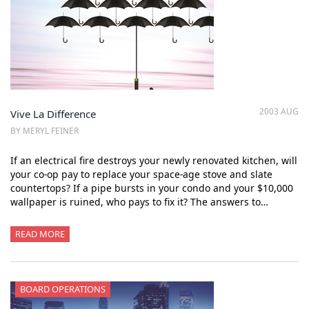
2003 AUG
Vive La Difference
BY MERYL FEINER
If an electrical fire destroys your newly renovated kitchen, will
your co-op pay to replace your space-age stove and slate
countertops? If a pipe bursts in your condo and your $10,000
wallpaper is ruined, who pays to fix it? The answers to…
READ MORE
BOARD OPERATIONS