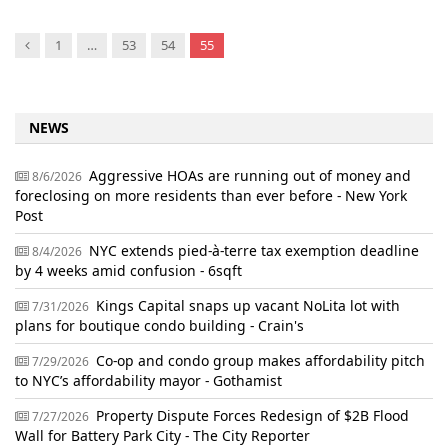
Previous
1
…
53
54
55
NEWS
Aggressive HOAs are running out of money and
8/6/2026
foreclosing on more residents than ever before - New York
Post
NYC extends pied-à-terre tax exemption deadline
8/4/2026
by 4 weeks amid confusion - 6sqft
Kings Capital snaps up vacant NoLita lot with
7/31/2026
plans for boutique condo building - Crain's
Co-op and condo group makes affordability pitch
7/29/2026
to NYC’s affordability mayor - Gothamist
Property Dispute Forces Redesign of $2B Flood
7/27/2026
Wall for Battery Park City - The City Reporter