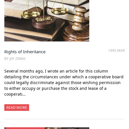
1995 MAR
Rights of Inheritance
BY JAY ZINNS
Several months ago, I wrote an article for this column
detailing the circumstances under which a cooperative board
could legally discriminate against those wishing permission
to either occupy or purchase the stock and lease of a
cooperati…
READ MORE