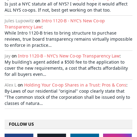
Is just a NYC statute all of NYS? I would hope it would affect
ALL NYS co-ops. If not, best get working on that too.
Jules Lupowitz
on
Intro 1120-B - NYC’s New Co-op
Transparency Law
:
While Intro 1120-B tries to bring structure to purchase
reviews, true board transparency remains virtually impossible
to enforce in practice…
Jay
on
Intro 1120-B - NYC’s New Co-op Transparency Law
:
My building’s agent added a $500 fee to the application to
cover the new requirements, a cost that affects affordability
for all buyers even…
Alex L
on
Holding Your Co-op Shares in a Trust: Pros & Cons
:
By-Laws of our residential "original" coop clearly state that
"The common stock of the corporation shall be issued only to
classes of natura…
FOLLOW US