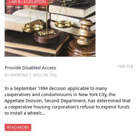
LAW & LEGISLATION
1995 FEB
Provide Disabled Access
BY RAYMOND T. MELLON, ESQ.
In a September 1994 decision applicable to many
cooperatives and condominiums in New York City, the
Appellate Division, Second Department, has determined that
a cooperative housing corporation's refusal to expend funds
to install a wheelc…
READ MORE