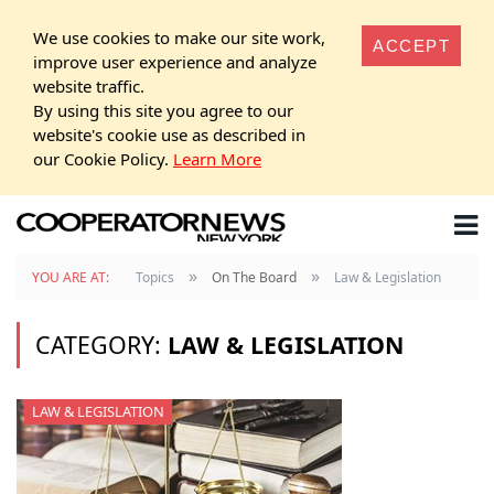
We use cookies to make our site work,
ACCEPT
improve user experience and analyze
website traffic.
By using this site you agree to our
website's cookie use as described in
our Cookie Policy.
Learn More
»
»
YOU ARE AT:
Topics
On The Board
Law & Legislation
CATEGORY:
LAW & LEGISLATION
LAW & LEGISLATION