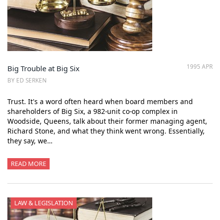
1995 APR
Big Trouble at Big Six
BY ED SERKEN
Trust. It's a word often heard when board members and
shareholders of Big Six, a 982-unit co-op complex in
Woodside, Queens, talk about their former managing agent,
Richard Stone, and what they think went wrong. Essentially,
they say, we…
READ MORE
LAW & LEGISLATION