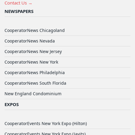
Contact Us →
NEWSPAPERS
CooperatorNews Chicagoland
CooperatorNews Nevada
CooperatorNews New Jersey
CooperatorNews New York
CooperatorNews Philadelphia
CooperatorNews South Florida
New England Condominium
EXPOS
CooperatorEvents New York Expo (Hilton)
CooperatorEvents New York Expo (Javits)