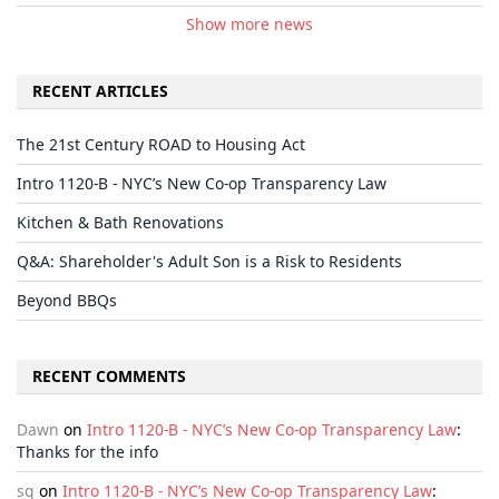
Show more news
RECENT ARTICLES
The 21st Century ROAD to Housing Act
Intro 1120-B - NYC’s New Co-op Transparency Law
Kitchen & Bath Renovations
Q&A: Shareholder's Adult Son is a Risk to Residents
Beyond BBQs
RECENT COMMENTS
Dawn
on
Intro 1120-B - NYC’s New Co-op Transparency Law
:
Thanks for the info
sg
on
Intro 1120-B - NYC’s New Co-op Transparency Law
: