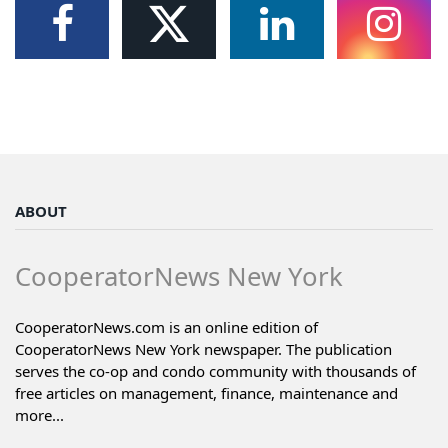
ABOUT
CooperatorNews New York
CooperatorNews.com is an online edition of
CooperatorNews New York newspaper. The publication
serves the co-op and condo community with thousands of
free articles on management, finance, maintenance and
more...