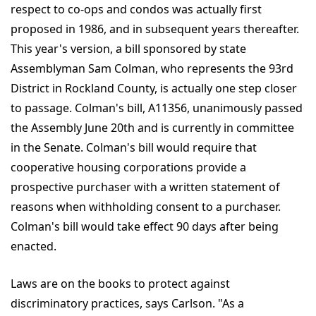
respect to co-ops and condos was actually first
proposed in 1986, and in subsequent years thereafter.
This year's version, a bill sponsored by state
Assemblyman Sam Colman, who represents the 93rd
District in Rockland County, is actually one step closer
to passage. Colman's bill, A11356, unanimously passed
the Assembly June 20th and is currently in committee
in the Senate. Colman's bill would require that
cooperative housing corporations provide a
prospective purchaser with a written statement of
reasons when withholding consent to a purchaser.
Colman's bill would take effect 90 days after being
enacted.
Laws are on the books to protect against
discriminatory practices, says Carlson. "As a