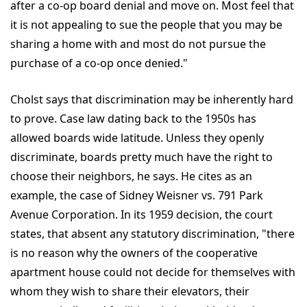
after a co-op board denial and move on. Most feel that
it is not appealing to sue the people that you may be
sharing a home with and most do not pursue the
purchase of a co-op once denied."
Cholst says that discrimination may be inherently hard
to prove. Case law dating back to the 1950s has
allowed boards wide latitude. Unless they openly
discriminate, boards pretty much have the right to
choose their neighbors, he says. He cites as an
example, the case of Sidney Weisner vs. 791 Park
Avenue Corporation. In its 1959 decision, the court
states, that absent any statutory discrimination, "there
is no reason why the owners of the cooperative
apartment house could not decide for themselves with
whom they wish to share their elevators, their