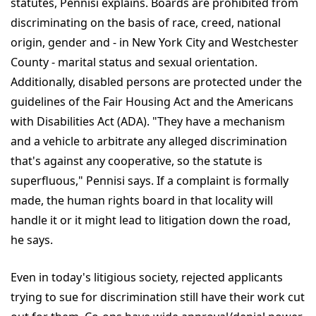
statutes, Pennisi explains. Boards are prohibited from
discriminating on the basis of race, creed, national
origin, gender and - in New York City and Westchester
County - marital status and sexual orientation.
Additionally, disabled persons are protected under the
guidelines of the Fair Housing Act and the Americans
with Disabilities Act (ADA). "They have a mechanism
and a vehicle to arbitrate any alleged discrimination
that's against any cooperative, so the statute is
superfluous," Pennisi says. If a complaint is formally
made, the human rights board in that locality will
handle it or it might lead to litigation down the road,
he says.
Even in today's litigious society, rejected applicants
trying to sue for discrimination still have their work cut