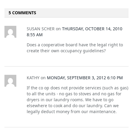
5 COMMENTS
SUSAN SCHER
on
THURSDAY, OCTOBER 14, 2010
8:55 AM
Does a cooperative board have the legal right to
create their own occupancy guidelines?
KATHY
on
MONDAY, SEPTEMBER 3, 2012 6:10 PM
If the co op does not provide services (such as gas)
to all the units - no gas to stoves and no gas for
dryers in our laundry rooms. We have to go
elsewhere to cook and do our laundry. Can we
legally deduct money from our maintenance.