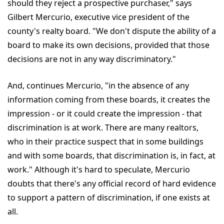
should they reject a prospective purchaser," says
Gilbert Mercurio, executive vice president of the
county's realty board. "We don't dispute the ability of a
board to make its own decisions, provided that those
decisions are not in any way discriminatory."
And, continues Mercurio, "in the absence of any
information coming from these boards, it creates the
impression - or it could create the impression - that
discrimination is at work. There are many realtors,
who in their practice suspect that in some buildings
and with some boards, that discrimination is, in fact, at
work." Although it's hard to speculate, Mercurio
doubts that there's any official record of hard evidence
to support a pattern of discrimination, if one exists at
all.