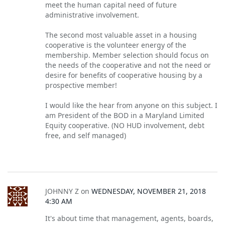
meet the human capital need of future
administrative involvement.
The second most valuable asset in a housing
cooperative is the volunteer energy of the
membership. Member selection should focus on
the needs of the cooperative and not the need or
desire for benefits of cooperative housing by a
prospective member!
I would like the hear from anyone on this subject. I
am President of the BOD in a Maryland Limited
Equity cooperative. (NO HUD involvement, debt
free, and self managed)
JOHNNY Z
on
WEDNESDAY, NOVEMBER 21, 2018
4:30 AM
It's about time that management, agents, boards,