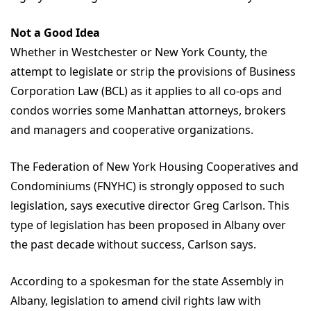
Not a Good Idea
Whether in Westchester or New York County, the
attempt to legislate or strip the provisions of Business
Corporation Law (BCL) as it applies to all co-ops and
condos worries some Manhattan attorneys, brokers
and managers and cooperative organizations.
The Federation of New York Housing Cooperatives and
Condominiums (FNYHC) is strongly opposed to such
legislation, says executive director Greg Carlson. This
type of legislation has been proposed in Albany over
the past decade without success, Carlson says.
According to a spokesman for the state Assembly in
Albany, legislation to amend civil rights law with