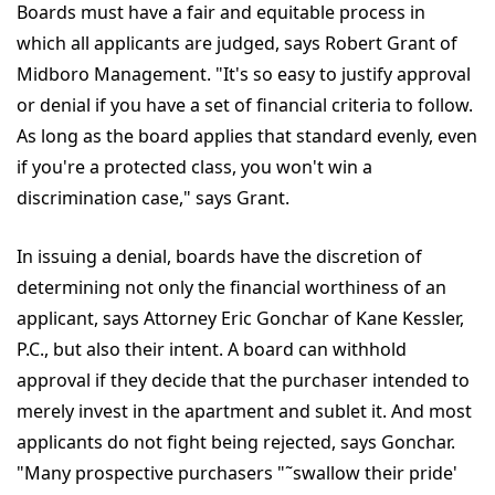
Boards must have a fair and equitable process in
which all applicants are judged, says Robert Grant of
Midboro Management. "It's so easy to justify approval
or denial if you have a set of financial criteria to follow.
As long as the board applies that standard evenly, even
if you're a protected class, you won't win a
discrimination case," says Grant.
In issuing a denial, boards have the discretion of
determining not only the financial worthiness of an
applicant, says Attorney Eric Gonchar of Kane Kessler,
P.C., but also their intent. A board can withhold
approval if they decide that the purchaser intended to
merely invest in the apartment and sublet it. And most
applicants do not fight being rejected, says Gonchar.
"Many prospective purchasers "˜swallow their pride'