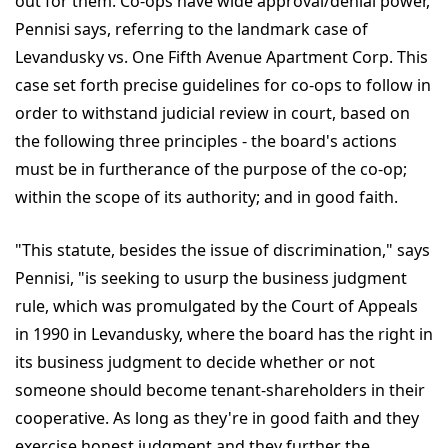
out for them. Co-ops have wide approval/denial power,
Pennisi says, referring to the landmark case of
Levandusky vs. One Fifth Avenue Apartment Corp. This
case set forth precise guidelines for co-ops to follow in
order to withstand judicial review in court, based on
the following three principles - the board's actions
must be in furtherance of the purpose of the co-op;
within the scope of its authority; and in good faith.
"This statute, besides the issue of discrimination," says
Pennisi, "is seeking to usurp the business judgment
rule, which was promulgated by the Court of Appeals
in 1990 in Levandusky, where the board has the right in
its business judgment to decide whether or not
someone should become tenant-shareholders in their
cooperative. As long as they're in good faith and they
exercise honest judgment and they further the