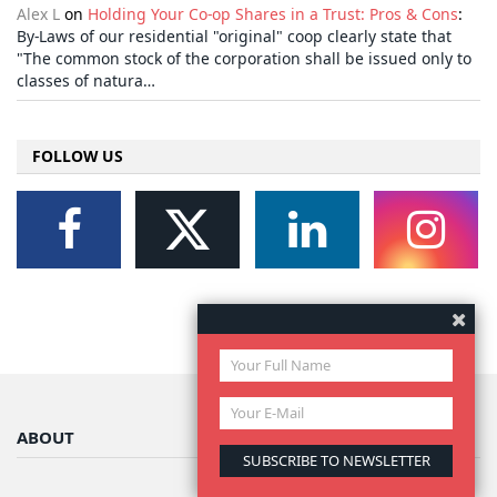
Alex L
on
Holding Your Co-op Shares in a Trust: Pros & Cons
:
By-Laws of our residential "original" coop clearly state that
"The common stock of the corporation shall be issued only to
classes of natura…
FOLLOW US
ABOUT