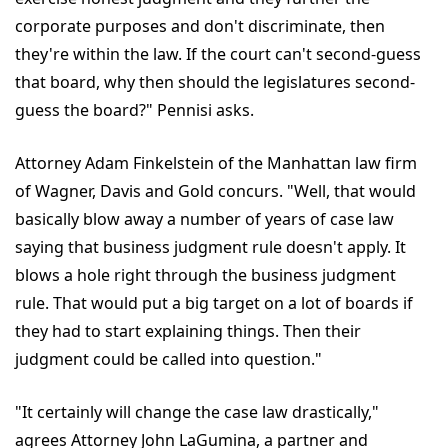
corporate purposes and don't discriminate, then
they're within the law. If the court can't second-guess
that board, why then should the legislatures second-
guess the board?" Pennisi asks.
Attorney Adam Finkelstein of the Manhattan law firm
of Wagner, Davis and Gold concurs. "Well, that would
basically blow away a number of years of case law
saying that business judgment rule doesn't apply. It
blows a hole right through the business judgment
rule. That would put a big target on a lot of boards if
they had to start explaining things. Then their
judgment could be called into question."
"It certainly will change the case law drastically,"
agrees Attorney John LaGumina, a partner and