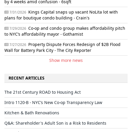
by 4 weeks amid confusion - 6sqft
Kings Capital snaps up vacant NoLita lot with
7/31/2026
plans for boutique condo building - Crain's
Co-op and condo group makes affordability pitch
7/29/2026
to NYC’s affordability mayor - Gothamist
Property Dispute Forces Redesign of $2B Flood
7/27/2026
Wall for Battery Park City - The City Reporter
Show more news
RECENT ARTICLES
The 21st Century ROAD to Housing Act
Intro 1120-B - NYC’s New Co-op Transparency Law
Kitchen & Bath Renovations
Q&A: Shareholder's Adult Son is a Risk to Residents