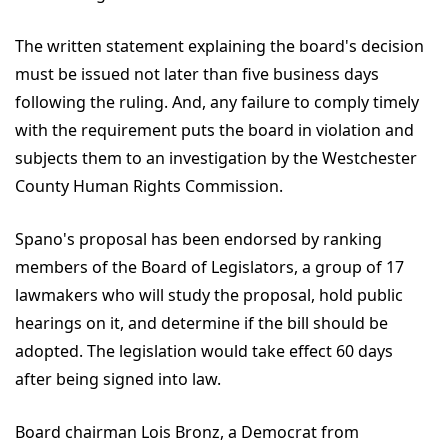
The written statement explaining the board's decision
must be issued not later than five business days
following the ruling. And, any failure to comply timely
with the requirement puts the board in violation and
subjects them to an investigation by the Westchester
County Human Rights Commission.
Spano's proposal has been endorsed by ranking
members of the Board of Legislators, a group of 17
lawmakers who will study the proposal, hold public
hearings on it, and determine if the bill should be
adopted. The legislation would take effect 60 days
after being signed into law.
Board chairman Lois Bronz, a Democrat from