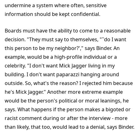
undermine a system where often, sensitive
information should be kept confidential.
Boards must have the ability to come to a reasonable
decision. "They must say to themselves, "˜do I want
this person to be my neighbor?'," says Binder. An
example, would be a high-profile individual or a
celebrity. "I don't want Mick Jagger living in my
building. I don't want paparazzi hanging around
outside. So, what's the reason? I rejected him because
he's Mick Jagger." Another more extreme example
would be the person's political or moral leanings, he
says. What happens if the person makes a bigoted or
racist comment during or after the interview - more
than likely, that too, would lead to a denial, says Binder.