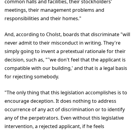
common halls and facilities, their stockholders'
meetings, their management problems and
responsibilities and their homes."
And, according to Cholst, boards that discriminate "will
never admit to their misconduct in writing. They're
simply going to invent a pretextual rationale for their
decision, such as, "˜we don't feel that the applicant is
compatible with our building,' and that is a legal basis
for rejecting somebody.
"The only thing that this legislation accomplishes is to
encourage deception. It does nothing to address
occurrence of any act of discrimination or to identify
any of the perpetrators. Even without this legislative
intervention, a rejected applicant, if he feels