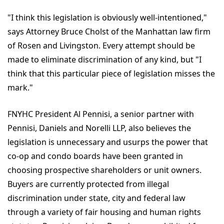
"I think this legislation is obviously well-intentioned,"
says Attorney Bruce Cholst of the Manhattan law firm
of Rosen and Livingston. Every attempt should be
made to eliminate discrimination of any kind, but "I
think that this particular piece of legislation misses the
mark."
FNYHC President Al Pennisi, a senior partner with
Pennisi, Daniels and Norelli LLP, also believes the
legislation is unnecessary and usurps the power that
co-op and condo boards have been granted in
choosing prospective shareholders or unit owners.
Buyers are currently protected from illegal
discrimination under state, city and federal law
through a variety of fair housing and human rights