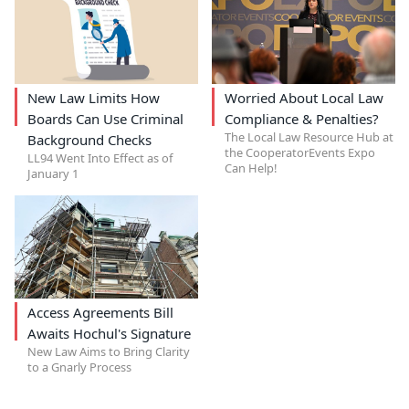
New Law Limits How
Worried About Local Law
Boards Can Use Criminal
Compliance & Penalties?
The Local Law Resource Hub at
Background Checks
the CooperatorEvents Expo
LL94 Went Into Effect as of
Can Help!
January 1
Access Agreements Bill
Awaits Hochul's Signature
New Law Aims to Bring Clarity
to a Gnarly Process