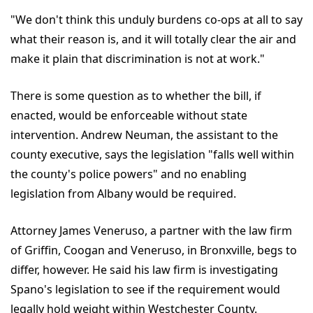
"We don't think this unduly burdens co-ops at all to say
what their reason is, and it will totally clear the air and
make it plain that discrimination is not at work."
There is some question as to whether the bill, if
enacted, would be enforceable without state
intervention. Andrew Neuman, the assistant to the
county executive, says the legislation "falls well within
the county's police powers" and no enabling
legislation from Albany would be required.
Attorney James Veneruso, a partner with the law firm
of Griffin, Coogan and Veneruso, in Bronxville, begs to
differ, however. He said his law firm is investigating
Spano's legislation to see if the requirement would
legally hold weight within Westchester County.