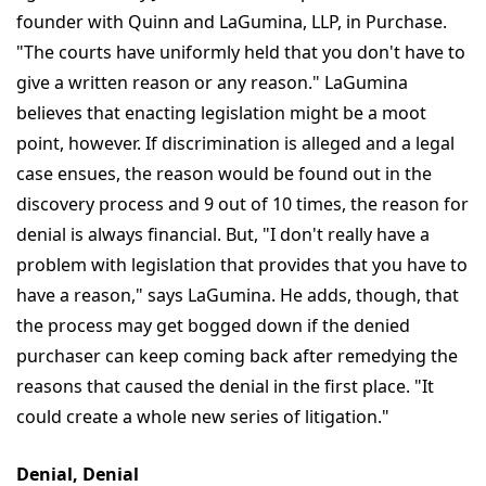
founder with Quinn and LaGumina, LLP, in Purchase.
"The courts have uniformly held that you don't have to
give a written reason or any reason." LaGumina
believes that enacting legislation might be a moot
point, however. If discrimination is alleged and a legal
case ensues, the reason would be found out in the
discovery process and 9 out of 10 times, the reason for
denial is always financial. But, "I don't really have a
problem with legislation that provides that you have to
have a reason," says LaGumina. He adds, though, that
the process may get bogged down if the denied
purchaser can keep coming back after remedying the
reasons that caused the denial in the first place. "It
could create a whole new series of litigation."
Denial, Denial