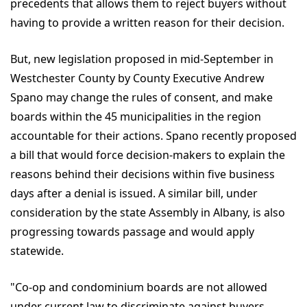
precedents that allows them to reject buyers without
having to provide a written reason for their decision.
But, new legislation proposed in mid-September in
Westchester County by County Executive Andrew
Spano may change the rules of consent, and make
boards within the 45 municipalities in the region
accountable for their actions. Spano recently proposed
a bill that would force decision-makers to explain the
reasons behind their decisions within five business
days after a denial is issued. A similar bill, under
consideration by the state Assembly in Albany, is also
progressing towards passage and would apply
statewide.
"Co-op and condominium boards are not allowed
under current law to discriminate against buyers