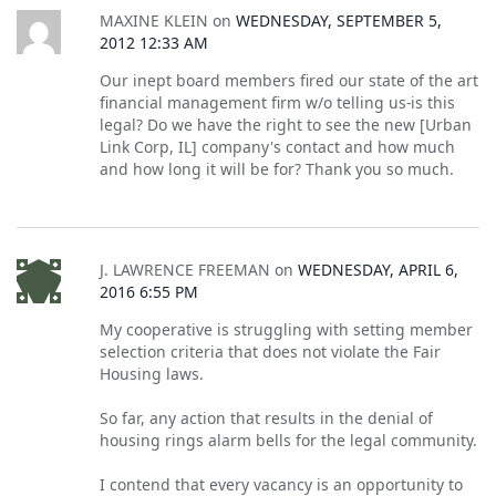
MAXINE KLEIN
on
WEDNESDAY, SEPTEMBER 5,
2012 12:33 AM
Our inept board members fired our state of the art
financial management firm w/o telling us-is this
legal? Do we have the right to see the new [Urban
Link Corp, IL] company's contact and how much
and how long it will be for? Thank you so much.
J. LAWRENCE FREEMAN
on
WEDNESDAY, APRIL 6,
2016 6:55 PM
My cooperative is struggling with setting member
selection criteria that does not violate the Fair
Housing laws.
So far, any action that results in the denial of
housing rings alarm bells for the legal community.
I contend that every vacancy is an opportunity to