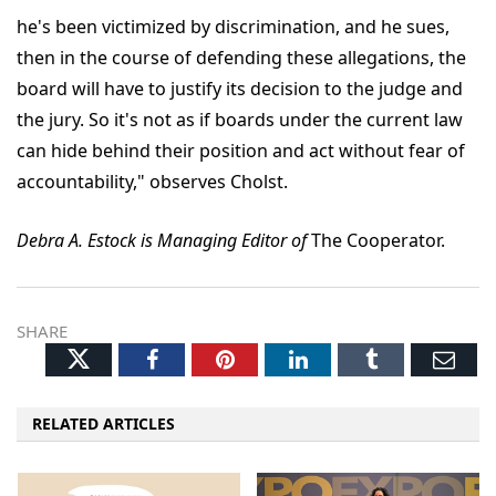
he's been victimized by discrimination, and he sues,
then in the course of defending these allegations, the
board will have to justify its decision to the judge and
the jury. So it's not as if boards under the current law
can hide behind their position and act without fear of
accountability," observes Cholst.
Debra A. Estock is Managing Editor of
The Cooperator.
SHARE
Twitter
Facebook
Pinterest
LinkedIn
Tumblr
Ema
RELATED ARTICLES