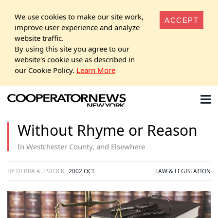
We use cookies to make our site work,
ACCEPT
improve user experience and analyze
website traffic.
By using this site you agree to our
website's cookie use as described in
our Cookie Policy.
Learn More
Without Rhyme or Reason
In Westchester County, and Elsewhere
BY DEBRA A. ESTOCK
2002 OCT
LAW & LEGISLATION