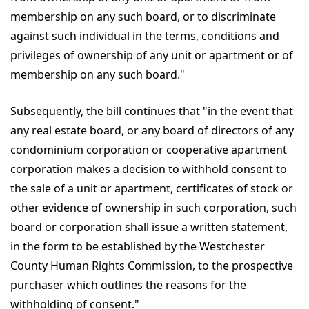
membership on any such board, or to discriminate
against such individual in the terms, conditions and
privileges of ownership of any unit or apartment or of
membership on any such board."
Subsequently, the bill continues that "in the event that
any real estate board, or any board of directors of any
condominium corporation or cooperative apartment
corporation makes a decision to withhold consent to
the sale of a unit or apartment, certificates of stock or
other evidence of ownership in such corporation, such
board or corporation shall issue a written statement,
in the form to be established by the Westchester
County Human Rights Commission, to the prospective
purchaser which outlines the reasons for the
withholding of consent."