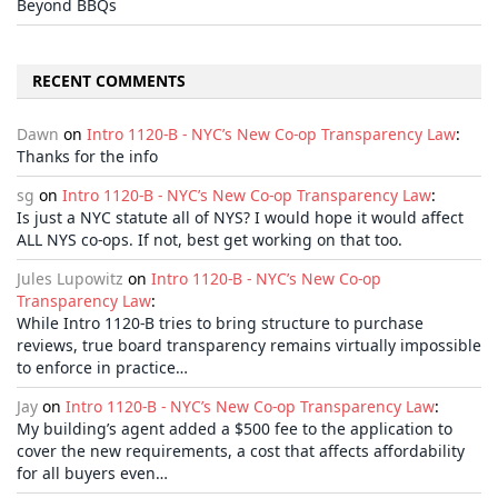
Beyond BBQs
RECENT COMMENTS
Dawn
on
Intro 1120-B - NYC’s New Co-op Transparency Law
:
Thanks for the info
sg
on
Intro 1120-B - NYC’s New Co-op Transparency Law
:
Is just a NYC statute all of NYS? I would hope it would affect
ALL NYS co-ops. If not, best get working on that too.
Jules Lupowitz
on
Intro 1120-B - NYC’s New Co-op
Transparency Law
:
While Intro 1120-B tries to bring structure to purchase
reviews, true board transparency remains virtually impossible
to enforce in practice…
Jay
on
Intro 1120-B - NYC’s New Co-op Transparency Law
:
My building’s agent added a $500 fee to the application to
cover the new requirements, a cost that affects affordability
for all buyers even…