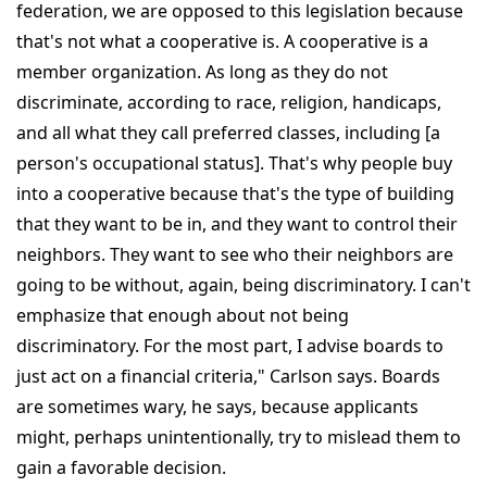
federation, we are opposed to this legislation because
that's not what a cooperative is. A cooperative is a
member organization. As long as they do not
discriminate, according to race, religion, handicaps,
and all what they call preferred classes, including [a
person's occupational status]. That's why people buy
into a cooperative because that's the type of building
that they want to be in, and they want to control their
neighbors. They want to see who their neighbors are
going to be without, again, being discriminatory. I can't
emphasize that enough about not being
discriminatory. For the most part, I advise boards to
just act on a financial criteria," Carlson says. Boards
are sometimes wary, he says, because applicants
might, perhaps unintentionally, try to mislead them to
gain a favorable decision.