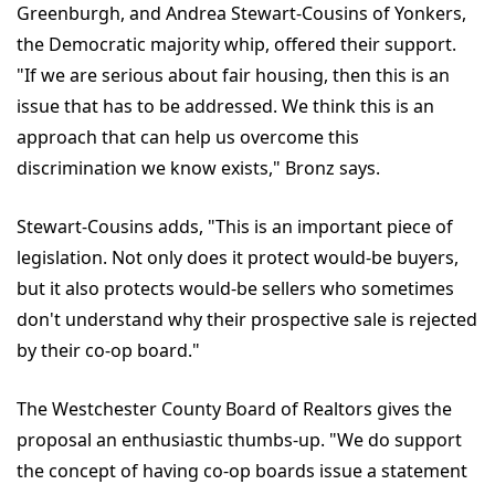
Greenburgh, and Andrea Stewart-Cousins of Yonkers,
the Democratic majority whip, offered their support.
"If we are serious about fair housing, then this is an
issue that has to be addressed. We think this is an
approach that can help us overcome this
discrimination we know exists," Bronz says.
Stewart-Cousins adds, "This is an important piece of
legislation. Not only does it protect would-be buyers,
but it also protects would-be sellers who sometimes
don't understand why their prospective sale is rejected
by their co-op board."
The Westchester County Board of Realtors gives the
proposal an enthusiastic thumbs-up. "We do support
the concept of having co-op boards issue a statement