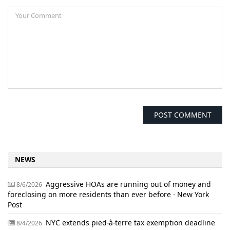
NEWS
Aggressive HOAs are running out of money and
8/6/2026
foreclosing on more residents than ever before - New York
Post
NYC extends pied-à-terre tax exemption deadline
8/4/2026