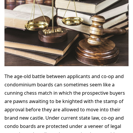
The age-old battle between applicants and co-op and
condominium boards can sometimes seem like a
cunning chess match in which the prospective buyers
are pawns awaiting to be knighted with the stamp of
approval before they are allowed to move into their
brand new castle. Under current state law, co-op and
condo boards are protected under a veneer of legal