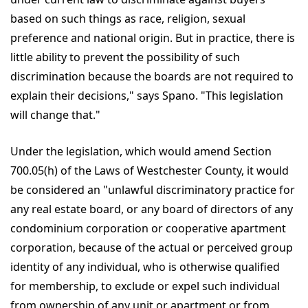
based on such things as race, religion, sexual
preference and national origin. But in practice, there is
little ability to prevent the possibility of such
discrimination because the boards are not required to
explain their decisions," says Spano. "This legislation
will change that."
Under the legislation, which would amend Section
700.05(h) of the Laws of Westchester County, it would
be considered an "unlawful discriminatory practice for
any real estate board, or any board of directors of any
condominium corporation or cooperative apartment
corporation, because of the actual or perceived group
identity of any individual, who is otherwise qualified
for membership, to exclude or expel such individual
from ownership of any unit or apartment or from