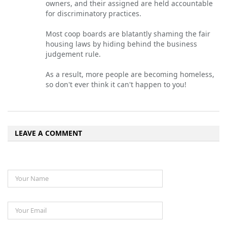
owners, and their assigned are held accountable
for discriminatory practices.
Most coop boards are blatantly shaming the fair
housing laws by hiding behind the business
judgement rule.
As a result, more people are becoming homeless,
so don't ever think it can't happen to you!
LEAVE A COMMENT