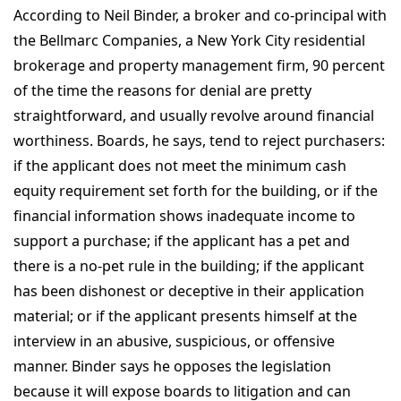
According to Neil Binder, a broker and co-principal with
the Bellmarc Companies, a New York City residential
brokerage and property management firm, 90 percent
of the time the reasons for denial are pretty
straightforward, and usually revolve around financial
worthiness. Boards, he says, tend to reject purchasers:
if the applicant does not meet the minimum cash
equity requirement set forth for the building, or if the
financial information shows inadequate income to
support a purchase; if the applicant has a pet and
there is a no-pet rule in the building; if the applicant
has been dishonest or deceptive in their application
material; or if the applicant presents himself at the
interview in an abusive, suspicious, or offensive
manner. Binder says he opposes the legislation
because it will expose boards to litigation and can