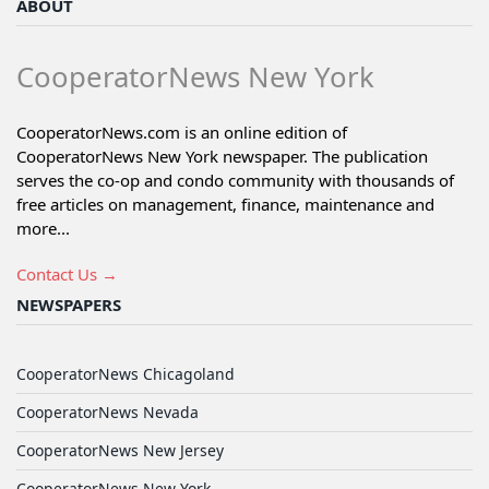
ABOUT
CooperatorNews New York
CooperatorNews.com is an online edition of
CooperatorNews New York newspaper. The publication
serves the co-op and condo community with thousands of
free articles on management, finance, maintenance and
more...
Contact Us →
NEWSPAPERS
CooperatorNews Chicagoland
CooperatorNews Nevada
CooperatorNews New Jersey
CooperatorNews New York