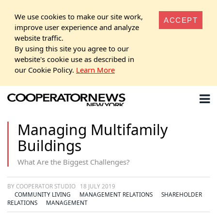
We use cookies to make our site work,
ACCEPT
improve user experience and analyze
website traffic.
By using this site you agree to our
website's cookie use as described in
our Cookie Policy.
Learn More
Managing Multifamily
Buildings
What Are the Biggest Challenges?
BY COOPERATOR STUDIO
18 JULY 2019
COMMUNITY LIVING
MANAGEMENT RELATIONS
SHAREHOLDER
RELATIONS
MANAGEMENT