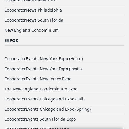
CooperatorNews Philadelphia
CooperatorNews South Florida
New England Condominium
EXPOS
CooperatorEvents New York Expo (Hilton)
CooperatorEvents New York Expo (Javits)
CooperatorEvents New Jersey Expo
The New England Condominium Expo
CooperatorEvents Chicagoland Expo (Fall)
CooperatorEvents Chicagoland Expo (Spring)
CooperatorEvents South Florida Expo