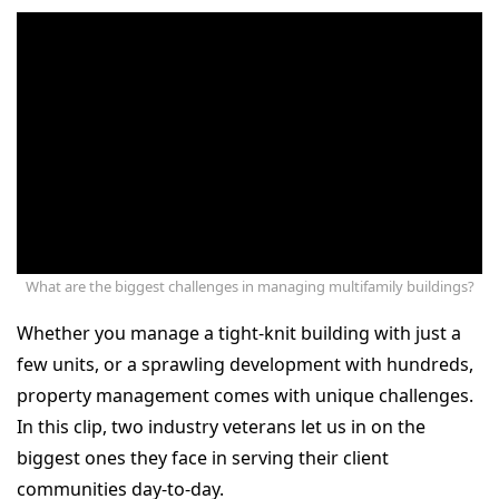
What are the biggest challenges in managing multifamily buildings?
Whether you manage a tight-knit building with just a
few units, or a sprawling development with hundreds,
property management comes with unique challenges.
In this clip, two industry veterans let us in on the
biggest ones they face in serving their client
communities day-to-day.