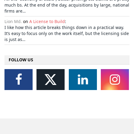
much bs. At the end of the day, acquisitions by large, national
firms are…
Lion Md.
on
A License to Build
:
I like how this article breaks things down in a practical way.
It’s easy to focus only on the work itself, but the licensing side
is just as…
FOLLOW US