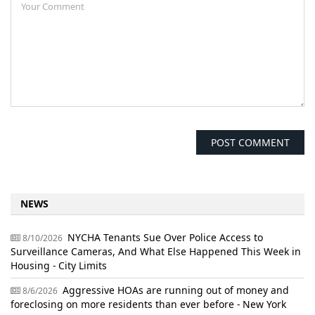
NEWS
NYCHA Tenants Sue Over Police Access to
8/10/2026
Surveillance Cameras, And What Else Happened This Week in
Housing - City Limits
Aggressive HOAs are running out of money and
8/6/2026
foreclosing on more residents than ever before - New York