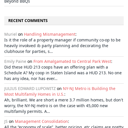
Beyond BBQs
RECENT COMMENTS
Muriel
on
Handling Mismanagement
:
Is it the role of a property manager if community co-op to be
heavily invokved ib party planning and decorating the
clubhouse for parties, s…
Emily Paine
on
From Amalgamated to Central Park West
:
Did these HUD 213 coops have an offering plan with a
Schedule A? My coop in Staten Island was a HUD 213. No one
has any idea, nor has ever…
JULIUS EDWARD LUPOWITZ
on
NY-NJ Metro is Building the
Most Multifamily Homes in U.S.
:
Ah, brilliant. We are short a mere 3.7 million homes, but don't
worry, the NY-NJ metro is on the case with 45,000 new
multifamily permits. A…
JS
on
Management Consolidation
:
All the “economy of scale”, better pricing, etc claims are pretty