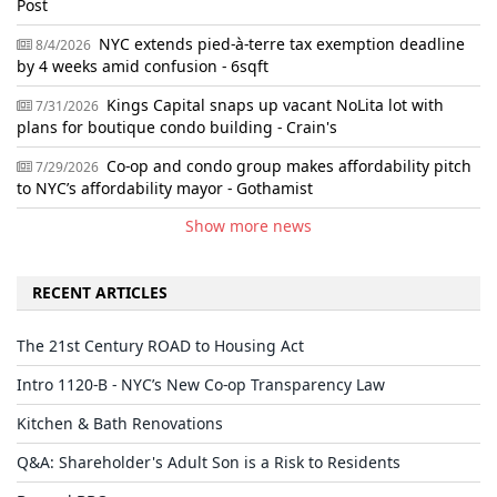
Post
NYC extends pied-à-terre tax exemption deadline
8/4/2026
by 4 weeks amid confusion - 6sqft
Kings Capital snaps up vacant NoLita lot with
7/31/2026
plans for boutique condo building - Crain's
Co-op and condo group makes affordability pitch
7/29/2026
to NYC’s affordability mayor - Gothamist
Show more news
RECENT ARTICLES
The 21st Century ROAD to Housing Act
Intro 1120-B - NYC’s New Co-op Transparency Law
Kitchen & Bath Renovations
Q&A: Shareholder's Adult Son is a Risk to Residents