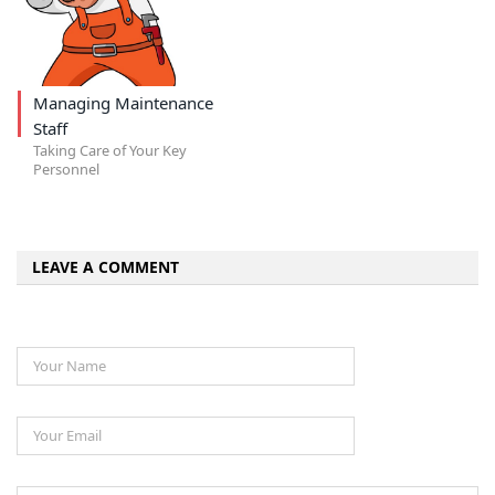
Managing Maintenance
Staff
Taking Care of Your Key
Personnel
LEAVE A COMMENT