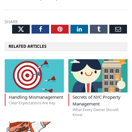
SHARE
Twitter
Facebook
Pinterest
LinkedIn
Tumblr
Ema
RELATED ARTICLES
Handling Mismanagement
Secrets of NYC Property
Clear Expectations Are Key
Management
What Every Owner Should
Know