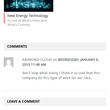
New Energy Technology
A Look at What’s Here, and
What’s Coming
COMMENTS
RAYMOND CLOUD
on
WEDNESDAY, JANUARY 6,
2010 11:48 AM
don't stop what doing I think it so cool that this
company do this type of work for our race.
LEAVE A COMMENT