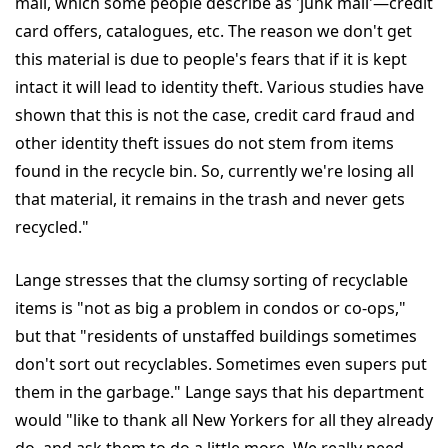
mail, which some people describe as 'junk mail'—credit
card offers, catalogues, etc. The reason we don't get
this material is due to people's fears that if it is kept
intact it will lead to identity theft. Various studies have
shown that this is not the case, credit card fraud and
other identity theft issues do not stem from items
found in the recycle bin. So, currently we're losing all
that material, it remains in the trash and never gets
recycled."
Lange stresses that the clumsy sorting of recyclable
items is "not as big a problem in condos or co-ops,"
but that "residents of unstaffed buildings sometimes
don't sort out recyclables. Sometimes even supers put
them in the garbage." Lange says that his department
would "like to thank all New Yorkers for all they already