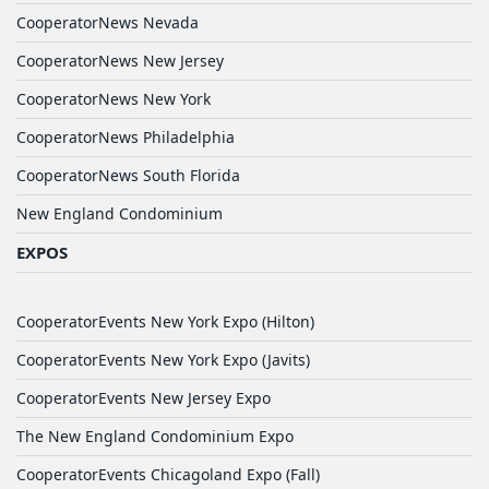
CooperatorNews Nevada
CooperatorNews New Jersey
CooperatorNews New York
CooperatorNews Philadelphia
CooperatorNews South Florida
New England Condominium
EXPOS
CooperatorEvents New York Expo (Hilton)
CooperatorEvents New York Expo (Javits)
CooperatorEvents New Jersey Expo
The New England Condominium Expo
CooperatorEvents Chicagoland Expo (Fall)