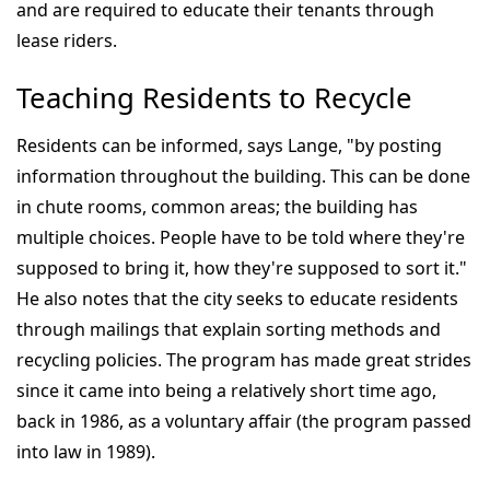
and are required to educate their tenants through
lease riders.
Teaching Residents to Recycle
Residents can be informed, says Lange, "by posting
information throughout the building. This can be done
in chute rooms, common areas; the building has
multiple choices. People have to be told where they're
supposed to bring it, how they're supposed to sort it."
He also notes that the city seeks to educate residents
through mailings that explain sorting methods and
recycling policies. The program has made great strides
since it came into being a relatively short time ago,
back in 1986, as a voluntary affair (the program passed
into law in 1989).