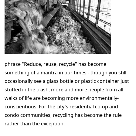
phrase "Reduce, reuse, recycle" has become
something of a mantra in our times - though you still
occasionally see a glass bottle or plastic container just
stuffed in the trash, more and more people from all
walks of life are becoming more environmentally-
conscientious. For the city's residential co-op and
condo communities, recycling has become the rule
rather than the exception.