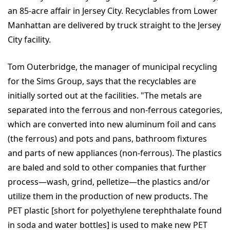
an 85-acre affair in Jersey City. Recyclables from Lower
Manhattan are delivered by truck straight to the Jersey
City facility.
Tom Outerbridge, the manager of municipal recycling
for the Sims Group, says that the recyclables are
initially sorted out at the facilities. "The metals are
separated into the ferrous and non-ferrous categories,
which are converted into new aluminum foil and cans
(the ferrous) and pots and pans, bathroom fixtures
and parts of new appliances (non-ferrous). The plastics
are baled and sold to other companies that further
process—wash, grind, pelletize—the plastics and/or
utilize them in the production of new products. The
PET plastic [short for polyethylene terephthalate found
in soda and water bottles] is used to make new PET