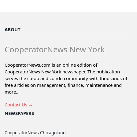
ABOUT
CooperatorNews New York
CooperatorNews.com is an online edition of
CooperatorNews New York newspaper. The publication
serves the co-op and condo community with thousands of
free articles on management, finance, maintenance and
more...
Contact Us →
NEWSPAPERS
CooperatorNews Chicagoland