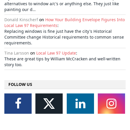
alternatives to window a/c's or anything else. They just like
painting our d…
Donald Kinscherf
on
How Your Building Envelope Figures Into
Local Law 97 Requirements
:
Replacing windows is fine just have the city's Historical
Committee change Historical requirements to common sense
requirements.
Tina Larsson
on
Local Law 97 Update
:
These are great tips by William McCracken and well-written
story too.
FOLLOW US