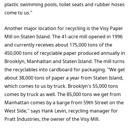
plastic swimming pools, toilet seats and rubber hoses
come to us."
Another major location for recycling is the Visy Paper
Mill on Staten Island. The 41-acre mill opened in 1996
and currently receives about 175,000 tons of the
450,000 tons of recyclable paper produced annually in
Brooklyn, Manhattan and Staten Island. The mill turns
the recyclables into cardboard for packaging. "We get
about 38,000 tons of paper a year from Staten Island,
which comes to us by truck. Brooklyn's 55,000 tons
comes by truck as well. The 85,000 tons we get from
Manhattan comes by a barge from 59th Street on the
West Side," says Hank Levin, recycling manager for
Pratt Industries, the owner of the Visy Mill.