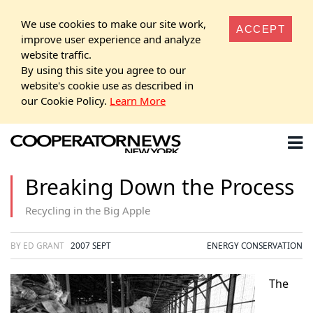
We use cookies to make our site work,
ACCEPT
improve user experience and analyze
website traffic.
By using this site you agree to our
website's cookie use as described in
our Cookie Policy.
Learn More
Breaking Down the Process
Recycling in the Big Apple
BY ED GRANT
2007 SEPT
ENERGY CONSERVATION
The