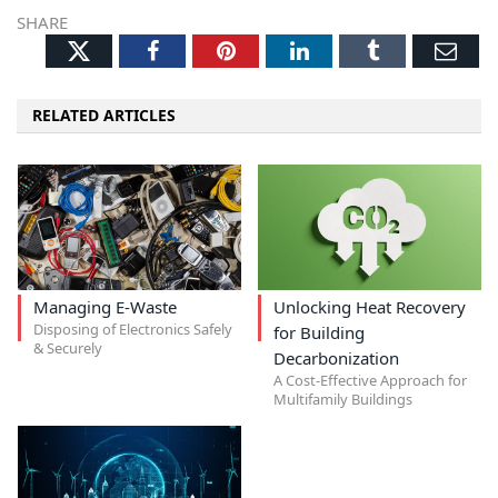
SHARE
Twitter
Facebook
Pinterest
LinkedIn
Tumblr
Ema
RELATED ARTICLES
Managing E-Waste
Unlocking Heat Recovery
Disposing of Electronics Safely
for Building
& Securely
Decarbonization
A Cost-Effective Approach for
Multifamily Buildings