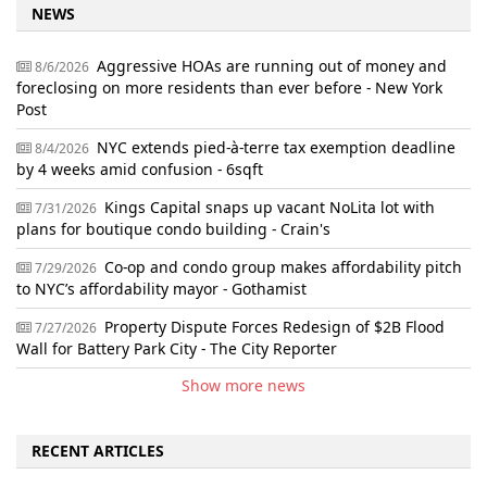
NEWS
Aggressive HOAs are running out of money and
8/6/2026
foreclosing on more residents than ever before - New York
Post
NYC extends pied-à-terre tax exemption deadline
8/4/2026
by 4 weeks amid confusion - 6sqft
Kings Capital snaps up vacant NoLita lot with
7/31/2026
plans for boutique condo building - Crain's
Co-op and condo group makes affordability pitch
7/29/2026
to NYC’s affordability mayor - Gothamist
Property Dispute Forces Redesign of $2B Flood
7/27/2026
Wall for Battery Park City - The City Reporter
Show more news
RECENT ARTICLES