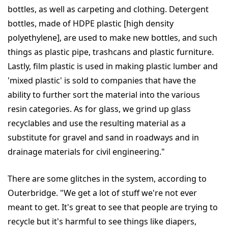
bottles, as well as carpeting and clothing. Detergent
bottles, made of HDPE plastic [high density
polyethylene], are used to make new bottles, and such
things as plastic pipe, trashcans and plastic furniture.
Lastly, film plastic is used in making plastic lumber and
'mixed plastic' is sold to companies that have the
ability to further sort the material into the various
resin categories. As for glass, we grind up glass
recyclables and use the resulting material as a
substitute for gravel and sand in roadways and in
drainage materials for civil engineering."
There are some glitches in the system, according to
Outerbridge. "We get a lot of stuff we're not ever
meant to get. It's great to see that people are trying to
recycle but it's harmful to see things like diapers,