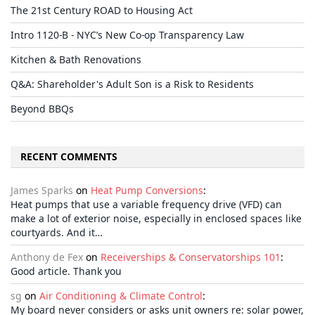
The 21st Century ROAD to Housing Act
Intro 1120-B - NYC’s New Co-op Transparency Law
Kitchen & Bath Renovations
Q&A: Shareholder's Adult Son is a Risk to Residents
Beyond BBQs
RECENT COMMENTS
James Sparks
on
Heat Pump Conversions
:
Heat pumps that use a variable frequency drive (VFD) can
make a lot of exterior noise, especially in enclosed spaces like
courtyards. And it…
Anthony de Fex
on
Receiverships & Conservatorships 101
:
Good article. Thank you
sg
on
Air Conditioning & Climate Control
:
My board never considers or asks unit owners re: solar power,