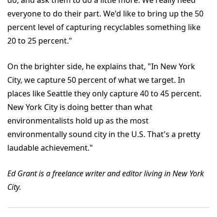
do, and ask them to do a little more. We really need
everyone to do their part. We'd like to bring up the 50
percent level of capturing recyclables something like
20 to 25 percent."
On the brighter side, he explains that, "In New York
City, we capture 50 percent of what we target. In
places like Seattle they only capture 40 to 45 percent.
New York City is doing better than what
environmentalists hold up as the most
environmentally sound city in the U.S. That's a pretty
laudable achievement."
Ed Grant is a freelance writer and editor living in New York
City.