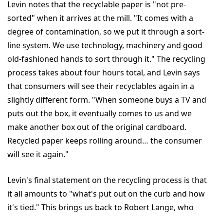
Levin notes that the recyclable paper is "not pre-
sorted" when it arrives at the mill. "It comes with a
degree of contamination, so we put it through a sort-
line system. We use technology, machinery and good
old-fashioned hands to sort through it." The recycling
process takes about four hours total, and Levin says
that consumers will see their recyclables again in a
slightly different form. "When someone buys a TV and
puts out the box, it eventually comes to us and we
make another box out of the original cardboard.
Recycled paper keeps rolling around… the consumer
will see it again."
Levin's final statement on the recycling process is that
it all amounts to "what's put out on the curb and how
it's tied." This brings us back to Robert Lange, who