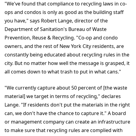
"We've found that compliance to recycling laws in co-
ops and condos is only as good as the building staff
you have," says Robert Lange, director of the
Department of Sanitation's Bureau of Waste
Prevention, Reuse & Recycling. "Co-op and condo
owners, and the rest of New York City residents, are
constantly being educated about recycling rules in the
city. But no matter how well the message is grasped, it
all comes down to what trash to put in what cans."
"We currently capture about 50 percent of [the waste
material] we target in terms of recycling," declares
Lange. "If residents don't put the materials in the right
can, we don't have the chance to capture it." A board
or management company can create an infrastructure
to make sure that recycling rules are complied with