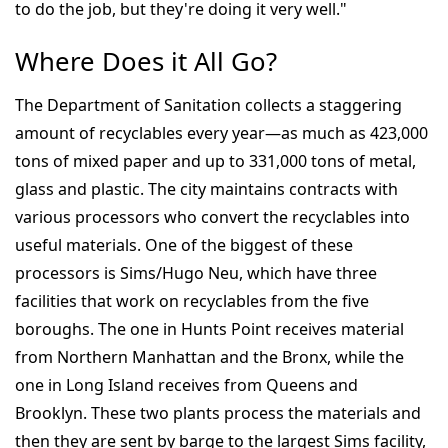
to do the job, but they're doing it very well."
Where Does it All Go?
The Department of Sanitation collects a staggering
amount of recyclables every year—as much as 423,000
tons of mixed paper and up to 331,000 tons of metal,
glass and plastic. The city maintains contracts with
various processors who convert the recyclables into
useful materials. One of the biggest of these
processors is Sims/Hugo Neu, which have three
facilities that work on recyclables from the five
boroughs. The one in Hunts Point receives material
from Northern Manhattan and the Bronx, while the
one in Long Island receives from Queens and
Brooklyn. These two plants process the materials and
then they are sent by barge to the largest Sims facility,