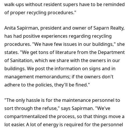
walk-ups without resident supers have to be reminded
of proper recycling procedures."
Anita Sapirman, president and owner of Saparn Realty,
has had positive experiences regarding recycling
procedures. "We have few issues in our buildings," she
states. "We get tons of literature from the Department
of Sanitation, which we share with the owners in our
buildings. We post the information on signs and in
management memorandums; if the owners don't
adhere to the policies, they'll be fined."
"The only hassle is for the maintenance personnel to
sort through the refuse," says Sapirman. "We've
compartmentalized the process, so that things move a
lot easier. A lot of energy is required for the personnel