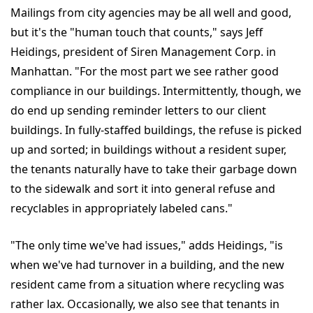
Mailings from city agencies may be all well and good,
but it's the "human touch that counts," says Jeff
Heidings, president of Siren Management Corp. in
Manhattan. "For the most part we see rather good
compliance in our buildings. Intermittently, though, we
do end up sending reminder letters to our client
buildings. In fully-staffed buildings, the refuse is picked
up and sorted; in buildings without a resident super,
the tenants naturally have to take their garbage down
to the sidewalk and sort it into general refuse and
recyclables in appropriately labeled cans."
"The only time we've had issues," adds Heidings, "is
when we've had turnover in a building, and the new
resident came from a situation where recycling was
rather lax. Occasionally, we also see that tenants in