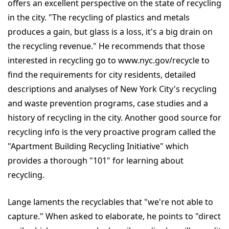
offers an excellent perspective on the state of recycling
in the city. "The recycling of plastics and metals
produces a gain, but glass is a loss, it's a big drain on
the recycling revenue." He recommends that those
interested in recycling go to www.nyc.gov/recycle to
find the requirements for city residents, detailed
descriptions and analyses of New York City's recycling
and waste prevention programs, case studies and a
history of recycling in the city. Another good source for
recycling info is the very proactive program called the
"Apartment Building Recycling Initiative" which
provides a thorough "101" for learning about
recycling.
Lange laments the recyclables that "we're not able to
capture." When asked to elaborate, he points to "direct