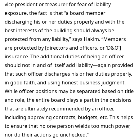
vice president or treasurer for fear of liability
exposure, the fact is that “a board member
discharging his or her duties properly and with the
best interests of the building should always be
protected from any liability,” says Hakim. “Members
are protected by [directors and officers, or ‘D&O’]
insurance. The additional duties of being an officer
should not in and of itself add liability—again provided
that such officer discharges his or her duties properly,
in good faith, and using honest business judgment.
While officer positions may be separated based on title
and role, the entire board plays a part in the decisions
that are ultimately recommended by an officer,
including approving contracts, budgets, etc. This helps
to ensure that no one person wields too much power,
nor do their actions go unchecked.”