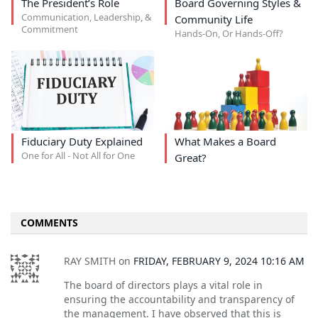
The President’s Role
Board Governing Styles &
Communication, Leadership, &
Community Life
Commitment
Hands-On, Or Hands-Off?
Fiduciary Duty Explained
What Makes a Board
One for All - Not All for One
Great?
COMMENTS
RAY SMITH
on
FRIDAY, FEBRUARY 9, 2024 10:16 AM
The board of directors plays a vital role in
ensuring the accountability and transparency of
the management. I have observed that this is