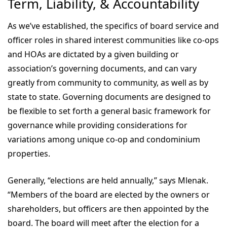
Term, Liability, & Accountability
As we’ve established, the specifics of board service and
officer roles in shared interest communities like co-ops
and HOAs are dictated by a given building or
association’s governing documents, and can vary
greatly from community to community, as well as by
state to state. Governing documents are designed to
be flexible to set forth a general basic framework for
governance while providing considerations for
variations among unique co-op and condominium
properties.
Generally, “elections are held annually,” says Mlenak.
“Members of the board are elected by the owners or
shareholders, but officers are then appointed by the
board. The board will meet after the election for a