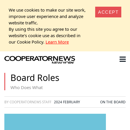
We use cookies to make our site work,
ACCEPT
improve user experience and analyze
website traffic.
By using this site you agree to our
website's cookie use as described in
our Cookie Policy.
Learn More
Board Roles
Who Does What
BY COOPERATORNEWS STAFF
2024 FEBRUARY
ON THE BOARD