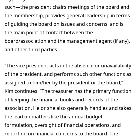
such—the president chairs meetings of the board and
the membership, provides general leadership in terms
of guiding the board on issues and concerns, and is
the main point of contact between the
board/association and the management agent (if any),
and other third parties.
“The vice president acts in the absence or unavailability
of the president, and performs such other functions as
assigned to him/her by the president or the board,”
Kim continues. “The treasurer has the primary function
of keeping the financial books and records of the
association. He or she also generally handles and takes
the lead on matters like the annual budget
formulation, oversight of financial operations, and
reporting on financial concerns to the board. The