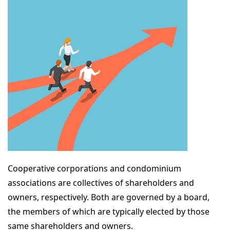
Cooperative corporations and condominium
associations are collectives of shareholders and
owners, respectively. Both are governed by a board,
the members of which are typically elected by those
same shareholders and owners.