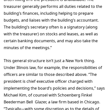
treasurer generally performs all duties related to the
building’s finances, including helping to prepare
budgets, and liaises with the building’s accountant.
The building’s secretary often is a signatory (along
with the treasurer) on stocks and leases, as well as
certain banking documents, and may also take the
minutes of the meetings.”
This general structure isn’t just a New York thing.
Under Illinois law, for example, the responsibilities of
officers are similar to those described above. “The
president is chief executive officer charged with
implementing the board’s policies and decisions,” says
Michael Kim, of counsel with Schoenberg Finkel
Beederman Bell Glazer, a law firm based in Chicago.
“Typically—with some discretion as to the details of