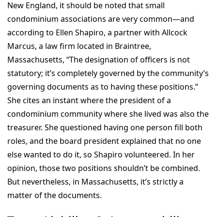
New England, it should be noted that small
condominium associations are very common—and
according to Ellen Shapiro, a partner with Allcock
Marcus, a law firm located in Braintree,
Massachusetts, “The designation of officers is not
statutory; it’s completely governed by the community’s
governing documents as to having these positions.”
She cites an instant where the president of a
condominium community where she lived was also the
treasurer. She questioned having one person fill both
roles, and the board president explained that no one
else wanted to do it, so Shapiro volunteered. In her
opinion, those two positions shouldn’t be combined.
But nevertheless, in Massachusetts, it’s strictly a
matter of the documents.