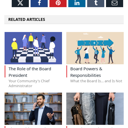
Twitter
Facebook
Pinterest
LinkedIn
Tumblr
Ema
RELATED ARTICLES
The Role of the Board
Board Powers &
President
Responsibilities
Your Community’s Chief
What the Board Is… and Is Not
Administrator