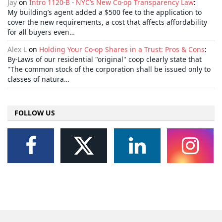
Jay
on
Intro 1120-B - NYC’s New Co-op Transparency Law
:
My building’s agent added a $500 fee to the application to
cover the new requirements, a cost that affects affordability
for all buyers even…
Alex L
on
Holding Your Co-op Shares in a Trust: Pros & Cons
:
By-Laws of our residential "original" coop clearly state that
"The common stock of the corporation shall be issued only to
classes of natura…
FOLLOW US