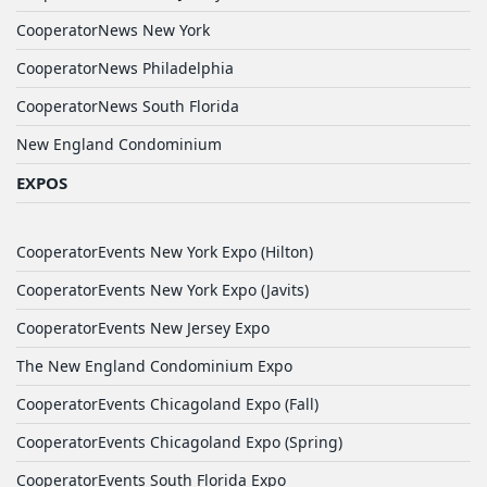
CooperatorNews New York
CooperatorNews Philadelphia
CooperatorNews South Florida
New England Condominium
EXPOS
CooperatorEvents New York Expo (Hilton)
CooperatorEvents New York Expo (Javits)
CooperatorEvents New Jersey Expo
The New England Condominium Expo
CooperatorEvents Chicagoland Expo (Fall)
CooperatorEvents Chicagoland Expo (Spring)
CooperatorEvents South Florida Expo