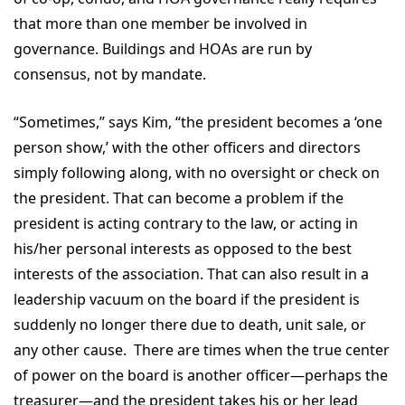
that more than one member be involved in
governance. Buildings and HOAs are run by
consensus, not by mandate.
“Sometimes,” says Kim, “the president becomes a ‘one
person show,’ with the other officers and directors
simply following along, with no oversight or check on
the president. That can become a problem if the
president is acting contrary to the law, or acting in
his/her personal interests as opposed to the best
interests of the association. That can also result in a
leadership vacuum on the board if the president is
suddenly no longer there due to death, unit sale, or
any other cause. There are times when the true center
of power on the board is another officer—perhaps the
treasurer—and the president takes his or her lead