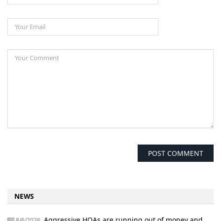
NEWS
Aggressive HOAs are running out of money and
8/6/2026