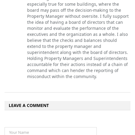
especially true for some buildings, where the
board may pass off the decision-making to the
Property Manager without oversite. I fully support
the idea of having a board of directors that can
monitor and evaluate the performance of the
executives and the organization as a whole. I also
believe that the checks and balances should
extend to the property manager and
superintendent along with the board of directors.
Holding Property Managers and Superintendents
accountable for their actions instead of a chain of
command which can hender the reporting of
misconduct within the community.
LEAVE A COMMENT