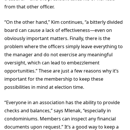
from that other officer.
“On the other hand,” Kim continues, “a bitterly divided
board can cause a lack of effectiveness—even on
obviously important matters. Finally, there is the
problem where the officers simply leave everything to
the manager and do not exercise any meaningful
oversight, which can lead to embezzlement
opportunities.” These are just a few reasons why it’s
important for the membership to keep these
possibilities in mind at election time.
“Everyone in an association has the ability to provide
checks and balances,” says Mlenak, “especially in
condominiums. Members can inspect any financial
documents upon request.” It’s a good way to keep a