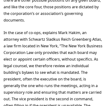
there are other possible positions on any given board,
and like the core four, those positions are dictated by
the corporation’s or association’s governing
documents.
In the case of co-ops, explains Mark Hakim, an
attorney with Schwartz Sladkus Reich Greenberg Atlas,
a law firm located in New York, “The New York Business
Corporation Law only provides that each board may
elect or appoint certain officers, without specifics. As
legal counsel, we therefore review an individual
building’s bylaws to see what is mandated. The
president, often the executive on the board, is
generally the one who runs the meetings, acting in a
supervisory role and ensuring that matters are carried
out. The vice president is the second in command,
often filling in if the president is unavailable. The