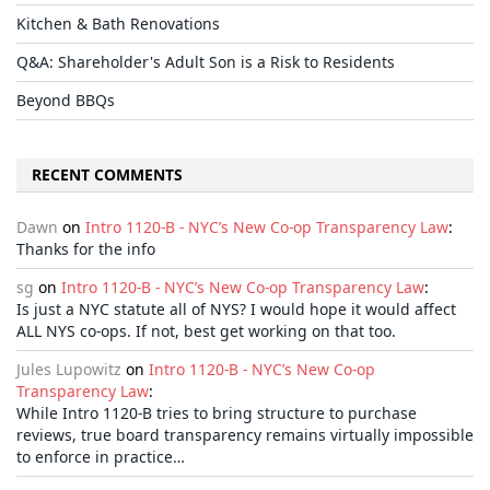
Kitchen & Bath Renovations
Q&A: Shareholder's Adult Son is a Risk to Residents
Beyond BBQs
RECENT COMMENTS
Dawn
on
Intro 1120-B - NYC’s New Co-op Transparency Law
:
Thanks for the info
sg
on
Intro 1120-B - NYC’s New Co-op Transparency Law
:
Is just a NYC statute all of NYS? I would hope it would affect
ALL NYS co-ops. If not, best get working on that too.
Jules Lupowitz
on
Intro 1120-B - NYC’s New Co-op
Transparency Law
:
While Intro 1120-B tries to bring structure to purchase
reviews, true board transparency remains virtually impossible
to enforce in practice…