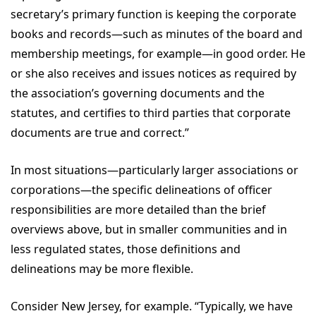
secretary’s primary function is keeping the corporate
books and records—such as minutes of the board and
membership meetings, for example—in good order. He
or she also receives and issues notices as required by
the association’s governing documents and the
statutes, and certifies to third parties that corporate
documents are true and correct.”
In most situations—particularly larger associations or
corporations—the specific delineations of officer
responsibilities are more detailed than the brief
overviews above, but in smaller communities and in
less regulated states, those definitions and
delineations may be more flexible.
Consider New Jersey, for example. “Typically, we have