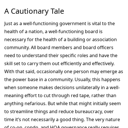
A Cautionary Tale
Just as a well-functioning government is vital to the
health of a nation, a well-functioning board is
necessary for the health of a building or association
community. All board members and board officers
need to understand their specific roles and have the
skill set to carry them out efficiently and effectively.
With that said, occasionally one person may emerge as
the power base in a community. Usually, this happens
when someone makes decisions unilaterally in a well-
meaning effort to cut through red tape, rather than
anything nefarious. But while that might initially seem
to streamline things and reduce bureaucracy, over
time it’s not necessarily a good thing. The very nature
of co-op, condo, and HOA governance really requires