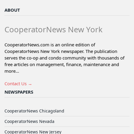
ABOUT
CooperatorNews New York
CooperatorNews.com is an online edition of
CooperatorNews New York newspaper. The publication
serves the co-op and condo community with thousands of
free articles on management, finance, maintenance and
more...
Contact Us →
NEWSPAPERS
CooperatorNews Chicagoland
CooperatorNews Nevada
CooperatorNews New Jersey