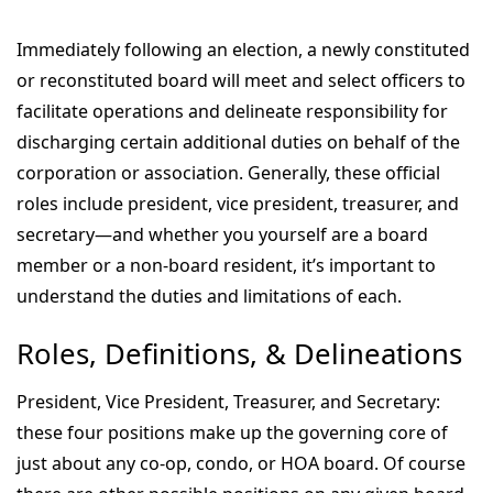
Immediately following an election, a newly constituted
or reconstituted board will meet and select officers to
facilitate operations and delineate responsibility for
discharging certain additional duties on behalf of the
corporation or association. Generally, these official
roles include president, vice president, treasurer, and
secretary—and whether you yourself are a board
member or a non-board resident, it’s important to
understand the duties and limitations of each.
Roles, Definitions, & Delineations
President, Vice President, Treasurer, and Secretary:
these four positions make up the governing core of
just about any co-op, condo, or HOA board. Of course