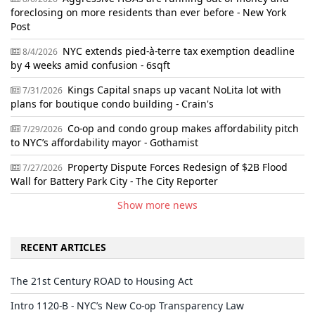
foreclosing on more residents than ever before - New York
Post
NYC extends pied-à-terre tax exemption deadline
8/4/2026
by 4 weeks amid confusion - 6sqft
Kings Capital snaps up vacant NoLita lot with
7/31/2026
plans for boutique condo building - Crain's
Co-op and condo group makes affordability pitch
7/29/2026
to NYC’s affordability mayor - Gothamist
Property Dispute Forces Redesign of $2B Flood
7/27/2026
Wall for Battery Park City - The City Reporter
Show more news
RECENT ARTICLES
The 21st Century ROAD to Housing Act
Intro 1120-B - NYC’s New Co-op Transparency Law