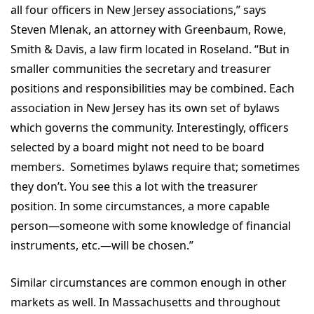
all four officers in New Jersey associations,” says
Steven Mlenak, an attorney with Greenbaum, Rowe,
Smith & Davis, a law firm located in Roseland. “But in
smaller communities the secretary and treasurer
positions and responsibilities may be combined. Each
association in New Jersey has its own set of bylaws
which governs the community. Interestingly, officers
selected by a board might not need to be board
members. Sometimes bylaws require that; sometimes
they don’t. You see this a lot with the treasurer
position. In some circumstances, a more capable
person—someone with some knowledge of financial
instruments, etc.—will be chosen.”
Similar circumstances are common enough in other
markets as well. In Massachusetts and throughout