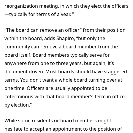
reorganization meeting, in which they elect the officers
—typically for terms of a year. ”
“The board can remove an officer” from their position
within the board, adds Shapiro, “but only the
community can remove a board member from the
board itself. Board members typically serve for
anywhere from one to three years, but again, it’s
document driven. Most boards should have staggered
terms. You don’t want a whole board turning over at
one time. Officers are usually appointed to be
coterminous with that board member’s term in office
by election.”
While some residents or board members might
hesitate to accept an appointment to the position of