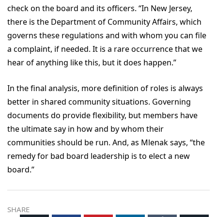
check on the board and its officers. “In New Jersey,
there is the Department of Community Affairs, which
governs these regulations and with whom you can file
a complaint, if needed. It is a rare occurrence that we
hear of anything like this, but it does happen.”
In the final analysis, more definition of roles is always
better in shared community situations. Governing
documents do provide flexibility, but members have
the ultimate say in how and by whom their
communities should be run. And, as Mlenak says, “the
remedy for bad board leadership is to elect a new
board.”
SHARE