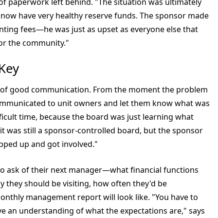
f paperwork left behind. "The situation was ultimately
s now have very healthy reserve funds. The sponsor made
ounting fees—he was just as upset as everyone else that
for the community."
 Key
 of good communication. From the moment the problem
ommunicated to unit owners and let them know what was
fficult time, because the board was just learning what
it was still a sponsor-controlled board, but the sponsor
pped up and got involved."
to ask of their next manager—what financial functions
 they should be visiting, how often they'd be
nthly management report will look like. "You have to
e an understanding of what the expectations are," says