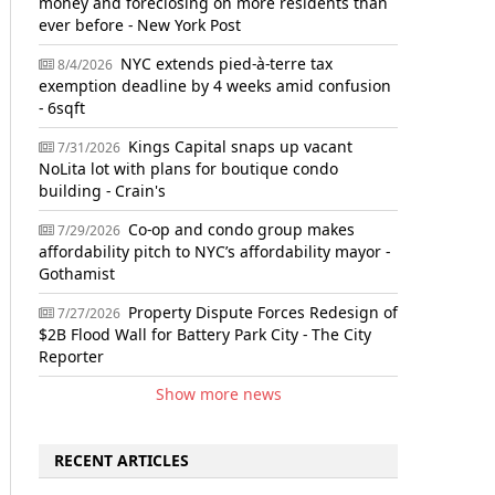
money and foreclosing on more residents than
ever before - New York Post
NYC extends pied-à-terre tax
8/4/2026
exemption deadline by 4 weeks amid confusion
- 6sqft
Kings Capital snaps up vacant
7/31/2026
NoLita lot with plans for boutique condo
building - Crain's
Co-op and condo group makes
7/29/2026
affordability pitch to NYC’s affordability mayor -
Gothamist
Property Dispute Forces Redesign of
7/27/2026
$2B Flood Wall for Battery Park City - The City
Reporter
Show more news
RECENT ARTICLES