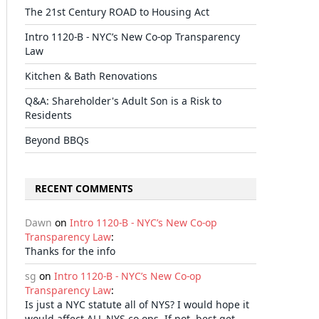
The 21st Century ROAD to Housing Act
Intro 1120-B - NYC’s New Co-op Transparency
Law
Kitchen & Bath Renovations
Q&A: Shareholder's Adult Son is a Risk to
Residents
Beyond BBQs
RECENT COMMENTS
Dawn
on
Intro 1120-B - NYC’s New Co-op
Transparency Law
:
Thanks for the info
sg
on
Intro 1120-B - NYC’s New Co-op
Transparency Law
:
Is just a NYC statute all of NYS? I would hope it
would affect ALL NYS co-ops. If not, best get