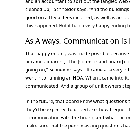
and an accountant to sort out the tangled web o
cleaned up," Schneider says. "And the building
good on all legal fees incurred, as well as acc
this happened. But it had a very happy ending 
As Always, Communication is
That happy ending was made possible because
became apparent, "The [sponsor and board] c
going on," Schneider says. "It came at a very di
went into running an HOA. When I came into it, 
communicated. And a group of unit owners ste
In the future, that board knew what questions 
they'd be expected to undertake, how frequently
communicating with the board, and what the mo
make sure that the people asking questions hav