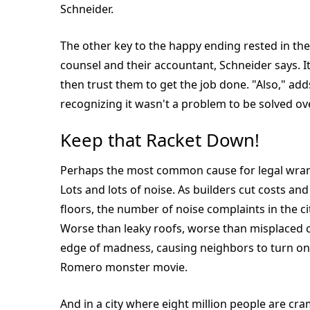
Schneider.
The other key to the happy ending rested in the 
counsel and their accountant, Schneider says. I
then trust them to get the job done. "Also," add
recognizing it wasn't a problem to be solved ov
Keep that Racket Down!
Perhaps the most common cause for legal wrangl
Lots and lots of noise. As builders cut costs a
floors, the number of noise complaints in the ci
Worse than leaky roofs, worse than misplaced ch
edge of madness, causing neighbors to turn on
Romero monster movie.
And in a city where eight million people are c