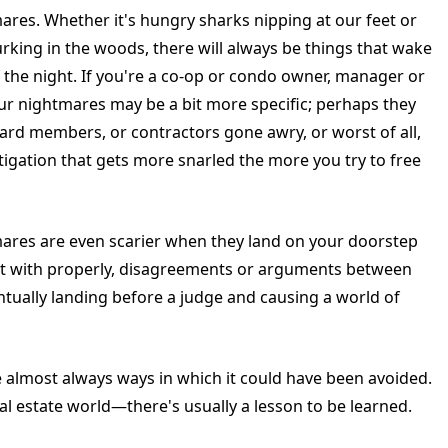
ares. Whether it's hungry sharks nipping at our feet or
rking in the woods, there will always be things that wake
f the night. If you're a co-op or condo owner, manager or
r nightmares may be a bit more specific; perhaps they
ard members, or contractors gone awry, or worst of all,
itigation that gets more snarled the more you try to free
mares are even scarier when they land on your doorstep
ealt with properly, disagreements or arguments between
ually landing before a judge and causing a world of
e almost always ways in which it could have been avoided.
al estate world—there's usually a lesson to be learned.