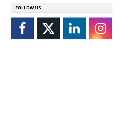
FOLLOW US