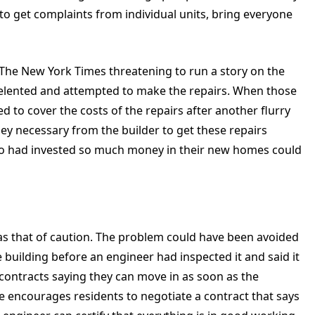
 to get complaints from individual units, bring everyone
 The New York Times threatening to run a story on the
 relented and attempted to make the repairs. When those
ed to cover the costs of the repairs after another flurry
ney necessary from the builder to get these repairs
who had invested so much money in their new homes could
was that of caution. The problem could have been avoided
 building before an engineer had inspected it and said it
contracts saying they can move in as soon as the
 He encourages residents to negotiate a contract that says