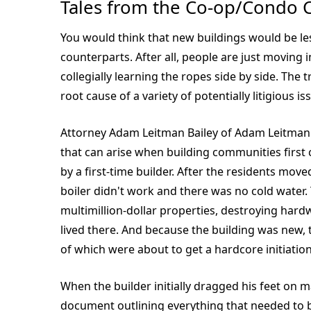
Tales from the Co-op/Condo 
You would think that new buildings would be le
counterparts. After all, people are just moving i
collegially learning the ropes side by side. The t
root cause of a variety of potentially litigious is
Attorney Adam Leitman Bailey of Adam Leitman 
that can arise when building communities first
by a first-time builder. After the residents mov
boiler didn't work and there was no cold water.
multimillion-dollar properties, destroying har
lived there. And because the building was ne
of which were about to get a hardcore initiation
When the builder initially dragged his feet on 
document outlining everything that needed to be