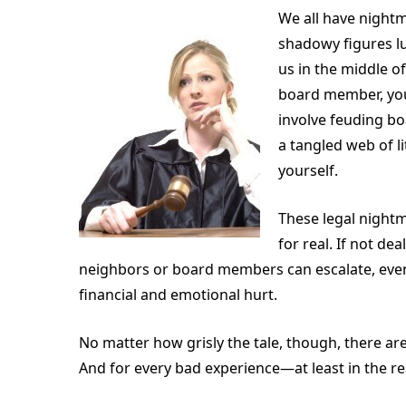
We all have nightm
shadowy figures lu
us in the middle o
board member, you
involve feuding bo
a tangled web of l
yourself.
These legal night
for real. If not d
neighbors or board members can escalate, event
financial and emotional hurt.
No matter how grisly the tale, though, there ar
And for every bad experience—at least in the re