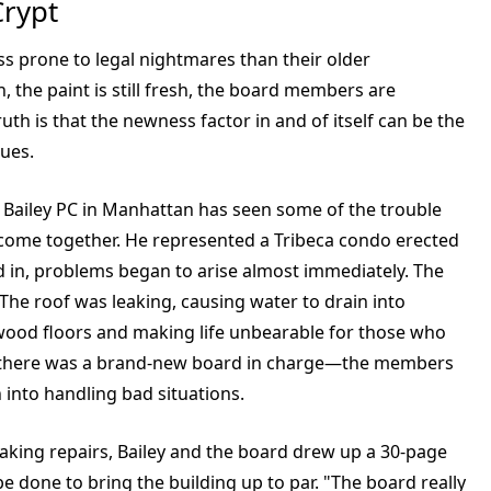
Crypt
ss prone to legal nightmares than their older
n, the paint is still fresh, the board members are
ruth is that the newness factor in and of itself can be the
sues.
Bailey PC in Manhattan has seen some of the trouble
 come together. He represented a Tribeca condo erected
ed in, problems began to arise almost immediately. The
 The roof was leaking, causing water to drain into
dwood floors and making life unbearable for those who
w, there was a brand-new board in charge—the members
 into handling bad situations.
making repairs, Bailey and the board drew up a 30-page
 done to bring the building up to par. "The board really