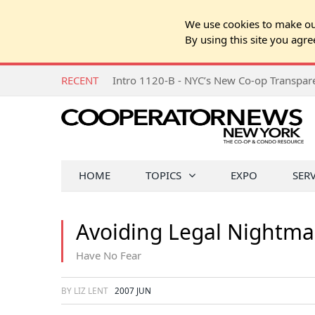
We use cookies to make our
By using this site you agre
RECENT
Intro 1120-B - NYC’s New Co-op Transpa
HOME
TOPICS
EXPO
SER
Avoiding Legal Nightma
Have No Fear
BY LIZ LENT
2007 JUN