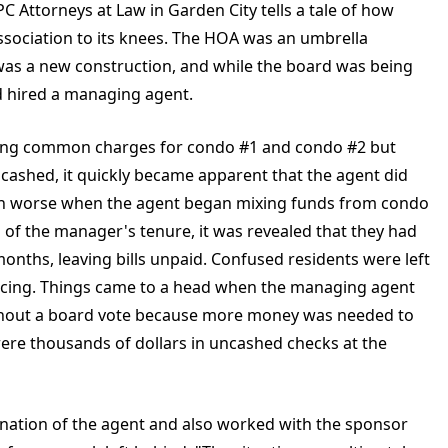
 Attorneys at Law in Garden City tells a tale of how
ociation to its knees. The HOA was an umbrella
 was a new construction, and while the board was being
d hired a managing agent.
cting common charges for condo #1 and condo #2 but
ncashed, it quickly became apparent that the agent did
even worse when the agent began mixing funds from condo
 of the manager's tenure, it was revealed that they had
nths, leaving bills unpaid. Confused residents were left
cing. Things came to a head when the managing agent
thout a board vote because more money was needed to
ere thousands of dollars in uncashed checks at the
nation of the agent and also worked with the sponsor