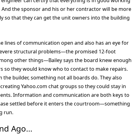
 engineer can certify that everything is in good working
. And the sponsor and his or her contractor will be more
ly so that they can get the unit owners into the building
the lines of communication open and also has an eye for
d severe structural problems—the promised 12-foot
among other things—Bailey says the board knew enough
ers so they would know who to contact to make repairs.
the builder, something not all boards do. They also
creating Yahoo.com chat groups so they could stay in
dents. Information and communication are both keys to
a case settled before it enters the courtroom—something
g run.
ond Ago…