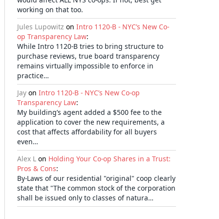
working on that too.
Jules Lupowitz
on
Intro 1120-B - NYC’s New Co-
op Transparency Law
:
While Intro 1120-B tries to bring structure to
purchase reviews, true board transparency
remains virtually impossible to enforce in
practice…
Jay
on
Intro 1120-B - NYC’s New Co-op
Transparency Law
:
My building’s agent added a $500 fee to the
application to cover the new requirements, a
cost that affects affordability for all buyers
even…
Alex L
on
Holding Your Co-op Shares in a Trust:
Pros & Cons
:
By-Laws of our residential "original" coop clearly
state that "The common stock of the corporation
shall be issued only to classes of natura…