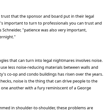
trust that the sponsor and board put in their legal
t's important to turn to professionals you can trust and
s Schneider, "patience was also very important,
ernight."
es that can turn into legal nightmares involves noise.
nd use less noise-reducing materials between walls and
ty's co-op and condo buildings has risen over the years.
ecks, noise is the thing that can drive people to the
 one another with a fury reminiscent of a George
rammed in shoulder-to-shoulder, these problems are