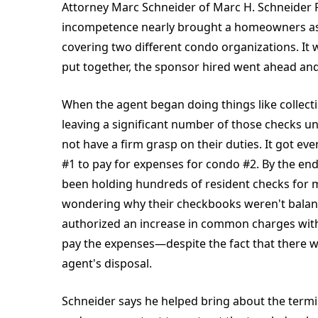
Attorney Marc Schneider of Marc H. Schneider PC
incompetence nearly brought a homeowners ass
covering two different condo organizations. It
put together, the sponsor hired went ahead an
When the agent began doing things like colle
leaving a significant number of those checks u
not have a firm grasp on their duties. It got 
#1 to pay for expenses for condo #2. By the end
been holding hundreds of resident checks for mo
wondering why their checkbooks weren't balan
authorized an increase in common charges wi
pay the expenses—despite the fact that there w
agent's disposal.
Schneider says he helped bring about the termi