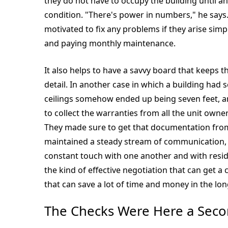
they do not have to occupy the building until an
condition. "There's power in numbers," he says
motivated to fix any problems if they arise simp
and paying monthly maintenance.
It also helps to have a savvy board that keeps 
detail. In another case in which a building ha
ceilings somehow ended up being seven feet, 
to collect the warranties from all the unit own
They made sure to get that documentation from 
maintained a steady stream of communication, 
constant touch with one another and with resi
the kind of effective negotiation that can get 
that can save a lot of time and money in the lon
The Checks Were Here a Sec