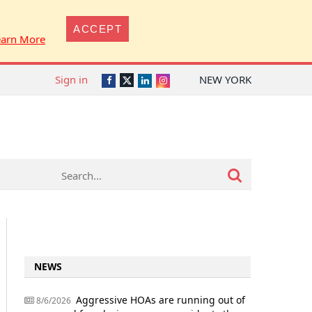
ACCEPT
earn More
Sign in
NEW YORK
Twitter
Facebook
LinkedIn
Instagram
NEWS
Aggressive HOAs are running out of
8/6/2026