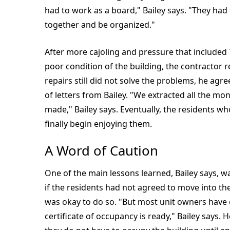
had to work as a board," Bailey says. "They had
together and be organized."
After more cajoling and pressure that included
poor condition of the building, the contractor
repairs still did not solve the problems, he agre
of letters from Bailey. "We extracted all the mo
made," Bailey says. Eventually, the residents 
finally begin enjoying them.
A Word of Caution
One of the main lessons learned, Bailey says, 
if the residents had not agreed to move into the
was okay to do so. "But most unit owners have 
certificate of occupancy is ready," Bailey says.