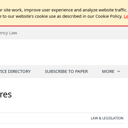
 site work, improve user experience and analyze website traffic.
e to our website's cookie use as described in our Cookie Policy.
L
rency Law
VICE DIRECTORY
SUBSCRIBE TO PAPER
MORE
res
LAW & LEGISLATION