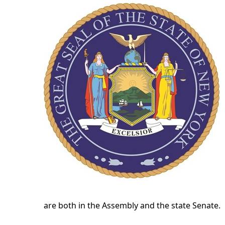
are both in the Assembly and the state Senate.