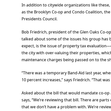
In addition to citywide organizations like these
as the Brooklyn Co-op and Condo Coalition, the
Presidents Council.
Bob Friedrich, president of the Glen Oaks Co-o
talked about some of the issues his group has 
expect, is the issue of property tax evaluatio
the city with over-valuing their properties, wh
maintenance charges being passed on to the s
“There was a temporary Band-Aid last year, when
10 percent increases,” says Friedrich. “That was
Asked about the bill that would mandate co-op 
says, “We’re reviewing that bill. There are parts
that we don’t have a problem with. We’re reviewi