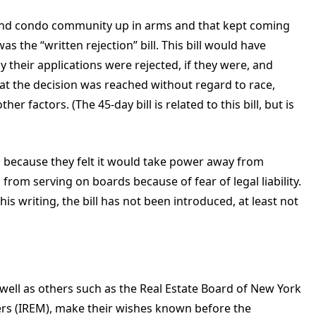
op and condo community up in arms and that kept coming
as the “written rejection” bill. This bill would have
 their applications were rejected, if they were, and
at the decision was reached without regard to race,
her factors. (The 45-day bill is related to this bill, but is
 because they felt it would take power away from
rom serving on boards because of fear of legal liability.
his writing, the bill has not been introduced, at least not
ell as others such as the Real Estate Board of New York
ers (IREM), make their wishes known before the