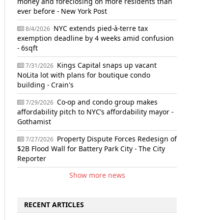
money and foreclosing on more residents than
ever before - New York Post
NYC extends pied-à-terre tax
8/4/2026
exemption deadline by 4 weeks amid confusion
- 6sqft
Kings Capital snaps up vacant
7/31/2026
NoLita lot with plans for boutique condo
building - Crain's
Co-op and condo group makes
7/29/2026
affordability pitch to NYC’s affordability mayor -
Gothamist
Property Dispute Forces Redesign of
7/27/2026
$2B Flood Wall for Battery Park City - The City
Reporter
Show more news
RECENT ARTICLES