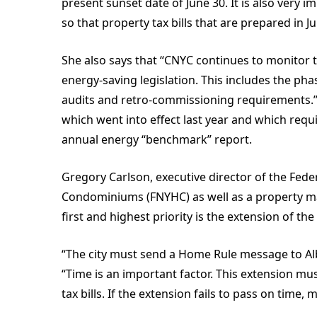
present sunset date of June 30. It is also very 
so that property tax bills that are prepared in 
She also says that “CNYC continues to monitor 
energy-saving legislation. This includes the ph
audits and retro-commissioning requirements.”
which went into effect last year and which requ
annual energy “benchmark” report.
Gregory Carlson, executive director of the Fed
Condominiums (FNYHC) as well as a property ma
first and highest priority is the extension of 
“The city must send a Home Rule message to Alb
“Time is an important factor. This extension must
tax bills. If the extension fails to pass on time, 