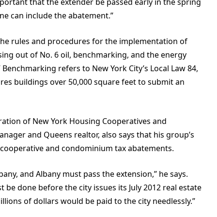
important that the extender be passed early in the spring
June can include the abatement.”
the rules and procedures for the implementation of
asing out of No. 6 oil, benchmarking, and the energy
 Benchmarking refers to New York City’s Local Law 84,
ires buildings over 50,000 square feet to submit an
eration of New York Housing Cooperatives and
nager and Queens realtor, also says that his group’s
the cooperative and condominium tax abatements.
any, and Albany must pass the extension,” he says.
 be done before the city issues its July 2012 real estate
millions of dollars would be paid to the city needlessly.”