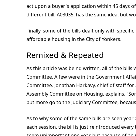
act upon a buyer's application within 45 days of 
different bill, A03035, has the same idea, but w
Finally, some of the bills dealt only with specif
affordable housing in the City of Yonkers.
Remixed & Repeated
As this article was being written, all of the bil
Committee. A few were in the Government Affai
Committee. Jonathan Harkavy, chief of staff for
Assembly Committee on Housing, explains, “Some
but more go to the Judiciary Committee, becaus
As to why some of the same bills are seen year a
each session, the bill is just reintroduced eve
seem unimportant one year, but because of an 