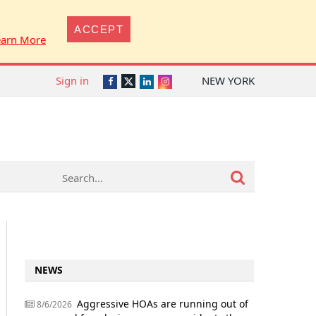
ACCEPT
earn More
Sign in
NEW YORK
Twitter
Facebook
LinkedIn
Instagram
NEWS
Aggressive HOAs are running out of
8/6/2026