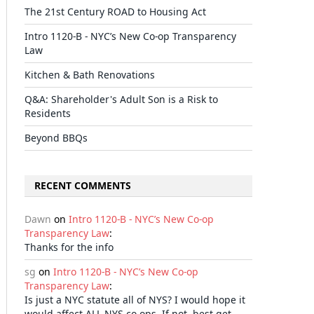
The 21st Century ROAD to Housing Act
Intro 1120-B - NYC’s New Co-op Transparency
Law
Kitchen & Bath Renovations
Q&A: Shareholder's Adult Son is a Risk to
Residents
Beyond BBQs
RECENT COMMENTS
Dawn
on
Intro 1120-B - NYC’s New Co-op
Transparency Law
:
Thanks for the info
sg
on
Intro 1120-B - NYC’s New Co-op
Transparency Law
:
Is just a NYC statute all of NYS? I would hope it
would affect ALL NYS co-ops. If not, best get