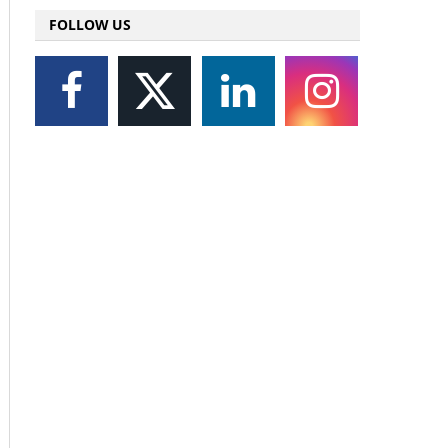
FOLLOW US