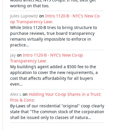
working on that too.
Jules Lupowitz
on
Intro 1120-B - NYC’s New Co-
op Transparency Law
:
While Intro 1120-B tries to bring structure to
purchase reviews, true board transparency
remains virtually impossible to enforce in
practice…
Jay
on
Intro 1120-B - NYC’s New Co-op
Transparency Law
:
My building’s agent added a $500 fee to the
application to cover the new requirements, a
cost that affects affordability for all buyers
even…
Alex L
on
Holding Your Co-op Shares in a Trust:
Pros & Cons
:
By-Laws of our residential "original" coop clearly
state that "The common stock of the corporation
shall be issued only to classes of natura…