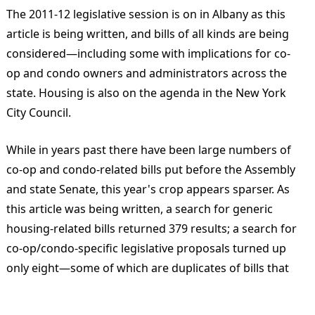
The 2011-12 legislative session is on in Albany as this
article is being written, and bills of all kinds are being
considered—including some with implications for co-
op and condo owners and administrators across the
state. Housing is also on the agenda in the New York
City Council.
While in years past there have been large numbers of
co-op and condo-related bills put before the Assembly
and state Senate, this year's crop appears sparser. As
this article was being written, a search for generic
housing-related bills returned 379 results; a search for
co-op/condo-specific legislative proposals turned up
only eight—some of which are duplicates of bills that