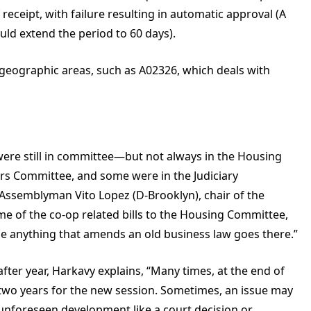
receipt, with failure resulting in automatic approval (A
ould extend the period to 60 days).
ic geographic areas, such as A02326, which deals with
ls were still in committee—but not always in the Housing
rs Committee, and some were in the Judiciary
 Assemblyman Vito Lopez (D-Brooklyn), chair of the
 of the co-op related bills to the Housing Committee,
e anything that amends an old business law goes there.”
fter year, Harkavy explains, “Many times, at the end of
ry two years for the new session. Sometimes, an issue may
unforeseen development like a court decision or