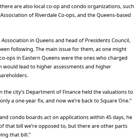
, there are also local co-op and condo organizations, such
 Association of Riverdale Co-ops, and the Queens-based
p Association in Queens and head of Presidents Council,
been following. The main issue for them, as one might
n—co-ops in Eastern Queens were the ones who charged
ich would lead to higher assessments and higher
hareholders.
 the city’s Department of Finance held the valuations to
 only a one-year fix, and now we’re back to Square One.”
and condo boards act on applications within 45 days, he
 of that bill we’re opposed to, but there are other parts
ng that bill.”