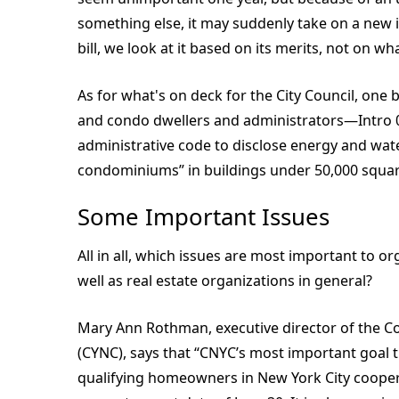
something else, it may suddenly take on a new 
bill, we look at it based on its merits, not on wh
As for what's on deck for the City Council, one bi
and condo dwellers and administrators—Intro 0
administrative code to disclose energy and water
condominiums” in buildings under 50,000 squar
Some Important Issues
All in all, which issues are most important to 
well as real estate organizations in general?
Mary Ann Rothman, executive director of the 
(CYNC), says that “CNYC’s most important goal t
qualifying homeowners in New York City coope