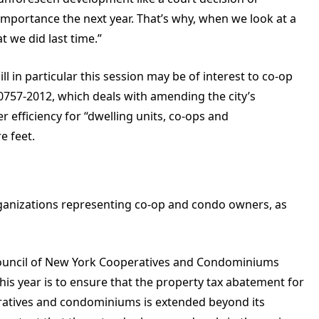
importance the next year. That’s why, when we look at a
at we did last time.”
ll in particular this session may be of interest to co-op
757-2012, which deals with amending the city’s
 efficiency for “dwelling units, co-ops and
e feet.
organizations representing co-op and condo owners, as
Council of New York Cooperatives and Condominiums
his year is to ensure that the property tax abatement for
ratives and condominiums is extended beyond its