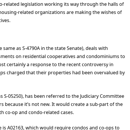
-related legislation working its way through the halls of
ousing-related organizations are making the wishes of
ives.
e same as S-4790A in the state Senate), deals with
sessments on residential cooperatives and condominiums to
most certainly a response to the recent controversy in
ps charged that their properties had been overvalued by
as S-05250), has been referred to the Judiciary Committee
 because it’s not new. It would create a sub-part of the
ith co-op and condo-related cases.
le is A02163, which would require condos and co-ops to