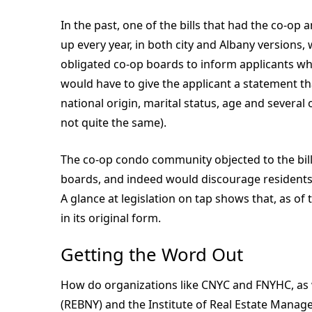
In the past, one of the bills that had the co-
up every year, in both city and Albany versions, w
obligated co-op boards to inform applicants why
would have to give the applicant a statement th
national origin, marital status, age and several ot
not quite the same).
The co-op condo community objected to the bill
boards, and indeed would discourage residents f
A glance at legislation on tap shows that, as of t
in its original form.
Getting the Word Out
How do organizations like CNYC and FNYHC, as w
(REBNY) and the Institute of Real Estate Manag