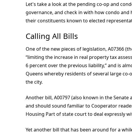
Let's take a look at the pending co-op and condo
governance, and check in with how condo and h
their constituents known to elected representat
Calling All Bills
One of the new pieces of legislation, A07366 (th
“limiting the increase in real property tax as
6 percent over the previous liability,” and is al
Queens whereby residents of several large co-o
the city.
Another bill, A00797 (also known in the Senate 
and should sound familiar to Cooperator readers
Housing Part of state court to deal expressly w
Yet another bill that has been around for a whi