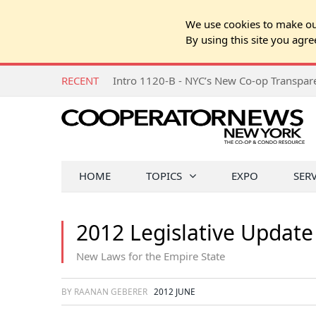
We use cookies to make our
By using this site you agre
RECENT
Intro 1120-B - NYC’s New Co-op Transpa
HOME
TOPICS
EXPO
SER
2012 Legislative Update
New Laws for the Empire State
BY RAANAN GEBERER
2012 JUNE