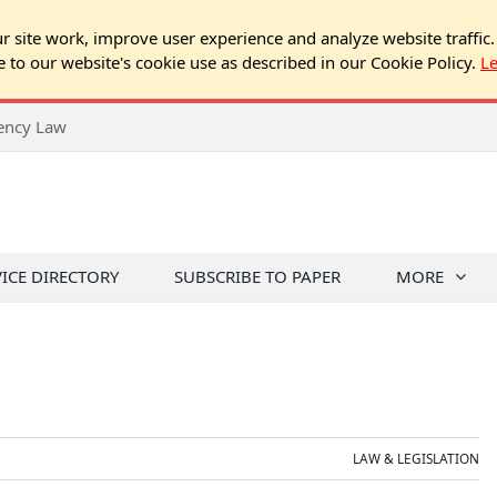
 site work, improve user experience and analyze website traffic.
e to our website's cookie use as described in our Cookie Policy.
L
rency Law
VICE DIRECTORY
SUBSCRIBE TO PAPER
MORE
LAW & LEGISLATION