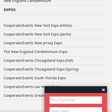
New England Condominium
EXPOS
CooperatorEvents New York Expo (Hilton)
CooperatorEvents New York Expo (Javits)
CooperatorEvents New Jersey Expo
The New England Condominium Expo
CooperatorEvents Chicagoland Expo (Fall)
CooperatorEvents Chicagoland Expo (Spring)
CooperatorEvents South Florida Expo
CooperatorEvents Las Vegas Expo
CooperatorEvents Greater Philadelphia Expo