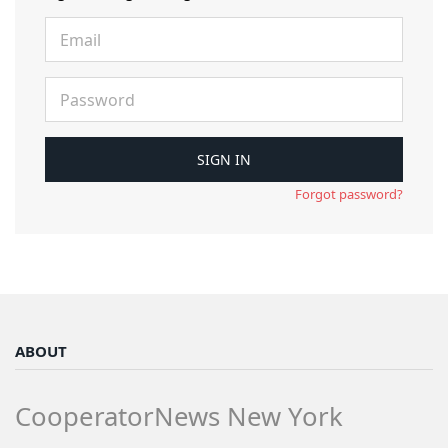
Forgot password?
ABOUT
CooperatorNews New York