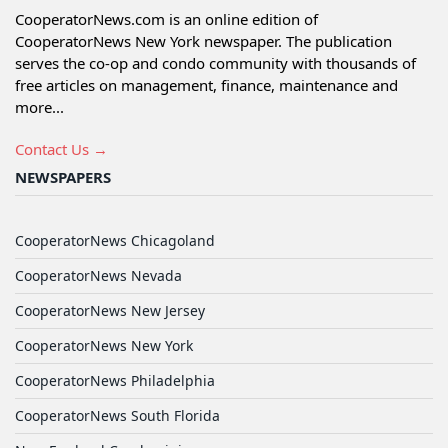
CooperatorNews.com is an online edition of
CooperatorNews New York newspaper. The publication
serves the co-op and condo community with thousands of
free articles on management, finance, maintenance and
more...
Contact Us →
NEWSPAPERS
CooperatorNews Chicagoland
CooperatorNews Nevada
CooperatorNews New Jersey
CooperatorNews New York
CooperatorNews Philadelphia
CooperatorNews South Florida