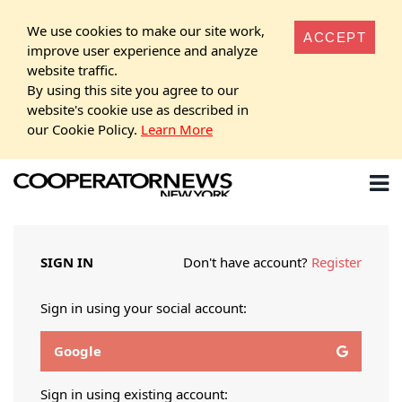
We use cookies to make our site work,
ACCEPT
improve user experience and analyze
website traffic.
By using this site you agree to our
website's cookie use as described in
our Cookie Policy.
Learn More
SIGN IN
Don't have account?
Register
Sign in using your social account:
Google
Sign in using existing account: