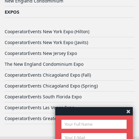
New England Condominium
EXPOS
CooperatorEvents New York Expo (Hilton)
CooperatorEvents New York Expo (Javits)
CooperatorEvents New Jersey Expo
The New England Condominium Expo
CooperatorEvents Chicagoland Expo (Fall)
CooperatorEvents Chicagoland Expo (Spring)
CooperatorEvents South Florida Expo
CooperatorEvents Las Vegas Expo
CooperatorEvents Greater Philadelphia Expo