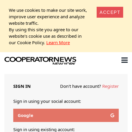
We use cookies to make our site work,
ACCEPT
improve user experience and analyze
website traffic.
By using this site you agree to our
website's cookie use as described in
our Cookie Policy.
Learn More
SIGN IN
Don't have account?
Register
Sign in using your social account:
Google
Sign in using existing account: