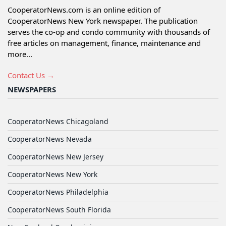
CooperatorNews.com is an online edition of
CooperatorNews New York newspaper. The publication
serves the co-op and condo community with thousands of
free articles on management, finance, maintenance and
more...
Contact Us →
NEWSPAPERS
CooperatorNews Chicagoland
CooperatorNews Nevada
CooperatorNews New Jersey
CooperatorNews New York
CooperatorNews Philadelphia
CooperatorNews South Florida