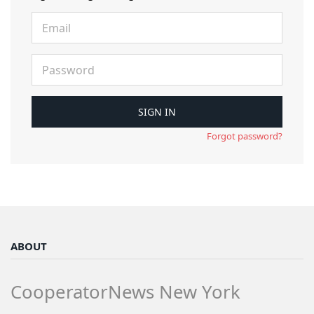
Forgot password?
ABOUT
CooperatorNews New York