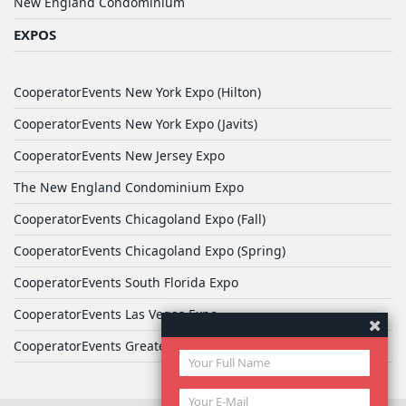
New England Condominium
EXPOS
CooperatorEvents New York Expo (Hilton)
CooperatorEvents New York Expo (Javits)
CooperatorEvents New Jersey Expo
The New England Condominium Expo
CooperatorEvents Chicagoland Expo (Fall)
CooperatorEvents Chicagoland Expo (Spring)
CooperatorEvents South Florida Expo
CooperatorEvents Las Vegas Expo
CooperatorEvents Greater Philadelphia Expo