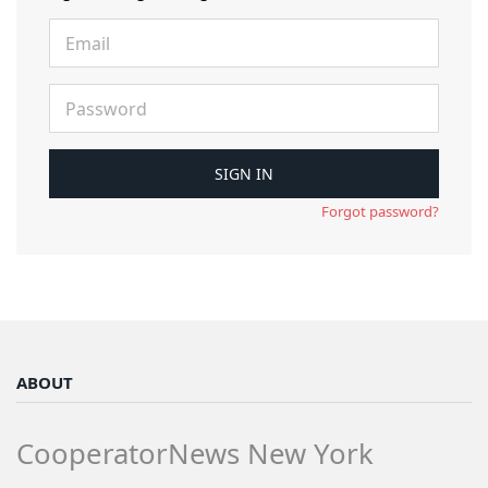
Forgot password?
ABOUT
CooperatorNews New York