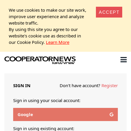
We use cookies to make our site work,
ACCEPT
improve user experience and analyze
website traffic.
By using this site you agree to our
website's cookie use as described in
our Cookie Policy.
Learn More
SIGN IN
Don't have account?
Register
Sign in using your social account:
Google
Sign in using existing account: