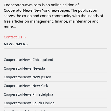
CooperatorNews.com is an online edition of
CooperatorNews New York newspaper. The publication
serves the co-op and condo community with thousands of
free articles on management, finance, maintenance and
more...
Contact Us →
NEWSPAPERS
CooperatorNews Chicagoland
CooperatorNews Nevada
CooperatorNews New Jersey
CooperatorNews New York
CooperatorNews Philadelphia
CooperatorNews South Florida