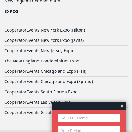
New England Condominium
EXPOS
CooperatorEvents New York Expo (Hilton)
CooperatorEvents New York Expo (Javits)
CooperatorEvents New Jersey Expo
The New England Condominium Expo
CooperatorEvents Chicagoland Expo (Fall)
CooperatorEvents Chicagoland Expo (Spring)
CooperatorEvents South Florida Expo
CooperatorEvents Las Vegas Expo
CooperatorEvents Greater Philadelphia Expo