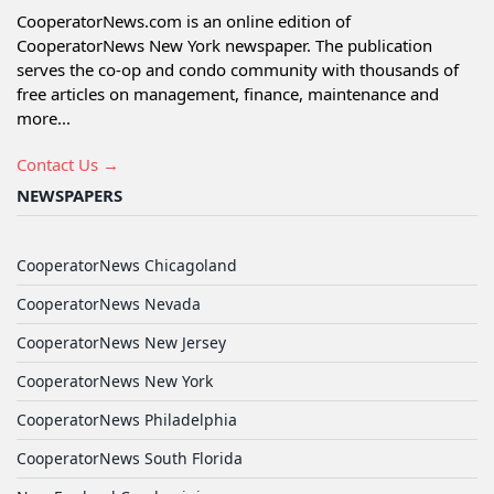
CooperatorNews.com is an online edition of
CooperatorNews New York newspaper. The publication
serves the co-op and condo community with thousands of
free articles on management, finance, maintenance and
more...
Contact Us →
NEWSPAPERS
CooperatorNews Chicagoland
CooperatorNews Nevada
CooperatorNews New Jersey
CooperatorNews New York
CooperatorNews Philadelphia
CooperatorNews South Florida