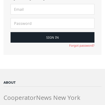
Forgot password?
ABOUT
CooperatorNews New York