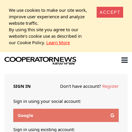
We use cookies to make our site work,
ACCEPT
improve user experience and analyze
website traffic.
By using this site you agree to our
website's cookie use as described in
our Cookie Policy.
Learn More
SIGN IN
Don't have account?
Register
Sign in using your social account:
Google
Sign in using existing account: