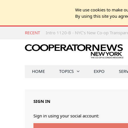
We use cookies to make our
By using this site you agre
RECENT
Intro 1120-B - NYC’s New Co-op Transpa
HOME
TOPICS
EXPO
SER
SIGN IN
Sign in using your social account: