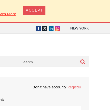
ACCEPT
earn More
NEW YORK
Twitter
Facebook
LinkedIn
Instagram
Don't have account?
Register
nt: