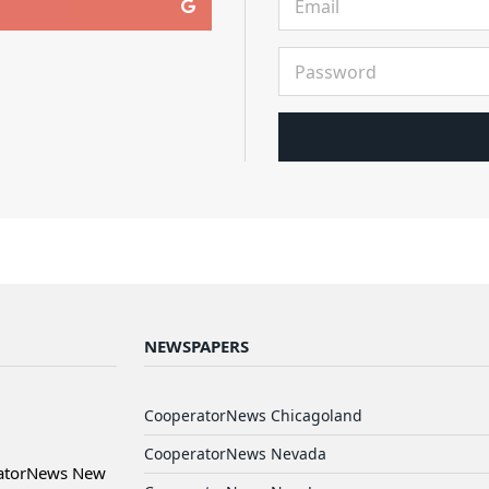
NEWSPAPERS
CooperatorNews Chicagoland
CooperatorNews Nevada
ratorNews New