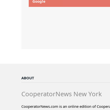
Google
ABOUT
CooperatorNews New York
CooperatorNews.com is an online edition of Coope