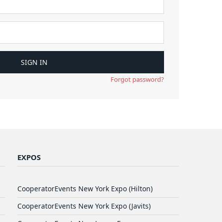
Forgot password?
EXPOS
CooperatorEvents New York Expo (Hilton)
CooperatorEvents New York Expo (Javits)