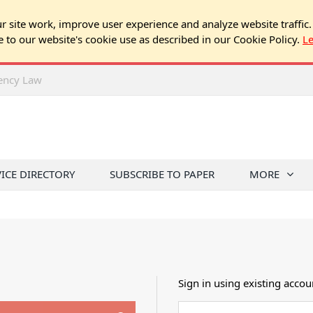
 site work, improve user experience and analyze website traffic.
e to our website's cookie use as described in our Cookie Policy.
L
rency Law
VICE DIRECTORY
SUBSCRIBE TO PAPER
MORE
Sign in using existing accou