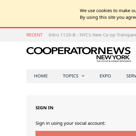
We use cookies to make our
By using this site you agre
RECENT
Intro 1120-B - NYC’s New Co-op Transpa
HOME
TOPICS
EXPO
SER
SIGN IN
Sign in using your social account: