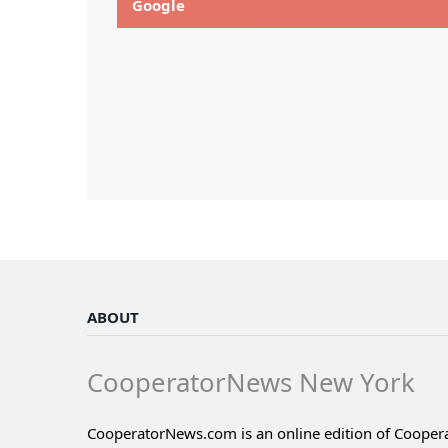
Google
ABOUT
CooperatorNews New York
CooperatorNews.com is an online edition of Coope