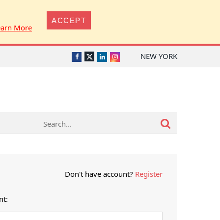
ACCEPT
earn More
NEW YORK
Twitter
Facebook
LinkedIn
Instagram
Don't have account?
Register
nt: