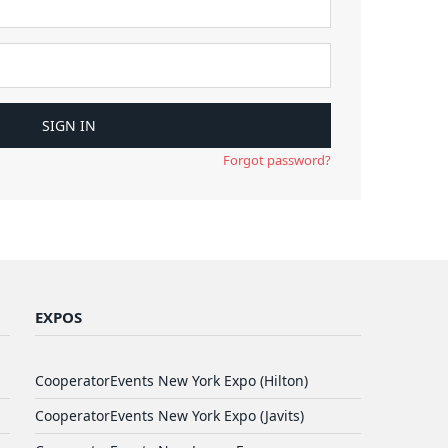
Forgot password?
EXPOS
CooperatorEvents New York Expo (Hilton)
CooperatorEvents New York Expo (Javits)