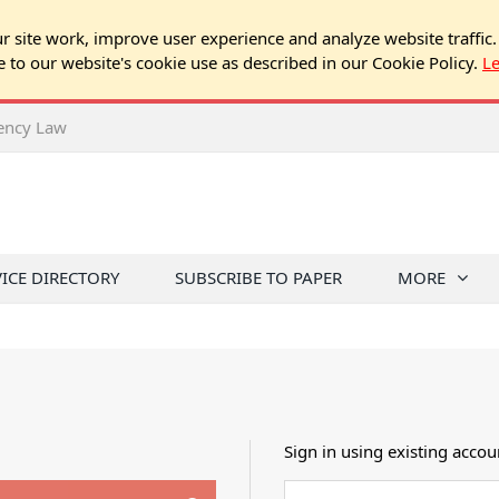
 site work, improve user experience and analyze website traffic.
e to our website's cookie use as described in our Cookie Policy.
L
rency Law
VICE DIRECTORY
SUBSCRIBE TO PAPER
MORE
Sign in using existing accou