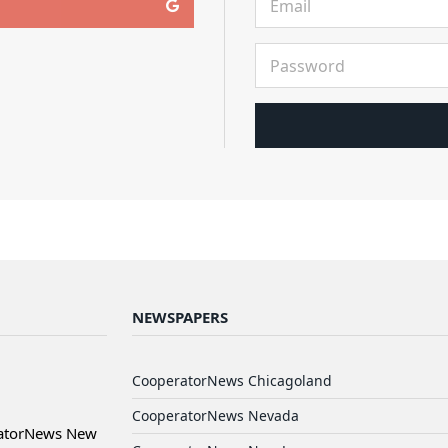
NEWSPAPERS
CooperatorNews Chicagoland
CooperatorNews Nevada
ratorNews New