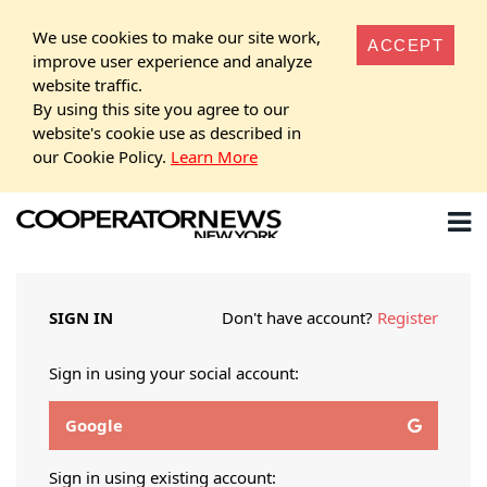
We use cookies to make our site work,
ACCEPT
improve user experience and analyze
website traffic.
By using this site you agree to our
website's cookie use as described in
our Cookie Policy.
Learn More
SIGN IN
Don't have account?
Register
Sign in using your social account:
Google
Sign in using existing account: