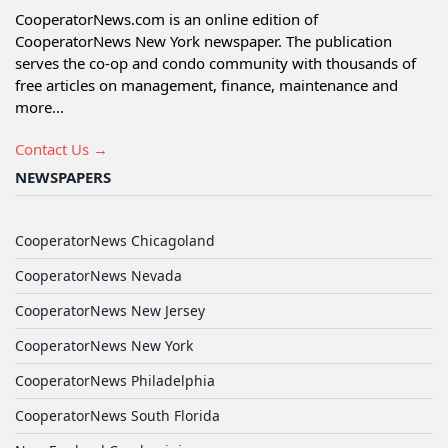
CooperatorNews.com is an online edition of
CooperatorNews New York newspaper. The publication
serves the co-op and condo community with thousands of
free articles on management, finance, maintenance and
more...
Contact Us →
NEWSPAPERS
CooperatorNews Chicagoland
CooperatorNews Nevada
CooperatorNews New Jersey
CooperatorNews New York
CooperatorNews Philadelphia
CooperatorNews South Florida