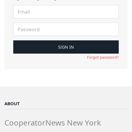
Forgot password?
ABOUT
CooperatorNews New York