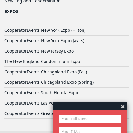
New England Condominium
EXPOS
CooperatorEvents New York Expo (Hilton)
CooperatorEvents New York Expo (Javits)
CooperatorEvents New Jersey Expo
The New England Condominium Expo
CooperatorEvents Chicagoland Expo (Fall)
CooperatorEvents Chicagoland Expo (Spring)
CooperatorEvents South Florida Expo
CooperatorEvents Las Vegas Expo
CooperatorEvents Greater Philadelphia Expo