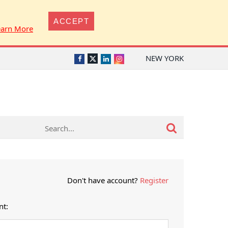
ACCEPT
earn More
NEW YORK
Twitter
Facebook
LinkedIn
Instagram
Don't have account?
Register
nt: