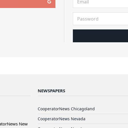
NEWSPAPERS
CooperatorNews Chicagoland
CooperatorNews Nevada
ratorNews New