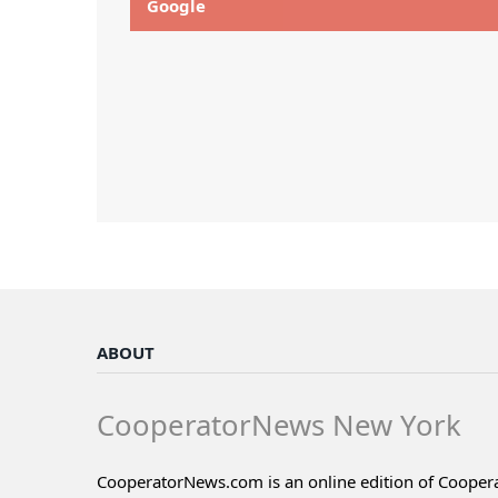
Google
ABOUT
CooperatorNews New York
CooperatorNews.com is an online edition of Coope