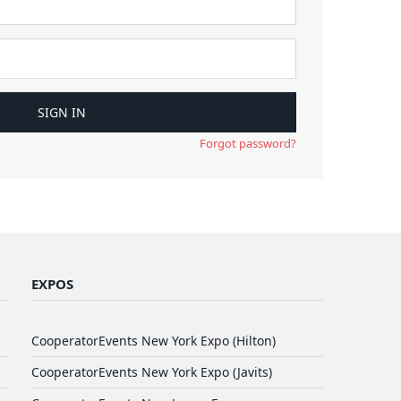
Forgot password?
EXPOS
CooperatorEvents New York Expo (Hilton)
CooperatorEvents New York Expo (Javits)