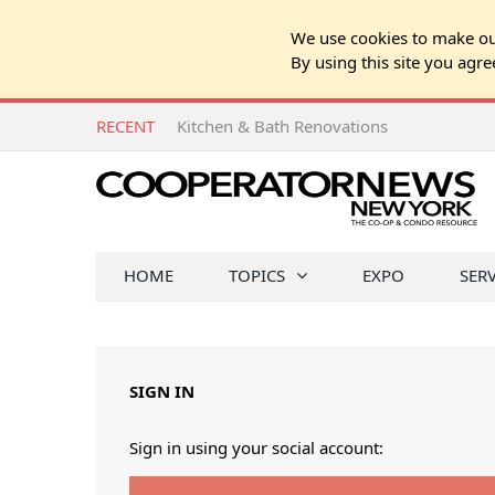
We use cookies to make our
By using this site you agre
RECENT
Kitchen & Bath Renovations
HOME
TOPICS
EXPO
SER
SIGN IN
Sign in using your social account: