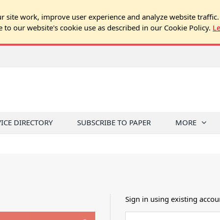
 site work, improve user experience and analyze website traffic.
e to our website's cookie use as described in our Cookie Policy.
L
VICE DIRECTORY
SUBSCRIBE TO PAPER
MORE
Sign in using existing accou