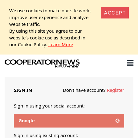
We use cookies to make our site work,
ACCEPT
improve user experience and analyze
website traffic.
By using this site you agree to our
website's cookie use as described in
our Cookie Policy.
Learn More
SIGN IN
Don't have account?
Register
Sign in using your social account:
Google
Sign in using existing account: