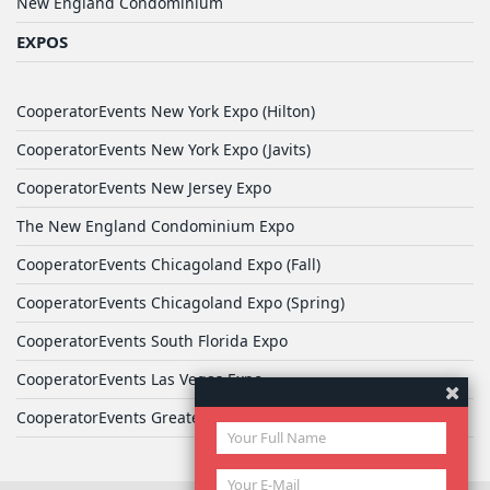
New England Condominium
EXPOS
CooperatorEvents New York Expo (Hilton)
CooperatorEvents New York Expo (Javits)
CooperatorEvents New Jersey Expo
The New England Condominium Expo
CooperatorEvents Chicagoland Expo (Fall)
CooperatorEvents Chicagoland Expo (Spring)
CooperatorEvents South Florida Expo
CooperatorEvents Las Vegas Expo
CooperatorEvents Greater Philadelphia Expo