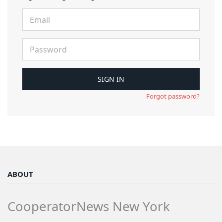
Forgot password?
ABOUT
CooperatorNews New York