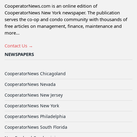
CooperatorNews.com is an online edition of
CooperatorNews New York newspaper. The publication
serves the co-op and condo community with thousands of
free articles on management, finance, maintenance and
more...
Contact Us →
NEWSPAPERS
CooperatorNews Chicagoland
CooperatorNews Nevada
CooperatorNews New Jersey
CooperatorNews New York
CooperatorNews Philadelphia
CooperatorNews South Florida