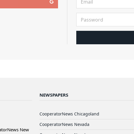
NEWSPAPERS
CooperatorNews Chicagoland
CooperatorNews Nevada
ratorNews New