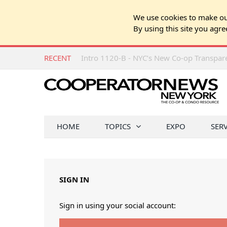
We use cookies to make our
By using this site you agre
RECENT
Intro 1120-B - NYC’s New Co-op Transpa
HOME
TOPICS
EXPO
SER
SIGN IN
Sign in using your social account: