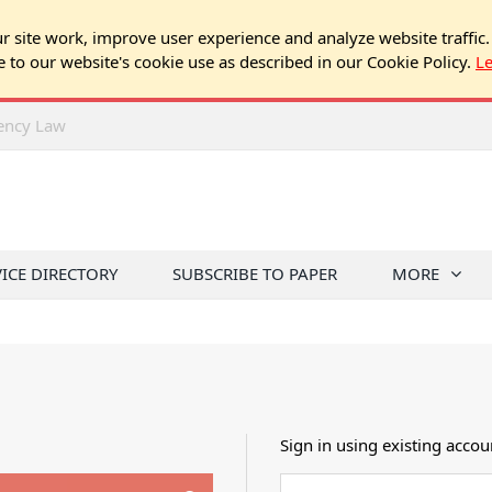
 site work, improve user experience and analyze website traffic.
e to our website's cookie use as described in our Cookie Policy.
L
rency Law
VICE DIRECTORY
SUBSCRIBE TO PAPER
MORE
Sign in using existing accou