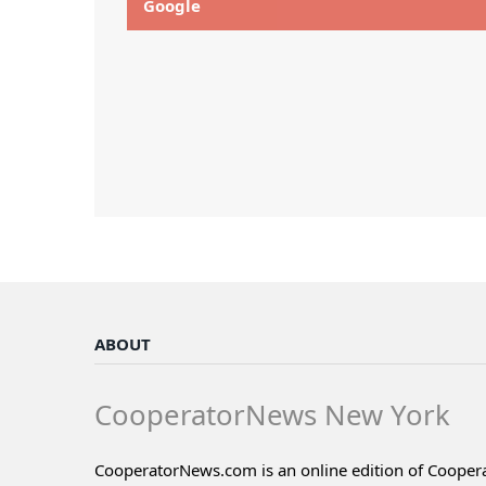
Google
ABOUT
CooperatorNews New York
CooperatorNews.com is an online edition of Coope