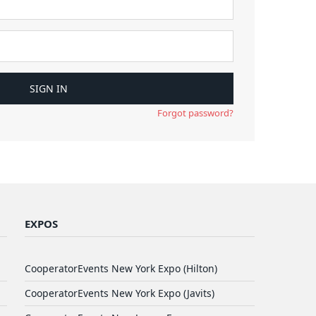
Forgot password?
EXPOS
CooperatorEvents New York Expo (Hilton)
CooperatorEvents New York Expo (Javits)