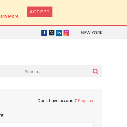
ACCEPT
earn More
NEW YORK
Twitter
Facebook
LinkedIn
Instagram
Don't have account?
Register
nt: