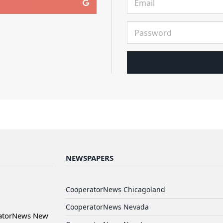
NEWSPAPERS
CooperatorNews Chicagoland
CooperatorNews Nevada
ratorNews New