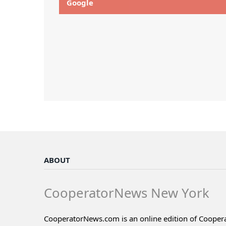
Google
ABOUT
CooperatorNews New York
CooperatorNews.com is an online edition of Coope