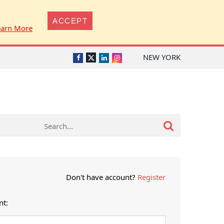
ACCEPT
earn More
NEW YORK
Twitter
Facebook
LinkedIn
Instagram
Don't have account?
Register
nt: