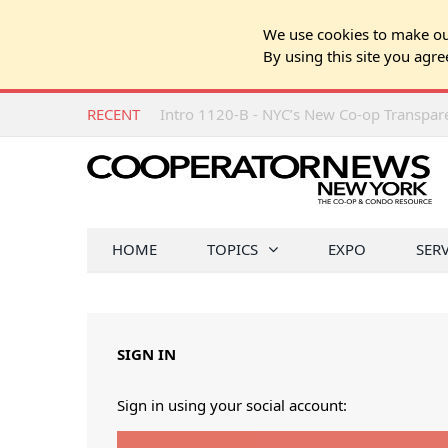
We use cookies to make our
By using this site you agre
RECENT
Intro 1120-B - NYC’s New Co-op Transpa
HOME
TOPICS
EXPO
SER
SIGN IN
Sign in using your social account: