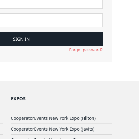
Forgot password?
EXPOS
CooperatorEvents New York Expo (Hilton)
CooperatorEvents New York Expo (Javits)