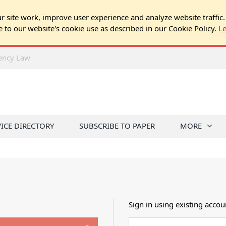
 site work, improve user experience and analyze website traffic.
e to our website's cookie use as described in our Cookie Policy.
L
rency Law
VICE DIRECTORY
SUBSCRIBE TO PAPER
MORE
Sign in using existing accou