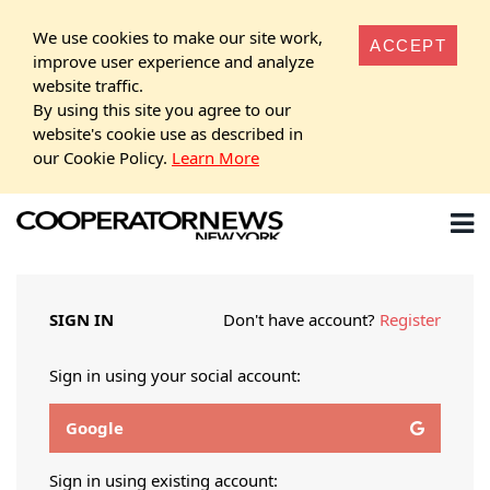
We use cookies to make our site work,
ACCEPT
improve user experience and analyze
website traffic.
By using this site you agree to our
website's cookie use as described in
our Cookie Policy.
Learn More
SIGN IN
Don't have account?
Register
Sign in using your social account:
Google
Sign in using existing account: