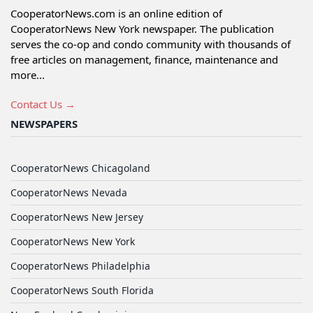
CooperatorNews.com is an online edition of
CooperatorNews New York newspaper. The publication
serves the co-op and condo community with thousands of
free articles on management, finance, maintenance and
more...
Contact Us →
NEWSPAPERS
CooperatorNews Chicagoland
CooperatorNews Nevada
CooperatorNews New Jersey
CooperatorNews New York
CooperatorNews Philadelphia
CooperatorNews South Florida