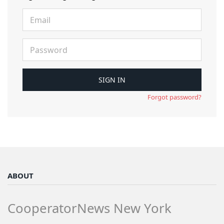
Forgot password?
ABOUT
CooperatorNews New York