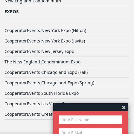
New England Condominium
EXPOS
CooperatorEvents New York Expo (Hilton)
CooperatorEvents New York Expo (Javits)
CooperatorEvents New Jersey Expo
The New England Condominium Expo
CooperatorEvents Chicagoland Expo (Fall)
CooperatorEvents Chicagoland Expo (Spring)
CooperatorEvents South Florida Expo
CooperatorEvents Las Vegas Expo
CooperatorEvents Greater Philadelphia Expo