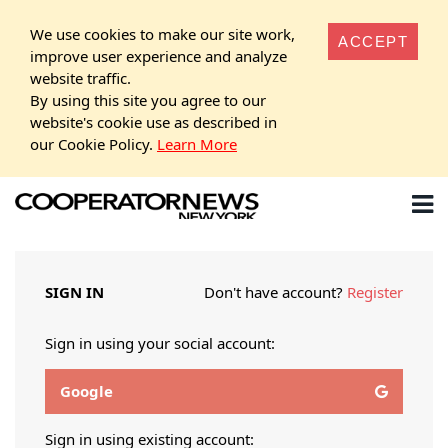
We use cookies to make our site work,
ACCEPT
improve user experience and analyze
website traffic.
By using this site you agree to our
website's cookie use as described in
our Cookie Policy.
Learn More
SIGN IN
Don't have account?
Register
Sign in using your social account:
Google
Sign in using existing account: