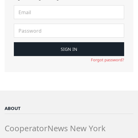
Forgot password?
ABOUT
CooperatorNews New York