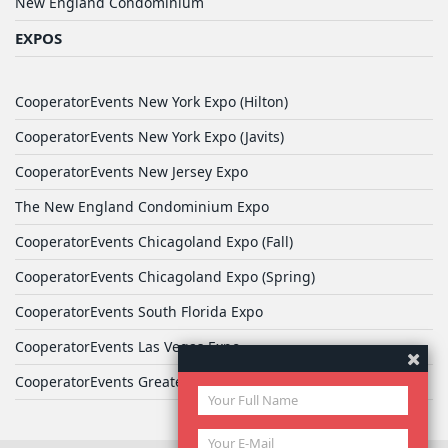
New England Condominium
EXPOS
CooperatorEvents New York Expo (Hilton)
CooperatorEvents New York Expo (Javits)
CooperatorEvents New Jersey Expo
The New England Condominium Expo
CooperatorEvents Chicagoland Expo (Fall)
CooperatorEvents Chicagoland Expo (Spring)
CooperatorEvents South Florida Expo
CooperatorEvents Las Vegas Expo
CooperatorEvents Greater Philadelphia Expo