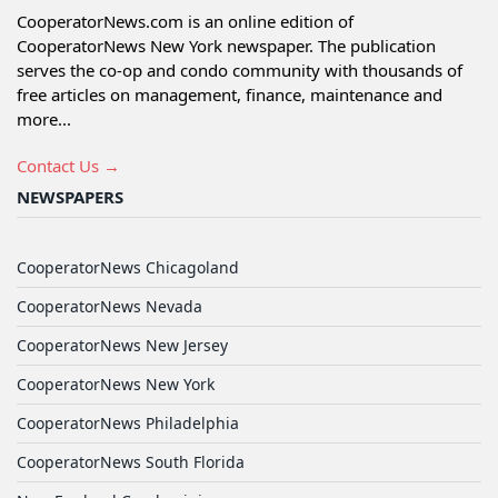
CooperatorNews.com is an online edition of
CooperatorNews New York newspaper. The publication
serves the co-op and condo community with thousands of
free articles on management, finance, maintenance and
more...
Contact Us →
NEWSPAPERS
CooperatorNews Chicagoland
CooperatorNews Nevada
CooperatorNews New Jersey
CooperatorNews New York
CooperatorNews Philadelphia
CooperatorNews South Florida