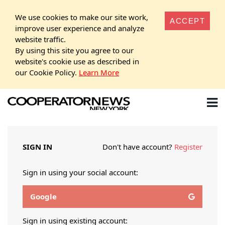
We use cookies to make our site work,
ACCEPT
improve user experience and analyze
website traffic.
By using this site you agree to our
website's cookie use as described in
our Cookie Policy.
Learn More
SIGN IN
Don't have account?
Register
Sign in using your social account:
Google
Sign in using existing account: