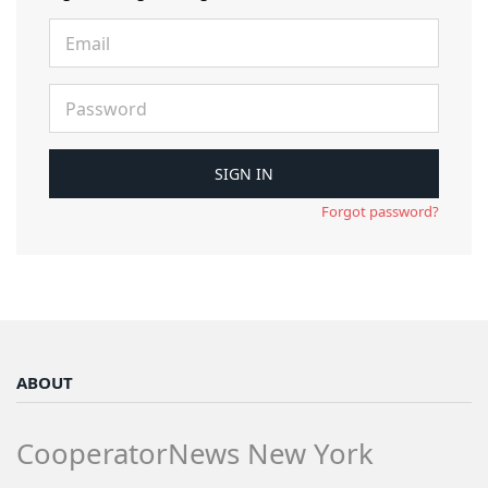
Forgot password?
ABOUT
CooperatorNews New York