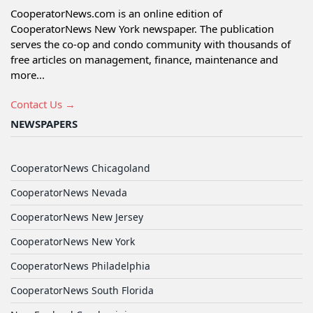
CooperatorNews.com is an online edition of
CooperatorNews New York newspaper. The publication
serves the co-op and condo community with thousands of
free articles on management, finance, maintenance and
more...
Contact Us →
NEWSPAPERS
CooperatorNews Chicagoland
CooperatorNews Nevada
CooperatorNews New Jersey
CooperatorNews New York
CooperatorNews Philadelphia
CooperatorNews South Florida