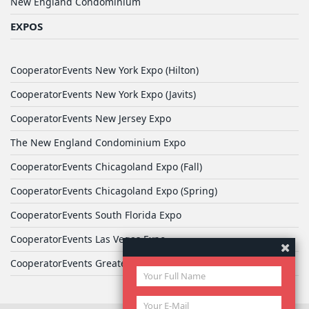
New England Condominium
EXPOS
CooperatorEvents New York Expo (Hilton)
CooperatorEvents New York Expo (Javits)
CooperatorEvents New Jersey Expo
The New England Condominium Expo
CooperatorEvents Chicagoland Expo (Fall)
CooperatorEvents Chicagoland Expo (Spring)
CooperatorEvents South Florida Expo
CooperatorEvents Las Vegas Expo
CooperatorEvents Greater Philadelphia Expo