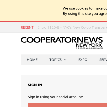
We use cookies to make our
By using this site you agre
RECENT
Intro 1120-B - NYC’s New Co-op Transpa
HOME
TOPICS
EXPO
SER
SIGN IN
Sign in using your social account: