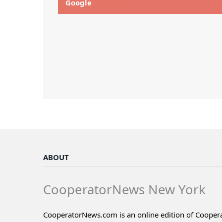
Google
ABOUT
CooperatorNews New York
CooperatorNews.com is an online edition of Coope