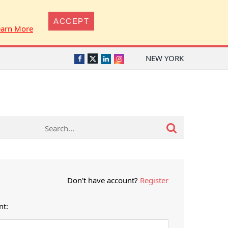
ACCEPT
earn More
NEW YORK
Twitter
Facebook
LinkedIn
Instagram
Don't have account?
Register
nt: