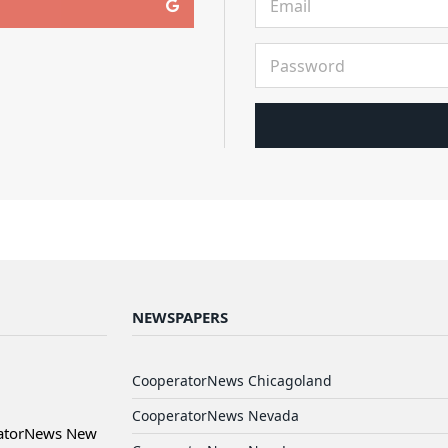
NEWSPAPERS
CooperatorNews Chicagoland
CooperatorNews Nevada
ratorNews New