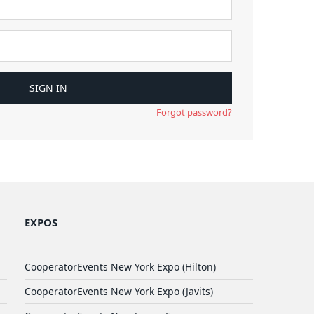
Forgot password?
EXPOS
CooperatorEvents New York Expo (Hilton)
CooperatorEvents New York Expo (Javits)