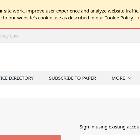
 site work, improve user experience and analyze website traffic.
e to our website's cookie use as described in our Cookie Policy.
L
rency Law
VICE DIRECTORY
SUBSCRIBE TO PAPER
MORE
Sign in using existing accou