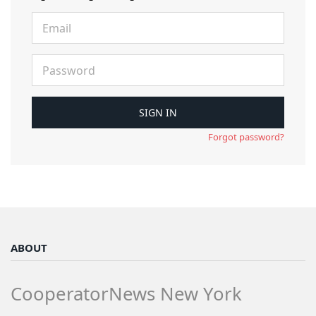
Forgot password?
ABOUT
CooperatorNews New York