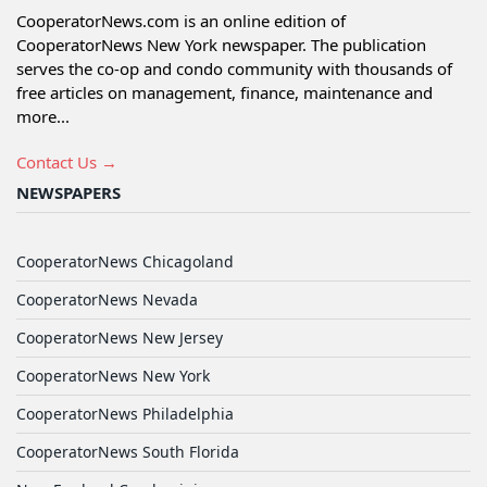
CooperatorNews.com is an online edition of
CooperatorNews New York newspaper. The publication
serves the co-op and condo community with thousands of
free articles on management, finance, maintenance and
more...
Contact Us →
NEWSPAPERS
CooperatorNews Chicagoland
CooperatorNews Nevada
CooperatorNews New Jersey
CooperatorNews New York
CooperatorNews Philadelphia
CooperatorNews South Florida