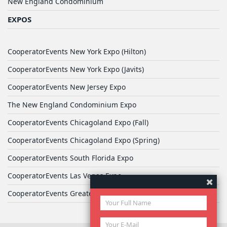
New England Condominium
EXPOS
CooperatorEvents New York Expo (Hilton)
CooperatorEvents New York Expo (Javits)
CooperatorEvents New Jersey Expo
The New England Condominium Expo
CooperatorEvents Chicagoland Expo (Fall)
CooperatorEvents Chicagoland Expo (Spring)
CooperatorEvents South Florida Expo
CooperatorEvents Las Vegas Expo
CooperatorEvents Greater Philadelphia Expo