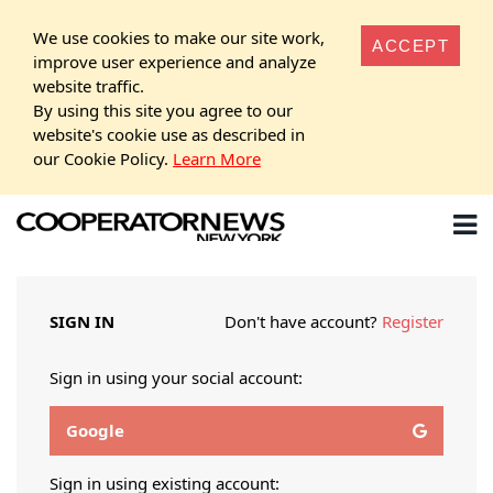
We use cookies to make our site work,
ACCEPT
improve user experience and analyze
website traffic.
By using this site you agree to our
website's cookie use as described in
our Cookie Policy.
Learn More
SIGN IN
Don't have account?
Register
Sign in using your social account:
Google
Sign in using existing account: