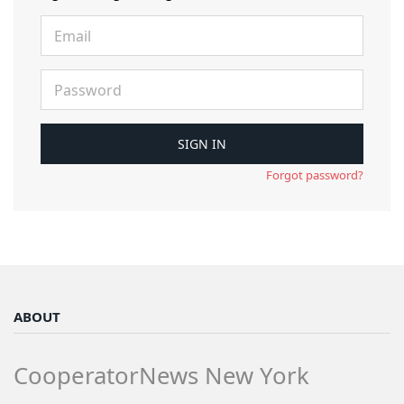
Forgot password?
ABOUT
CooperatorNews New York