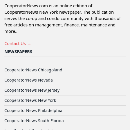
CooperatorNews.com is an online edition of
CooperatorNews New York newspaper. The publication
serves the co-op and condo community with thousands of
free articles on management, finance, maintenance and
more...
Contact Us →
NEWSPAPERS
CooperatorNews Chicagoland
CooperatorNews Nevada
CooperatorNews New Jersey
CooperatorNews New York
CooperatorNews Philadelphia
CooperatorNews South Florida