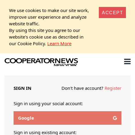
We use cookies to make our site work,
ACCEPT
improve user experience and analyze
website traffic.
By using this site you agree to our
website's cookie use as described in
our Cookie Policy.
Learn More
SIGN IN
Don't have account?
Register
Sign in using your social account:
Google
Sign in using existing account: