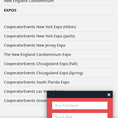
New England Condominium
EXPOS
CooperatorEvents New York Expo (Hilton)
CooperatorEvents New York Expo (Javits)
CooperatorEvents New Jersey Expo
The New England Condominium Expo
CooperatorEvents Chicagoland Expo (Fall)
CooperatorEvents Chicagoland Expo (Spring)
CooperatorEvents South Florida Expo
CooperatorEvents Las Vegas Expo
CooperatorEvents Greater Philadelphia Expo