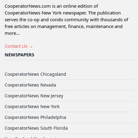
CooperatorNews.com is an online edition of
CooperatorNews New York newspaper. The publication
serves the co-op and condo community with thousands of
free articles on management, finance, maintenance and
more...
Contact Us →
NEWSPAPERS
CooperatorNews Chicagoland
CooperatorNews Nevada
CooperatorNews New Jersey
CooperatorNews New York
CooperatorNews Philadelphia
CooperatorNews South Florida