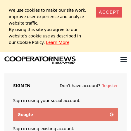
We use cookies to make our site work,
ACCEPT
improve user experience and analyze
website traffic.
By using this site you agree to our
website's cookie use as described in
our Cookie Policy.
Learn More
SIGN IN
Don't have account?
Register
Sign in using your social account:
Google
Sign in using existing account: