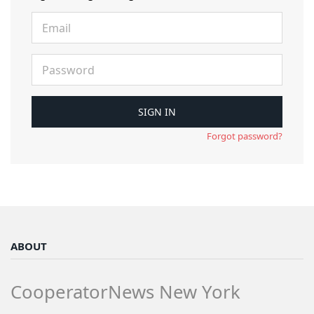
Forgot password?
ABOUT
CooperatorNews New York