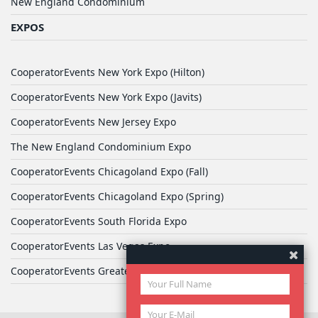
New England Condominium
EXPOS
CooperatorEvents New York Expo (Hilton)
CooperatorEvents New York Expo (Javits)
CooperatorEvents New Jersey Expo
The New England Condominium Expo
CooperatorEvents Chicagoland Expo (Fall)
CooperatorEvents Chicagoland Expo (Spring)
CooperatorEvents South Florida Expo
CooperatorEvents Las Vegas Expo
CooperatorEvents Greater Philadelphia Expo