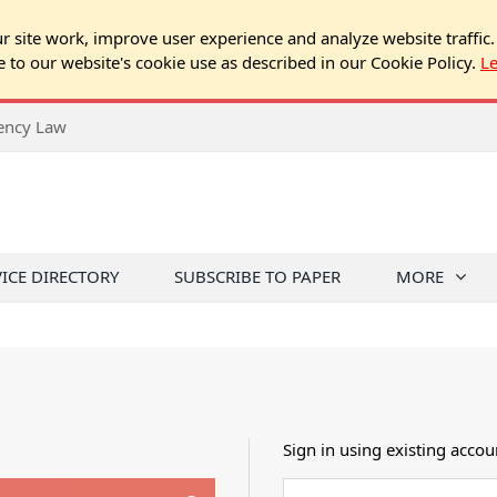
 site work, improve user experience and analyze website traffic.
e to our website's cookie use as described in our Cookie Policy.
L
rency Law
VICE DIRECTORY
SUBSCRIBE TO PAPER
MORE
Sign in using existing accou