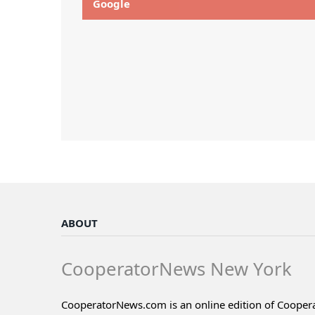
Google
ABOUT
CooperatorNews New York
CooperatorNews.com is an online edition of Coope