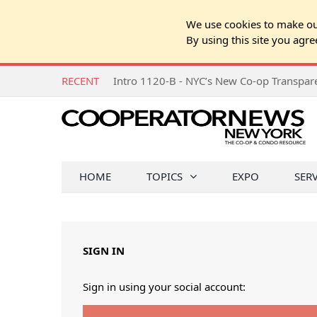
We use cookies to make our
By using this site you agre
RECENT
Intro 1120-B - NYC’s New Co-op Transpa
HOME
TOPICS
EXPO
SER
SIGN IN
Sign in using your social account: