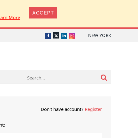
ACCEPT
earn More
NEW YORK
Twitter
Facebook
LinkedIn
Instagram
Don't have account?
Register
nt: