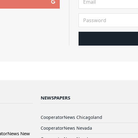
NEWSPAPERS
CooperatorNews Chicagoland
CooperatorNews Nevada
ratorNews New