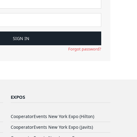
Forgot password?
EXPOS
CooperatorEvents New York Expo (Hilton)
CooperatorEvents New York Expo (Javits)