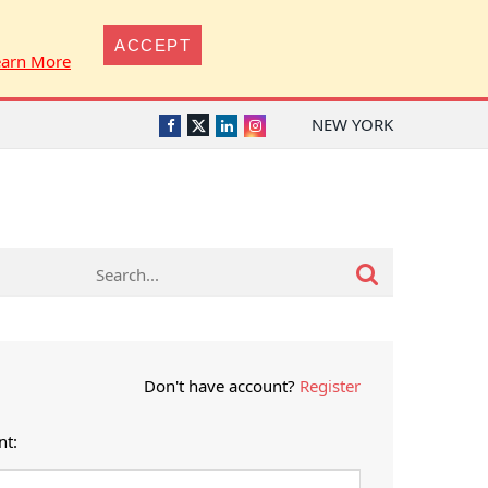
ACCEPT
earn More
NEW YORK
Twitter
Facebook
LinkedIn
Instagram
Don't have account?
Register
nt: