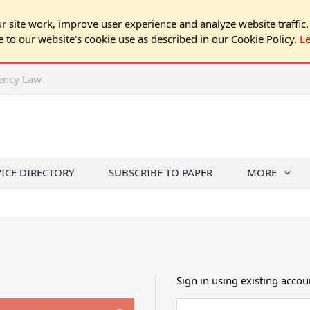
 site work, improve user experience and analyze website traffic.
e to our website's cookie use as described in our Cookie Policy.
L
rency Law
VICE DIRECTORY
SUBSCRIBE TO PAPER
MORE
Sign in using existing accou