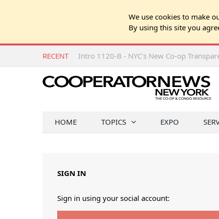
We use cookies to make our
By using this site you agre
RECENT
Intro 1120-B - NYC’s New Co-op Transpa
HOME
TOPICS
EXPO
SER
SIGN IN
Sign in using your social account: