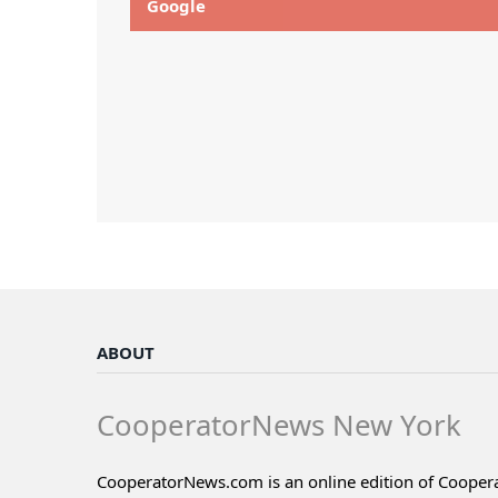
Google
ABOUT
CooperatorNews New York
CooperatorNews.com is an online edition of Coope