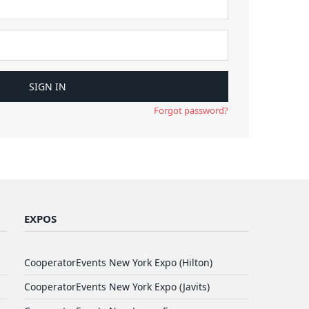
Forgot password?
EXPOS
CooperatorEvents New York Expo (Hilton)
CooperatorEvents New York Expo (Javits)