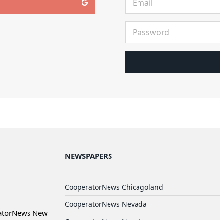
NEWSPAPERS
CooperatorNews Chicagoland
CooperatorNews Nevada
ratorNews New