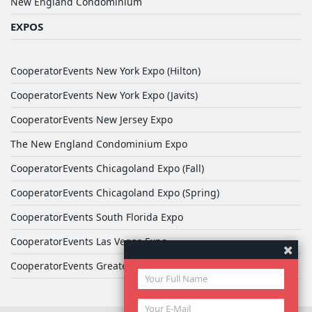
New England Condominium
EXPOS
CooperatorEvents New York Expo (Hilton)
CooperatorEvents New York Expo (Javits)
CooperatorEvents New Jersey Expo
The New England Condominium Expo
CooperatorEvents Chicagoland Expo (Fall)
CooperatorEvents Chicagoland Expo (Spring)
CooperatorEvents South Florida Expo
CooperatorEvents Las Vegas Expo
CooperatorEvents Greater Philadelphia Expo