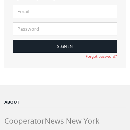
Forgot password?
ABOUT
CooperatorNews New York