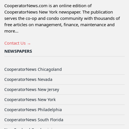
CooperatorNews.com is an online edition of
CooperatorNews New York newspaper. The publication
serves the co-op and condo community with thousands of
free articles on management, finance, maintenance and
more...
Contact Us →
NEWSPAPERS
CooperatorNews Chicagoland
CooperatorNews Nevada
CooperatorNews New Jersey
CooperatorNews New York
CooperatorNews Philadelphia
CooperatorNews South Florida