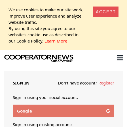
We use cookies to make our site work,
ACCEPT
improve user experience and analyze
website traffic.
By using this site you agree to our
website's cookie use as described in
our Cookie Policy.
Learn More
SIGN IN
Don't have account?
Register
Sign in using your social account:
Google
Sign in using existing account: