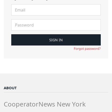
Forgot password?
ABOUT
CooperatorNews New York