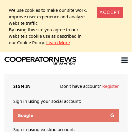
We use cookies to make our site work,
ACCEPT
improve user experience and analyze
website traffic.
By using this site you agree to our
website's cookie use as described in
our Cookie Policy.
Learn More
SIGN IN
Don't have account?
Register
Sign in using your social account:
Google
Sign in using existing account: