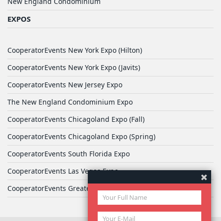
New England Condominium
EXPOS
CooperatorEvents New York Expo (Hilton)
CooperatorEvents New York Expo (Javits)
CooperatorEvents New Jersey Expo
The New England Condominium Expo
CooperatorEvents Chicagoland Expo (Fall)
CooperatorEvents Chicagoland Expo (Spring)
CooperatorEvents South Florida Expo
CooperatorEvents Las Vegas Expo
CooperatorEvents Greater Philadelphia Expo