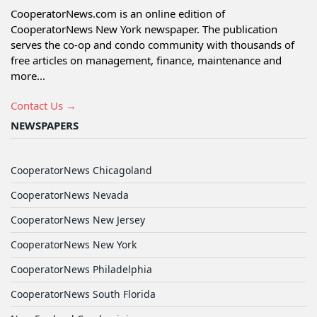
CooperatorNews.com is an online edition of
CooperatorNews New York newspaper. The publication
serves the co-op and condo community with thousands of
free articles on management, finance, maintenance and
more...
Contact Us →
NEWSPAPERS
CooperatorNews Chicagoland
CooperatorNews Nevada
CooperatorNews New Jersey
CooperatorNews New York
CooperatorNews Philadelphia
CooperatorNews South Florida