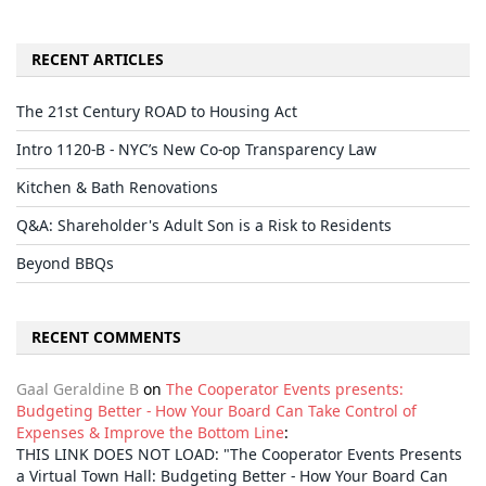
RECENT ARTICLES
The 21st Century ROAD to Housing Act
Intro 1120-B - NYC’s New Co-op Transparency Law
Kitchen & Bath Renovations
Q&A: Shareholder's Adult Son is a Risk to Residents
Beyond BBQs
RECENT COMMENTS
Gaal Geraldine B
on
The Cooperator Events presents:
Budgeting Better - How Your Board Can Take Control of
Expenses & Improve the Bottom Line
:
THIS LINK DOES NOT LOAD: "The Cooperator Events Presents
a Virtual Town Hall: Budgeting Better - How Your Board Can