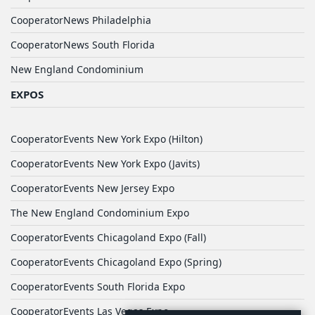
CooperatorNews Philadelphia
CooperatorNews South Florida
New England Condominium
EXPOS
CooperatorEvents New York Expo (Hilton)
CooperatorEvents New York Expo (Javits)
CooperatorEvents New Jersey Expo
The New England Condominium Expo
CooperatorEvents Chicagoland Expo (Fall)
CooperatorEvents Chicagoland Expo (Spring)
CooperatorEvents South Florida Expo
CooperatorEvents Las Vegas Expo