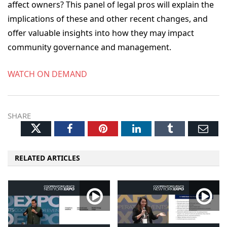
affect owners? This panel of legal pros will explain the
implications of these and other recent changes, and
offer valuable insights into how they may impact
community governance and management.
WATCH ON DEMAND
SHARE
Twitter
Facebook
Pinterest
LinkedIn
Tumblr
Ema
RELATED ARTICLES