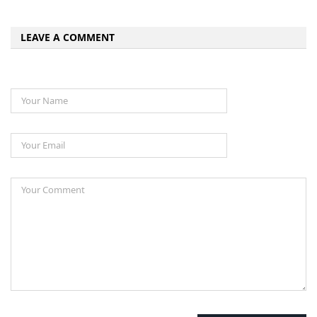
LEAVE A COMMENT