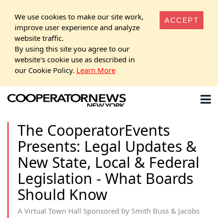
We use cookies to make our site work,
ACCEPT
improve user experience and analyze
website traffic.
By using this site you agree to our
website's cookie use as described in
our Cookie Policy.
Learn More
The CooperatorEvents
Presents: Legal Updates &
New State, Local & Federal
Legislation - What Boards
Should Know
A Virtual Town Hall Sponsored by Smith Buss & Jacobs