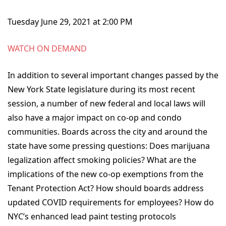
Tuesday June 29, 2021 at 2:00 PM
WATCH ON DEMAND
In addition to several important changes passed by the
New York State legislature during its most recent
session, a number of new federal and local laws will
also have a major impact on co-op and condo
communities. Boards across the city and around the
state have some pressing questions: Does marijuana
legalization affect smoking policies? What are the
implications of the new co-op exemptions from the
Tenant Protection Act? How should boards address
updated COVID requirements for employees? How do
NYC’s enhanced lead paint testing protocols