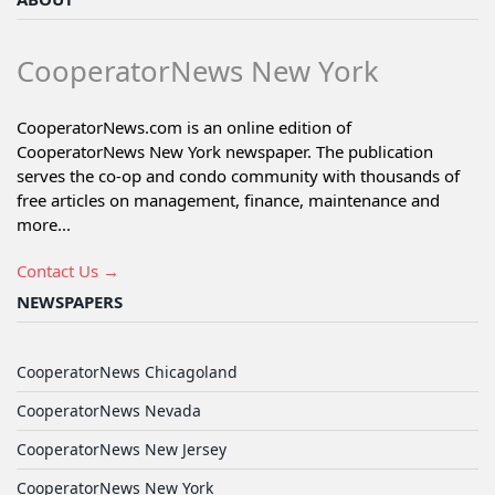
CooperatorNews New York
CooperatorNews.com is an online edition of
CooperatorNews New York newspaper. The publication
serves the co-op and condo community with thousands of
free articles on management, finance, maintenance and
more...
Contact Us →
NEWSPAPERS
CooperatorNews Chicagoland
CooperatorNews Nevada
CooperatorNews New Jersey
CooperatorNews New York