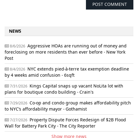
NEWS
Aggressive HOAs are running out of money and
8/6/2026
foreclosing on more residents than ever before - New York
Post
NYC extends pied-à-terre tax exemption deadline
8/4/2026
by 4 weeks amid confusion - 6sqft
Kings Capital snaps up vacant NoLita lot with
7/31/2026
plans for boutique condo building - Crain's
Co-op and condo group makes affordability pitch
7/29/2026
to NYC’s affordability mayor - Gothamist
Property Dispute Forces Redesign of $2B Flood
7/27/2026
Wall for Battery Park City - The City Reporter
Show more news