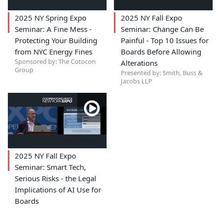
2025 NY Spring Expo
2025 NY Fall Expo
Seminar: A Fine Mess -
Seminar: Change Can Be
Protecting Your Building
Painful - Top 10 Issues for
from NYC Energy Fines
Boards Before Allowing
Sponsored by: The Cotocon
Alterations
Group
Presented by: Smith, Buss &
Jacobs LLP
2025 NY Fall Expo
Seminar: Smart Tech,
Serious Risks - the Legal
Implications of AI Use for
Boards