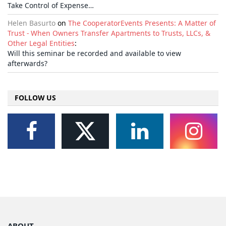
Take Control of Expense…
Helen Basurto
on
The CooperatorEvents Presents: A Matter of
Trust - When Owners Transfer Apartments to Trusts, LLCs, &
Other Legal Entities
:
Will this seminar be recorded and available to view
afterwards?
FOLLOW US
ABOUT