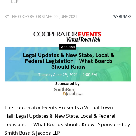
LLP
BY THE COOPERATOR STAFF
22 JUNE 2021
WEBINARS
The Cooperator Events Presents a Virtual Town
Hall:
Legal Updates & New State, Local & Federal
Legislation - What Boards Should Know
. Sponsored by
Smith Buss & Jacobs LLP