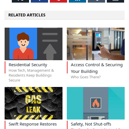
RELATED ARTICLES
Residential Security
Access Control & Securing
How Tech, Management &
Your Building
Residents Keep Buildings
Who Goes There?
Secure
Swift Response Restores
Safety, Not Shut-offs