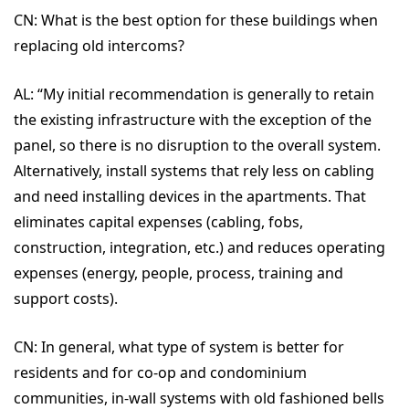
CN:
What is the best option for these buildings when
replacing old intercoms?
AL: “
My initial recommendation is generally to retain
the existing infrastructure with the exception of the
panel, so there is no disruption to the overall system.
Alternatively, install systems that rely less on cabling
and need installing devices in the apartments. That
eliminates capital expenses (cabling, fobs,
construction, integration, etc.) and reduces operating
expenses (energy, people, process, training and
support costs).
CN:
In general, what type of system is better for
residents and for co-op and condominium
communities, in-wall systems with old fashioned bells