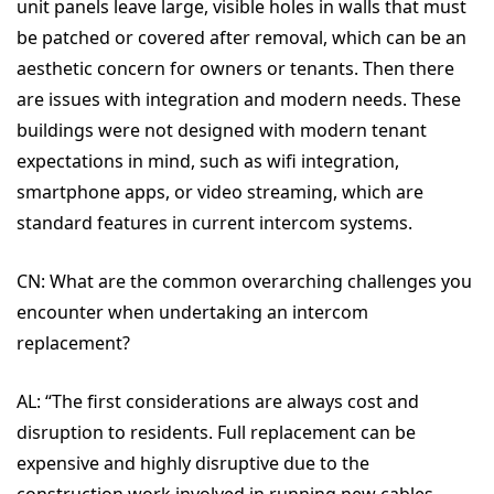
unit panels leave large, visible holes in walls that must
be patched or covered after removal, which can be an
aesthetic concern for owners or tenants.
Then there
are issues with
integration and modern needs. These
buildings were not designed with modern tenant
expectations in mind, such as wifi integration,
smartphone apps, or video streaming, which are
standard features in current intercom systems.
CN:
What are the common overarching challenges you
encounter when undertaking an intercom
replacement?
AL:
“
The first considerations are always
cost and
disruption to residents. Full replacement can be
expensive and highly disruptive due to the
construction work involved in running new cables