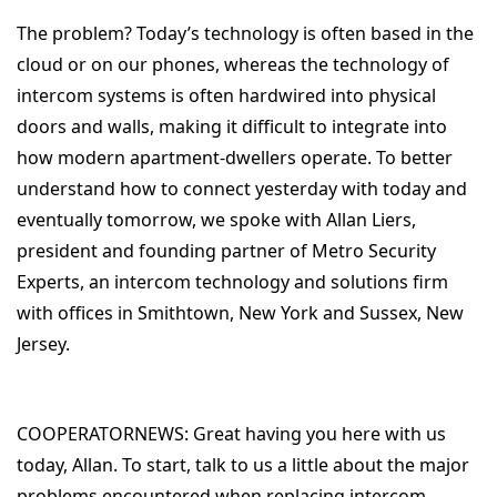
The problem? Today’s technology is often based in the
cloud or on our phones, whereas the technology of
intercom systems is often hardwired into physical
doors and walls, making it difficult to integrate into
how modern apartment-dwellers operate. To better
understand how to connect yesterday with today and
eventually tomorrow, we spoke with Allan Liers,
president and founding partner of Metro Security
Experts, an intercom technology and solutions firm
with offices in Smithtown, New York and Sussex, New
Jersey.
COOPERATORNEWS:
Great having you here with us
today, Allan. To start, talk to us a little about the major
problems encountered when replacing intercom