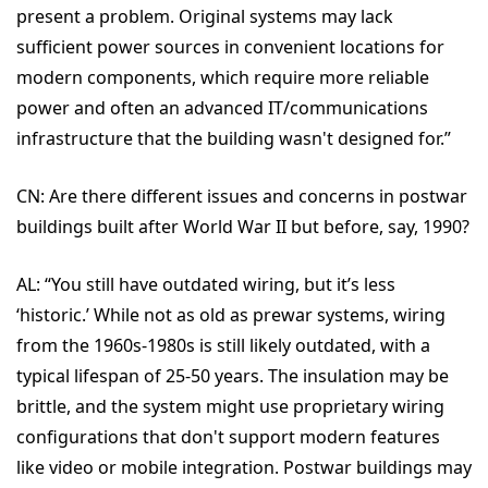
present a problem. Original systems may lack
sufficient power sources in convenient locations for
modern components, which require more reliable
power and often an advanced IT/communications
infrastructure that the building wasn't designed for.”
CN:
Are there different issues and concerns in postwar
buildings built after World War II but before, say, 1990?
AL: “
You still have
outdated wiring, but it’s less
‘historic.’ While not as old as prewar systems, wiring
from the 1960s-1980s is still likely outdated, with a
typical lifespan of 25-50 years. The insulation may be
brittle, and the system might use proprietary wiring
configurations that don't support modern features
like video or mobile integration. Postwar buildings may