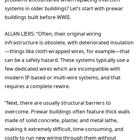
systems in older buildings? Let’s start with prewar
buildings built before WWII.
ALLAN LIERS: “
Often, their original wiring
infrastructure is obsolete, with deteriorated insulation
—things like cloth-wrapped wires, for example—that
can be a safety hazard. These systems typically use a
few dedicated wires which are incompatible with
modern IP-based or multi-wire systems, and that
requires a complete rewire.
“Next, there are
usually structural barriers to
overcome. Prewar buildings often feature thick walls
made of solid concrete, plaster, and metal lathe,
making it extremely difficult, time-consuming, and
costly to run new wiring through them without