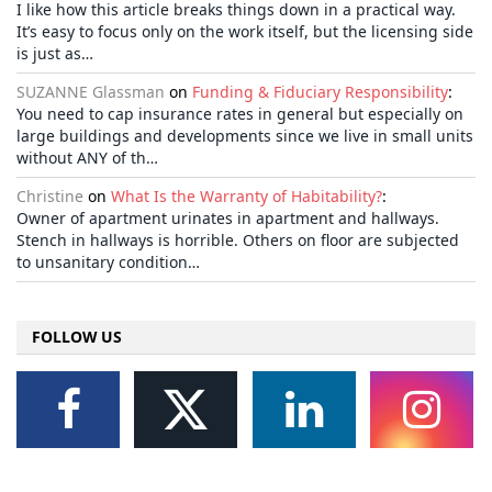
I like how this article breaks things down in a practical way.
It’s easy to focus only on the work itself, but the licensing side
is just as…
SUZANNE Glassman
on
Funding & Fiduciary Responsibility
:
You need to cap insurance rates in general but especially on
large buildings and developments since we live in small units
without ANY of th…
Christine
on
What Is the Warranty of Habitability?
:
Owner of apartment urinates in apartment and hallways.
Stench in hallways is horrible. Others on floor are subjected
to unsanitary condition…
FOLLOW US