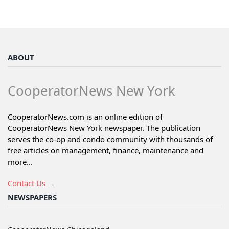
ABOUT
CooperatorNews New York
CooperatorNews.com is an online edition of
CooperatorNews New York newspaper. The publication
serves the co-op and condo community with thousands of
free articles on management, finance, maintenance and
more...
Contact Us →
NEWSPAPERS