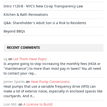
Intro 1120-B - NYC’s New Co-op Transparency Law
Kitchen & Bath Renovations
Q&A: Shareholder's Adult Son is a Risk to Residents
Beyond BBQs
RECENT COMMENTS
sg
on
Let Them Have Pups
:
Is anyone going to stop increasing the monthly fees (HOA or
"maintenance") to more than most pay in taxes? You all need
to contact your rep…
James Sparks
on
Heat Pump Conversions
:
Heat pumps that use a variable frequency drive (VFD) can
make a lot of exterior noise, especially in enclosed spaces like
courtyards. And it…
Lion Md.
on
A License to Build
: