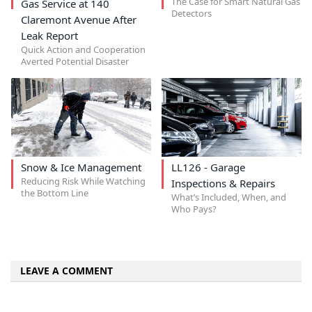
The Case for Smart Natural Gas
Gas Service at 140
Detectors
Claremont Avenue After
Leak Report
Quick Action and Cooperation
Averted Potential Disaster
Snow & Ice Management
LL126 - Garage
Reducing Risk While Watching
Inspections & Repairs
the Bottom Line
What’s Included, When, and
Who Pays?
LEAVE A COMMENT