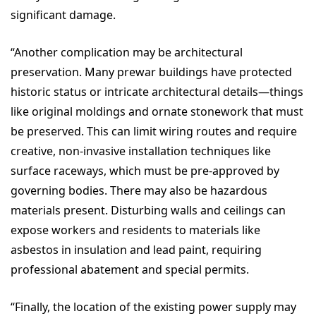
significant damage.
“Another complication may be architectural
preservation.
Many prewar buildings have protected
historic status or intricate architectural details—things
like original moldings and ornate stonework that must
be preserved. This can limit wiring routes and require
creative, non-invasive installation techniques like
surface raceways, which must be pre-approved by
governing bodies.
There may also be
hazardous
materials present. Disturbing walls and ceilings can
expose workers and residents to materials like
asbestos in insulation and lead paint, requiring
professional abatement and special permits.
“Finally, the location of the existing power supply may