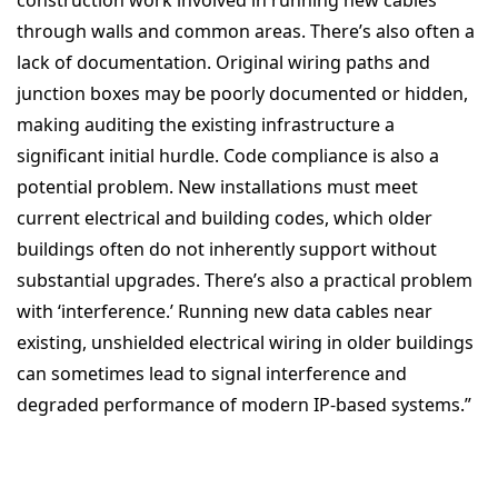
through walls and common areas.
There’s also often a
lack of documentation. Original wiring paths and
junction boxes may be poorly documented or hidden,
making auditing the existing infrastructure a
significant initial hurdle.
Code compliance is also a
potential problem. New installations must meet
current electrical and building codes, which older
buildings often do not inherently support without
substantial upgrades.
There’s also a practical problem
with ‘
interference.’ Running new data cables near
existing, unshielded electrical wiring in older buildings
can sometimes lead to signal interference and
degraded performance of modern IP-based systems.”