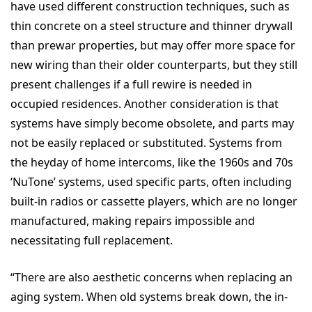
have used different construction techniques, such as
thin concrete on a steel structure and thinner drywall
than prewar properties, but may offer more space for
new wiring than their older counterparts, but they still
present challenges if a full rewire is needed in
occupied residences. Another consideration is that
systems have simply become obsolete, and parts may
not be easily replaced or substituted. Systems from
the heyday of home intercoms, like the 1960s and 70s
‘NuTone’ systems, used specific parts, often including
built-in radios or cassette players, which are no longer
manufactured, making repairs impossible and
necessitating full replacement.
“There are also aesthetic concerns when replacing an
aging system. When old systems break down, the in-