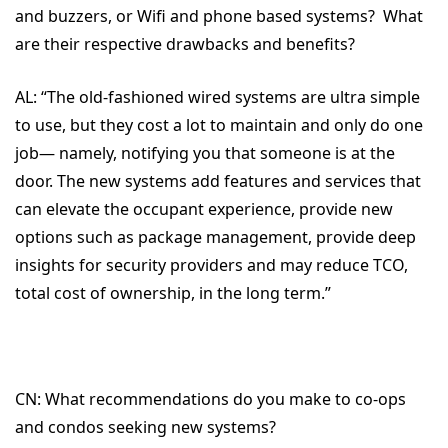
and buzzers, or Wifi and phone based systems? What
are their respective drawbacks and benefits?
AL:
“The old-fashioned wired systems are ultra simple
to use, but they cost a lot to maintain and only do one
job— namely, notifying you that someone is at the
door. The new systems add features and services that
can elevate the occupant experience, provide new
options such as package management, provide deep
insights for security providers and may reduce TCO,
total cost of ownership, in the long term.”
CN:
What recommendations do you make to co-ops
and condos seeking new systems?