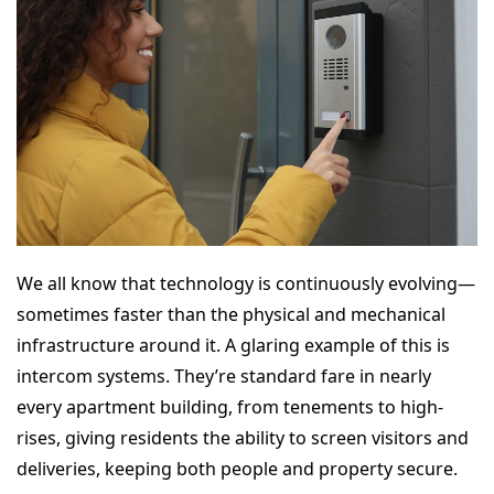
We all know that technology is continuously evolving—
sometimes faster than the physical and mechanical
infrastructure around it. A glaring example of this is
intercom systems. They’re standard fare in nearly
every apartment building, from tenements to high-
rises, giving residents the ability to screen visitors and
deliveries, keeping both people and property secure.