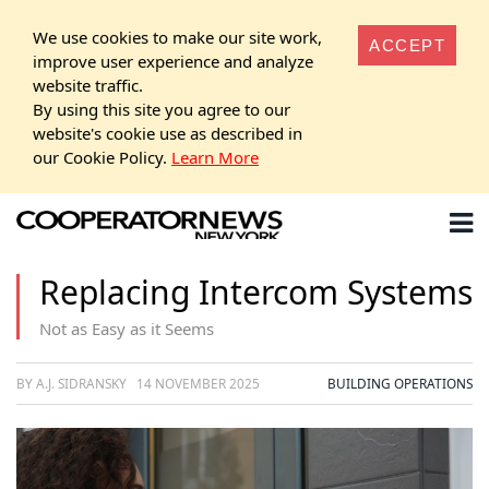
We use cookies to make our site work,
ACCEPT
improve user experience and analyze
website traffic.
By using this site you agree to our
website's cookie use as described in
our Cookie Policy.
Learn More
Replacing Intercom Systems
Not as Easy as it Seems
BY A.J. SIDRANSKY
14 NOVEMBER 2025
BUILDING OPERATIONS