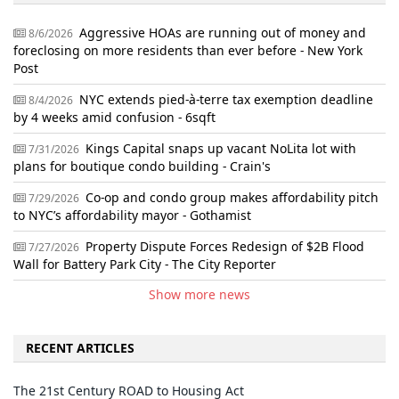
Aggressive HOAs are running out of money and
8/6/2026
foreclosing on more residents than ever before - New York
Post
NYC extends pied-à-terre tax exemption deadline
8/4/2026
by 4 weeks amid confusion - 6sqft
Kings Capital snaps up vacant NoLita lot with
7/31/2026
plans for boutique condo building - Crain's
Co-op and condo group makes affordability pitch
7/29/2026
to NYC’s affordability mayor - Gothamist
Property Dispute Forces Redesign of $2B Flood
7/27/2026
Wall for Battery Park City - The City Reporter
Show more news
RECENT ARTICLES
The 21st Century ROAD to Housing Act