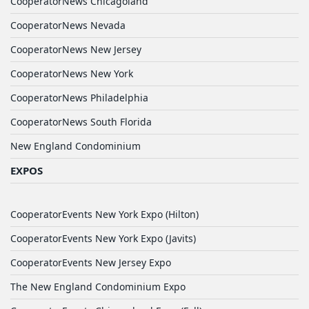
CooperatorNews Chicagoland
CooperatorNews Nevada
CooperatorNews New Jersey
CooperatorNews New York
CooperatorNews Philadelphia
CooperatorNews South Florida
New England Condominium
EXPOS
CooperatorEvents New York Expo (Hilton)
CooperatorEvents New York Expo (Javits)
CooperatorEvents New Jersey Expo
The New England Condominium Expo