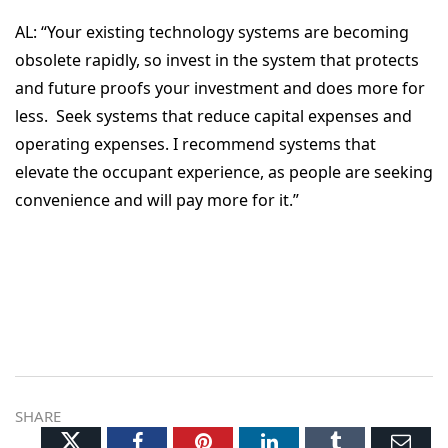
AL:
“Your existing technology systems are becoming
obsolete rapidly, so invest in the system that protects
and future proofs your investment and does more for
less. Seek systems that reduce capital expenses and
operating expenses. I recommend systems that
elevate the occupant experience, as people are seeking
convenience and will pay more for it.”
SHARE
Twitter
Facebook
Pinterest
LinkedIn
Tumblr
Ema