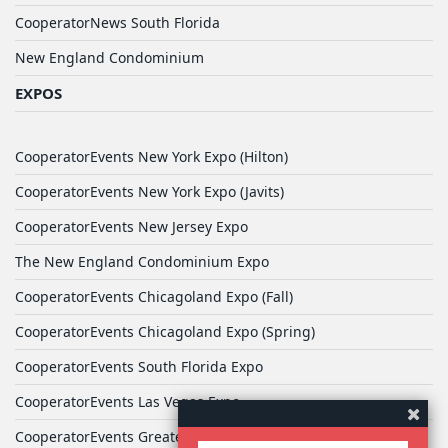
CooperatorNews South Florida
New England Condominium
EXPOS
CooperatorEvents New York Expo (Hilton)
CooperatorEvents New York Expo (Javits)
CooperatorEvents New Jersey Expo
The New England Condominium Expo
CooperatorEvents Chicagoland Expo (Fall)
CooperatorEvents Chicagoland Expo (Spring)
CooperatorEvents South Florida Expo
CooperatorEvents Las Vegas Expo
CooperatorEvents Greater Philadelphia Expo