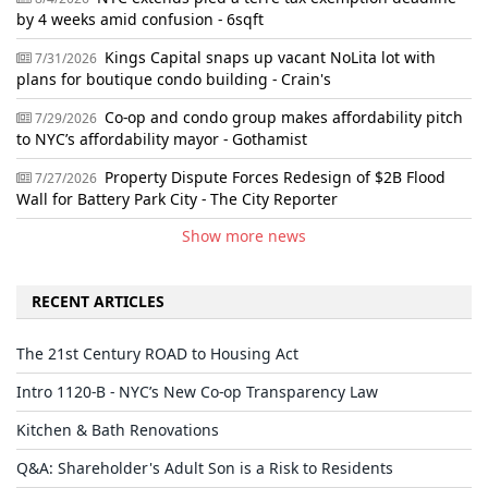
by 4 weeks amid confusion - 6sqft
Kings Capital snaps up vacant NoLita lot with
7/31/2026
plans for boutique condo building - Crain's
Co-op and condo group makes affordability pitch
7/29/2026
to NYC’s affordability mayor - Gothamist
Property Dispute Forces Redesign of $2B Flood
7/27/2026
Wall for Battery Park City - The City Reporter
Show more news
RECENT ARTICLES
The 21st Century ROAD to Housing Act
Intro 1120-B - NYC’s New Co-op Transparency Law
Kitchen & Bath Renovations
Q&A: Shareholder's Adult Son is a Risk to Residents