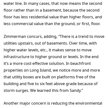
water line. In many cases, that now means the second
floor rather than in a basement, because the second
floor has less residential value than higher floors, and
less commercial value than the ground, or first, floor.
Zimmerman concurs, adding, “There is a trend to move
utilities upstairs, out of basements. Over time, with
higher water levels, etc., it makes sense to move
infrastructure to higher ground or levels. In the end
it’s a more cost-effective solution. In beachfront
properties on Long Island, we notice more and more
that utility boxes are built on platforms free of the
building and five to six feet above grade because of
storm surges. We learned this from Sandy.”
Another major concern is reducing the environmental