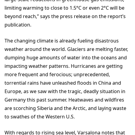
limiting warming to close to 1.5°C or even 2°C will be
beyond reach,” says the press release on the report’s
publication.
The changing climate is already fueling disastrous
weather around the world. Glaciers are melting faster,
dumping huge amounts of water into the oceans and
impacting weather patterns. Hurricanes are getting
more frequent and ferocious; unprecedented,
torrential rains have unleashed floods in China and
Europe, as we saw with the tragic, deadly situation in
Germany this past summer. Heatwaves and wildfires
are scorching Siberia and the Arctic, and laying waste
to swathes of the Western U.S.
With regards to rising sea level, Varsalona notes that