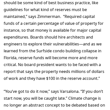
should be some kind of best business practice, like
guidelines for what kind of reserves must be
maintained,” says Zimmerman. “Required capital
funds of a certain percentage of value of property for
instance, so that money is available for major capital
expenditures. Boards should hire architects and
engineers to explore their vulnerabilities—and as we
learned from the Surfside condo building collapse in
Florida, reserve funds will become more and more
critical. No board president wants to be faced with a
report that says the property needs millions of dollars
of work and they have $100 in the reserve account.”
“You’ve got to do it now,” says Varsalona. “If you don’t
start now, you will be caught late.” Climate change is
no longer an abstract concept to be debated based on