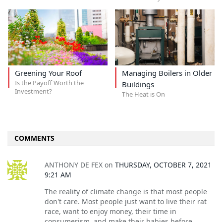
Greening Your Roof
Managing Boilers in Older
Is the Payoff Worth the
Buildings
Investment?
The Heat is On
COMMENTS
ANTHONY DE FEX
on
THURSDAY, OCTOBER 7, 2021
9:21 AM
The reality of climate change is that most people
don't care. Most people just want to live their rat
race, want to enjoy money, their time in
consumerism, and make their babies before