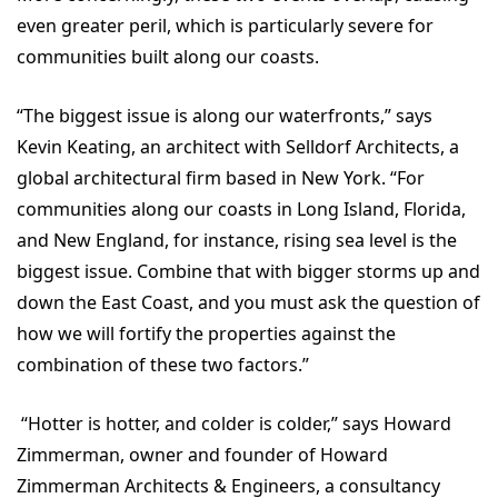
even greater peril, which is particularly severe for
communities built along our coasts.
“The biggest issue is along our waterfronts,” says
Kevin Keating, an architect with Selldorf Architects, a
global architectural firm based in New York. “For
communities along our coasts in Long Island, Florida,
and New England, for instance, rising sea level is the
biggest issue. Combine that with bigger storms up and
down the East Coast, and you must ask the question of
how we will fortify the properties against the
combination of these two factors.”
“Hotter is hotter, and colder is colder,” says Howard
Zimmerman, owner and founder of Howard
Zimmerman Architects & Engineers, a consultancy