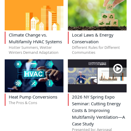
Climate Change vs.
Local Laws & Energy
Multifamily HVAC Systems
Conservation
Hotter Summers, Wetter
Different Rules for Different
Winters Demand Adaptation
Communities
Heat Pump Conversions
2026 NY Spring Expo
The Pros & Cons
Seminar: Cutting Energy
Costs & Improving
Multifamily Ventilation—A
Case Study
Presented by: Aeroseal