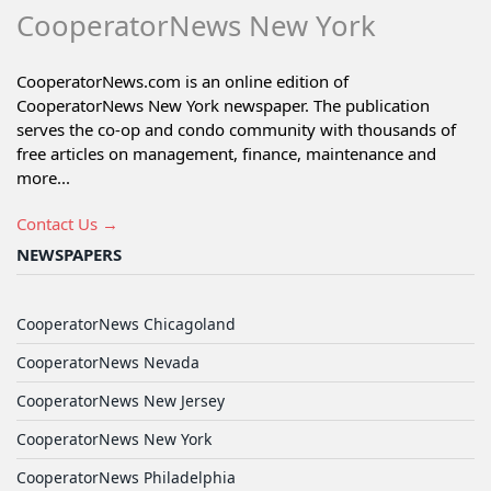
CooperatorNews New York
CooperatorNews.com is an online edition of
CooperatorNews New York newspaper. The publication
serves the co-op and condo community with thousands of
free articles on management, finance, maintenance and
more...
Contact Us →
NEWSPAPERS
CooperatorNews Chicagoland
CooperatorNews Nevada
CooperatorNews New Jersey
CooperatorNews New York
CooperatorNews Philadelphia