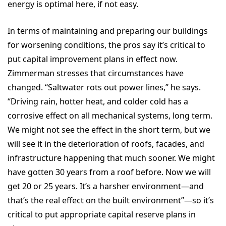
energy is optimal here, if not easy.
In terms of maintaining and preparing our buildings
for worsening conditions, the pros say it’s critical to
put capital improvement plans in effect now.
Zimmerman stresses that circumstances have
changed. “Saltwater rots out power lines,” he says.
“Driving rain, hotter heat, and colder cold has a
corrosive effect on all mechanical systems, long term.
We might not see the effect in the short term, but we
will see it in the deterioration of roofs, facades, and
infrastructure happening that much sooner. We might
have gotten 30 years from a roof before. Now we will
get 20 or 25 years. It’s a harsher environment—and
that’s the real effect on the built environment”—so it’s
critical to put appropriate capital reserve plans in