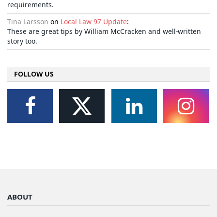
requirements.
Tina Larsson
on
Local Law 97 Update
:
These are great tips by William McCracken and well-written
story too.
FOLLOW US
ABOUT