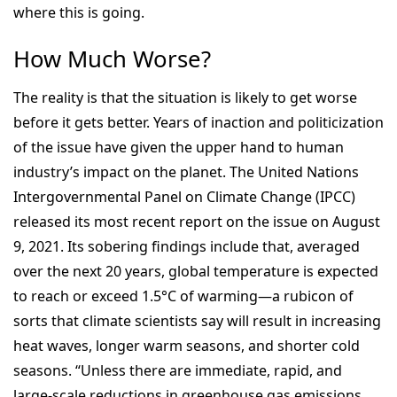
where this is going.
How Much Worse?
The reality is that the situation is likely to get worse
before it gets better. Years of inaction and politicization
of the issue have given the upper hand to human
industry’s impact on the planet. The United Nations
Intergovernmental Panel on Climate Change (IPCC)
released its most recent report on the issue on August
9, 2021. Its sobering findings include that, averaged
over the next 20 years, global temperature is expected
to reach or exceed 1.5°C of warming—a rubicon of
sorts that climate scientists say will result in increasing
heat waves, longer warm seasons, and shorter cold
seasons. “Unless there are immediate, rapid, and
large-scale reductions in greenhouse gas emissions,