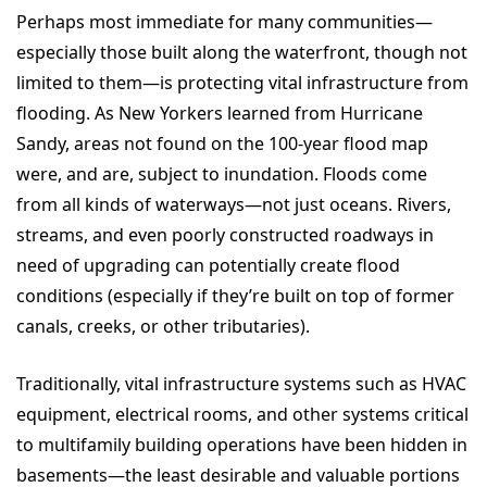
Perhaps most immediate for many communities—
especially those built along the waterfront, though not
limited to them—is protecting vital infrastructure from
flooding. As New Yorkers learned from Hurricane
Sandy, areas not found on the 100-year flood map
were, and are, subject to inundation. Floods come
from all kinds of waterways—not just oceans. Rivers,
streams, and even poorly constructed roadways in
need of upgrading can potentially create flood
conditions (especially if they’re built on top of former
canals, creeks, or other tributaries).
Traditionally, vital infrastructure systems such as HVAC
equipment, electrical rooms, and other systems critical
to multifamily building operations have been hidden in
basements—the least desirable and valuable portions