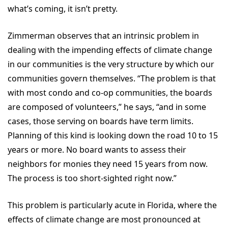
what’s coming, it isn’t pretty.
Zimmerman observes that an intrinsic problem in
dealing with the impending effects of climate change
in our communities is the very structure by which our
communities govern themselves. “The problem is that
with most condo and co-op communities, the boards
are composed of volunteers,” he says, “and in some
cases, those serving on boards have term limits.
Planning of this kind is looking down the road 10 to 15
years or more. No board wants to assess their
neighbors for monies they need 15 years from now.
The process is too short-sighted right now.”
This problem is particularly acute in Florida, where the
effects of climate change are most pronounced at