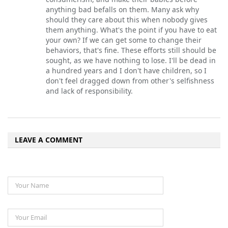
anything bad befalls on them. Many ask why
should they care about this when nobody gives
them anything. What's the point if you have to eat
your own? If we can get some to change their
behaviors, that's fine. These efforts still should be
sought, as we have nothing to lose. I'll be dead in
a hundred years and I don't have children, so I
don't feel dragged down from other's selfishness
and lack of responsibility.
LEAVE A COMMENT