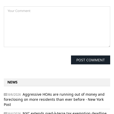
NEWS
Aggressive HOAs are running out of money and
8/6/2026
foreclosing on more residents than ever before - New York
Post
NYC extends pied-à-terre tax exemption deadline
8/4/2026