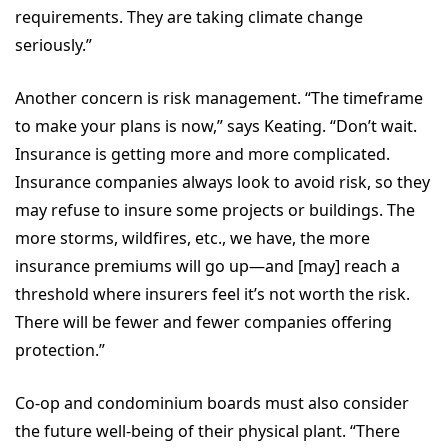
requirements. They are taking climate change
seriously.”
Another concern is risk management. “The timeframe
to make your plans is now,” says Keating. “Don’t wait.
Insurance is getting more and more complicated.
Insurance companies always look to avoid risk, so they
may refuse to insure some projects or buildings. The
more storms, wildfires, etc., we have, the more
insurance premiums will go up—and [may] reach a
threshold where insurers feel it’s not worth the risk.
There will be fewer and fewer companies offering
protection.”
Co-op and condominium boards must also consider
the future well-being of their physical plant. “There