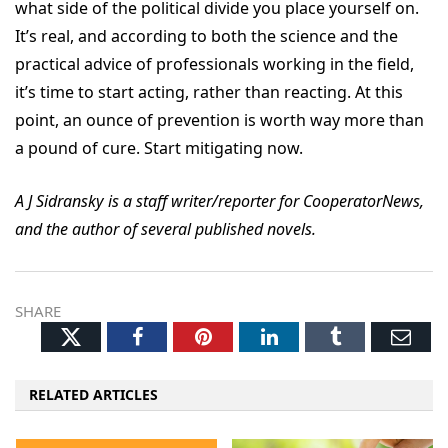
what side of the political divide you place yourself on.
It’s real, and according to both the science and the
practical advice of professionals working in the field,
it’s time to start acting, rather than reacting. At this
point, an ounce of prevention is worth way more than
a pound of cure. Start mitigating now.
A J Sidransky is a staff writer/reporter for CooperatorNews,
and the author of several published novels.
SHARE
Twitter
Facebook
Pinterest
LinkedIn
Tumblr
Ema
RELATED ARTICLES