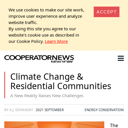
We use cookies to make our site work,
ACCEPT
improve user experience and analyze
website traffic.
By using this site you agree to our
website's cookie use as described in
our Cookie Policy.
Learn More
Climate Change &
Residential Communities
A New Reality Raises New Challenges
BY A.J. SIDRANSKY
2021 SEPTEMBER
ENERGY CONSERVATION
The