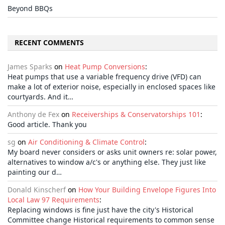
Beyond BBQs
RECENT COMMENTS
James Sparks
on
Heat Pump Conversions
:
Heat pumps that use a variable frequency drive (VFD) can
make a lot of exterior noise, especially in enclosed spaces like
courtyards. And it…
Anthony de Fex
on
Receiverships & Conservatorships 101
:
Good article. Thank you
sg
on
Air Conditioning & Climate Control
:
My board never considers or asks unit owners re: solar power,
alternatives to window a/c's or anything else. They just like
painting our d…
Donald Kinscherf
on
How Your Building Envelope Figures Into
Local Law 97 Requirements
:
Replacing windows is fine just have the city's Historical
Committee change Historical requirements to common sense