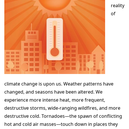
reality
of
climate change is upon us. Weather patterns have
changed, and seasons have been altered. We
experience more intense heat, more frequent,
destructive storms, wide-ranging wildfires, and more
destructive cold. Tornadoes—the spawn of conflicting
hot and cold air masses—touch down in places they