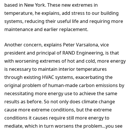
based in New York. These new extremes in
temperature, he explains, add stress to our building
systems, reducing their useful life and requiring more
maintenance and earlier replacement.
Another concern, explains Peter Varsalona, vice
president and principal of RAND Engineering, is that
with worsening extremes of hot and cold, more energy
is necessary to maintain interior temperatures
through existing HVAC systems, exacerbating the
original problem of human-made carbon emissions by
necessitating more energy use to achieve the same
results as before. So not only does climate change
cause more extreme conditions, but the extreme
conditions it causes require still more energy to
mediate, which in turn worsens the problem...you see