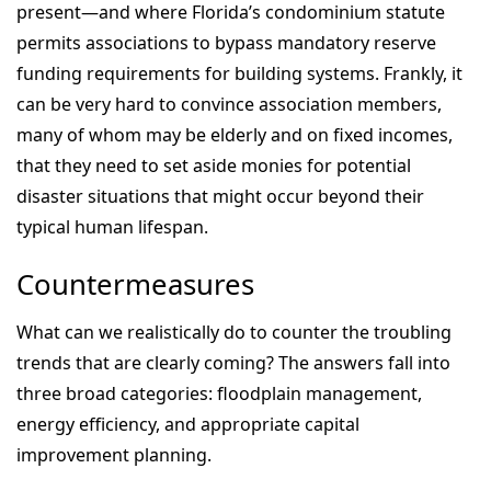
present—and where Florida’s condominium statute
permits associations to bypass mandatory reserve
funding requirements for building systems. Frankly, it
can be very hard to convince association members,
many of whom may be elderly and on fixed incomes,
that they need to set aside monies for potential
disaster situations that might occur beyond their
typical human lifespan.
Countermeasures
What can we realistically do to counter the troubling
trends that are clearly coming? The answers fall into
three broad categories: floodplain management,
energy efficiency, and appropriate capital
improvement planning.