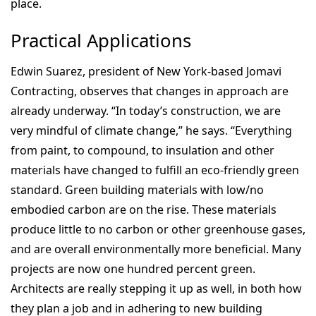
place.
Practical Applications
Edwin Suarez, president of New York-based Jomavi
Contracting, observes that changes in approach are
already underway. “In today’s construction, we are
very mindful of climate change,” he says. “Everything
from paint, to compound, to insulation and other
materials have changed to fulfill an eco-friendly green
standard. Green building materials with low/no
embodied carbon are on the rise. These materials
produce little to no carbon or other greenhouse gases,
and are overall environmentally more beneficial. Many
projects are now one hundred percent green.
Architects are really stepping it up as well, in both how
they plan a job and in adhering to new building