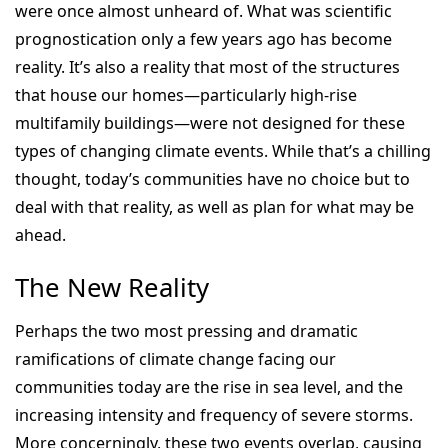
were once almost unheard of. What was scientific
prognostication only a few years ago has become
reality. It’s also a reality that most of the structures
that house our homes—particularly high-rise
multifamily buildings—were not designed for these
types of changing climate events. While that’s a chilling
thought, today’s communities have no choice but to
deal with that reality, as well as plan for what may be
ahead.
The New Reality
Perhaps the two most pressing and dramatic
ramifications of climate change facing our
communities today are the rise in sea level, and the
increasing intensity and frequency of severe storms.
More concerningly, these two events overlap, causing