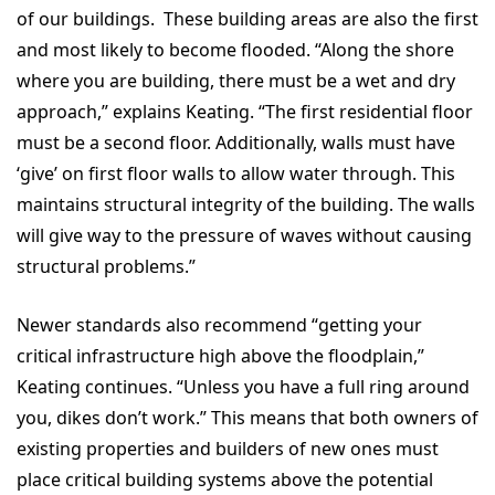
of our buildings. These building areas are also the first
and most likely to become flooded. “Along the shore
where you are building, there must be a wet and dry
approach,” explains Keating. “The first residential floor
must be a second floor. Additionally, walls must have
‘give’ on first floor walls to allow water through. This
maintains structural integrity of the building. The walls
will give way to the pressure of waves without causing
structural problems.”
Newer standards also recommend “getting your
critical infrastructure high above the floodplain,”
Keating continues. “Unless you have a full ring around
you, dikes don’t work.” This means that both owners of
existing properties and builders of new ones must
place critical building systems above the potential