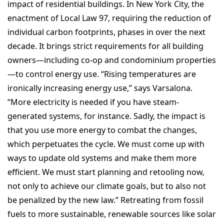
impact of residential buildings. In New York City, the
enactment of Local Law 97, requiring the reduction of
individual carbon footprints, phases in over the next
decade. It brings strict requirements for all building
owners—including co-op and condominium properties
—to control energy use. “Rising temperatures are
ironically increasing energy use,” says Varsalona.
“More electricity is needed if you have steam-
generated systems, for instance. Sadly, the impact is
that you use more energy to combat the changes,
which perpetuates the cycle. We must come up with
ways to update old systems and make them more
efficient. We must start planning and retooling now,
not only to achieve our climate goals, but to also not
be penalized by the new law.” Retreating from fossil
fuels to more sustainable, renewable sources like solar