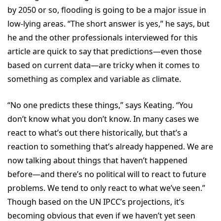
by 2050 or so, flooding is going to be a major issue in
low-lying areas. “The short answer is yes,” he says, but
he and the other professionals interviewed for this
article are quick to say that predictions—even those
based on current data—are tricky when it comes to
something as complex and variable as climate.
“No one predicts these things,” says Keating. “You
don’t know what you don’t know. In many cases we
react to what’s out there historically, but that’s a
reaction to something that’s already happened. We are
now talking about things that haven’t happened
before—and there’s no political will to react to future
problems. We tend to only react to what we’ve seen.”
Though based on the UN IPCC’s projections, it’s
becoming obvious that even if we haven’t yet seen