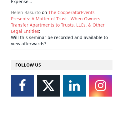
Expense…
Helen Basurto
on
The CooperatorEvents
Presents: A Matter of Trust - When Owners
Transfer Apartments to Trusts, LLCs, & Other
Legal Entities
:
Will this seminar be recorded and available to
view afterwards?
il
FOLLOW US