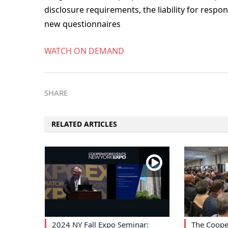
disclosure requirements, the liability for resp
new questionnaires
WATCH ON DEMAND
SHARE
RELATED ARTICLES
2024 NY Fall Expo Seminar:
The Coope