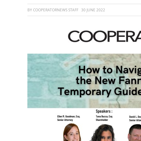
BY COOPERATORNEWS STAFF
30 JUNE 2022