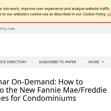
 site work, improve user experience and analyze website traffic.
e to our website's cookie use as described in our Cookie Policy.
L
rency Law
VICE DIRECTORY
SUBSCRIBE TO PAPER
MORE
nar On-Demand: How to
o the New Fannie Mae/Freddie
nes for Condominiums