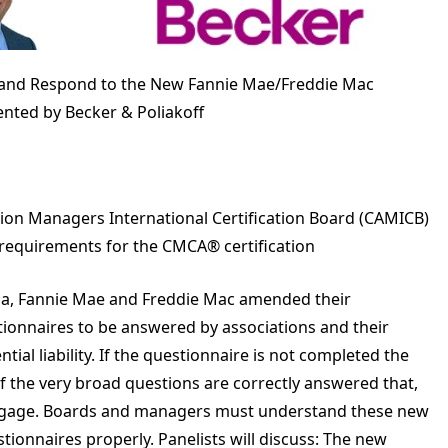
 and Respond to the New Fannie Mae/Freddie Mac
nted by Becker & Poliakoff
ion Managers International Certification Board (CAMICB)
 requirements for the CMCA® certification
rida, Fannie Mae and Freddie Mac amended their
tionnaires to be answered by associations and their
l liability. If the questionnaire is not completed the
 if the very broad questions are correctly answered that,
ortgage. Boards and managers must understand these new
ionnaires properly. Panelists will discuss: The new