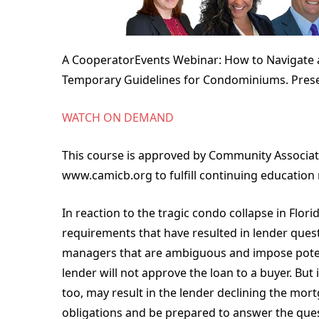
A CooperatorEvents Webinar: How to Navigate
Temporary Guidelines for Condominiums. Prese
WATCH ON DEMAND
This course is approved by Community Associat
www.camicb.org to fulfill continuing education
In reaction to the tragic condo collapse in Flo
requirements that have resulted in lender ques
managers that are ambiguous and impose potentia
lender will not approve the loan to a buyer. But
too, may result in the lender declining the m
obligations and be prepared to answer the quest