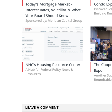
Today's Mortgage Market -
Condo Exp
Discover So
Interest Rates, Volatility, & What
Building Ru
Your Board Should Know
Sponsored by: Meridian Capital Group
NHC’s Housing Resource Center
The Coope
A Hub for Federal Policy News &
Expo
Resources
Another Suc
Roundtables
LEAVE A COMMENT