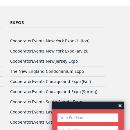
EXPOS
CooperatorEvents New York Expo (Hilton)
CooperatorEvents New York Expo (Javits)
CooperatorEvents New Jersey Expo
The New England Condominium Expo
CooperatorEvents Chicagoland Expo (Fall)
CooperatorEvents Chicagoland Expo (Spring)
CooperatorEvents South Florida Expo
CooperatorEvents Las Vegas Expo
CooperatorEvents Greater Philadelphia Expo