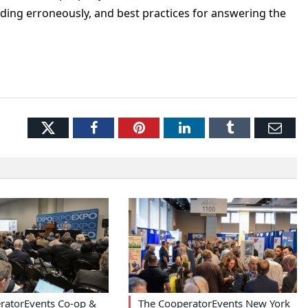
onding erroneously, and best practices for answering the
Twitter
Facebook
Pinterest
LinkedIn
Tumblr
Ema
ratorEvents Co-op &
The CooperatorEvents New York