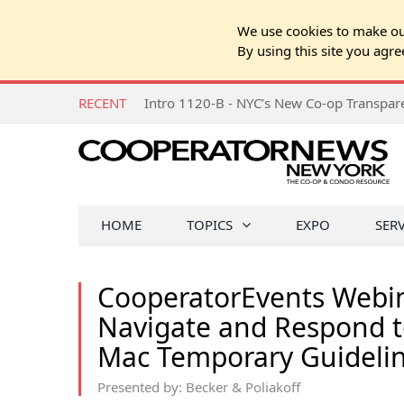
We use cookies to make our
By using this site you agre
RECENT
Intro 1120-B - NYC’s New Co-op Transpa
HOME
TOPICS
EXPO
SER
CooperatorEvents Webi
Navigate and Respond t
Mac Temporary Guideli
Presented by: Becker & Poliakoff