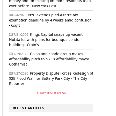
money and foreclosing on more residents than
ever before - New York Post
NYC extends pied-à-terre tax
8/4/2026
exemption deadline by 4 weeks amid confusion
- 6sqft
Kings Capital snaps up vacant
7/31/2026
NoLita lot with plans for boutique condo
building - Crain's
Co-op and condo group makes
7/29/2026
affordability pitch to NYC’s affordability mayor -
Gothamist
Property Dispute Forces Redesign of
7/27/2026
$2B Flood Wall for Battery Park City - The City
Reporter
Show more news
RECENT ARTICLES