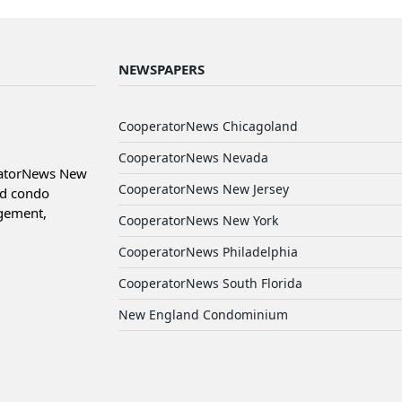
NEWSPAPERS
CooperatorNews Chicagoland
CooperatorNews Nevada
ratorNews New
CooperatorNews New Jersey
nd condo
agement,
CooperatorNews New York
CooperatorNews Philadelphia
CooperatorNews South Florida
New England Condominium