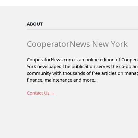
ABOUT
CooperatorNews New York
CooperatorNews.com is an online edition of Coope
York newspaper. The publication serves the co-op a
community with thousands of free articles on man
finance, maintenance and more...
Contact Us →