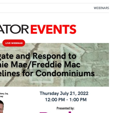
WEBINARS