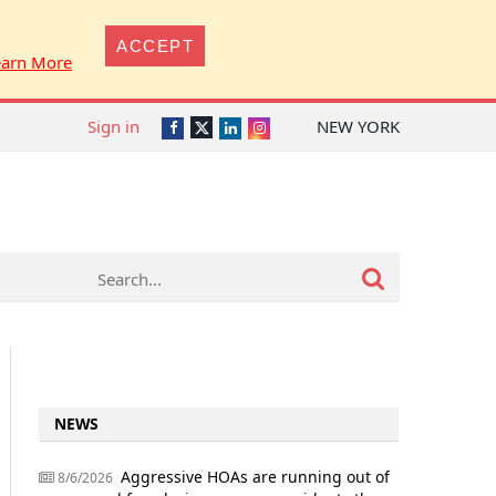
ACCEPT
earn More
Sign in
NEW YORK
Twitter
Facebook
LinkedIn
Instagram
NEWS
Aggressive HOAs are running out of
8/6/2026