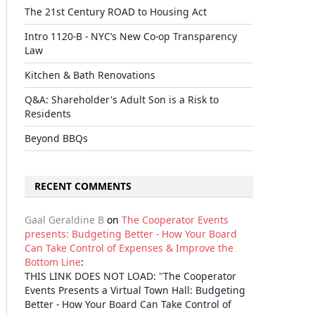
The 21st Century ROAD to Housing Act
Intro 1120-B - NYC’s New Co-op Transparency
Law
Kitchen & Bath Renovations
Q&A: Shareholder's Adult Son is a Risk to
Residents
Beyond BBQs
RECENT COMMENTS
Gaal Geraldine B
on
The Cooperator Events
presents: Budgeting Better - How Your Board
Can Take Control of Expenses & Improve the
Bottom Line
:
THIS LINK DOES NOT LOAD: "The Cooperator
Events Presents a Virtual Town Hall: Budgeting
Better - How Your Board Can Take Control of