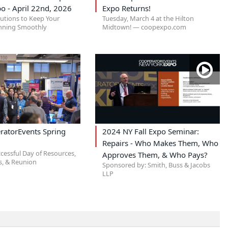
o - April 22nd, 2026
Expo Returns!
lutions to Keep Your
Tuesday, March 4 at the Hilton
nning Smoothly
Midtown! — coopexpo.com
ratorEvents Spring
2024 NY Fall Expo Seminar:
Repairs - Who Makes Them, Who
cessful Day of Resources,
Approves Them, & Who Pays?
, & Reunion
Sponsored by: Smith, Buss & Jacobs
LLP