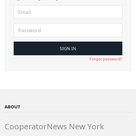
Forgot password?
ABOUT
CooperatorNews New York