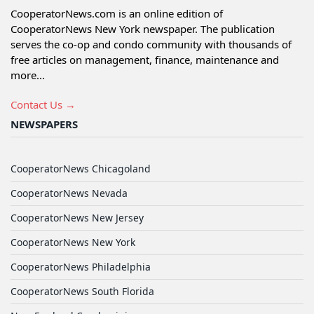
CooperatorNews.com is an online edition of
CooperatorNews New York newspaper. The publication
serves the co-op and condo community with thousands of
free articles on management, finance, maintenance and
more...
Contact Us →
NEWSPAPERS
CooperatorNews Chicagoland
CooperatorNews Nevada
CooperatorNews New Jersey
CooperatorNews New York
CooperatorNews Philadelphia
CooperatorNews South Florida