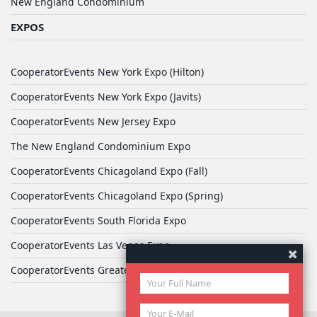
New England Condominium
EXPOS
CooperatorEvents New York Expo (Hilton)
CooperatorEvents New York Expo (Javits)
CooperatorEvents New Jersey Expo
The New England Condominium Expo
CooperatorEvents Chicagoland Expo (Fall)
CooperatorEvents Chicagoland Expo (Spring)
CooperatorEvents South Florida Expo
CooperatorEvents Las Vegas Expo
CooperatorEvents Greater Philadelphia Expo