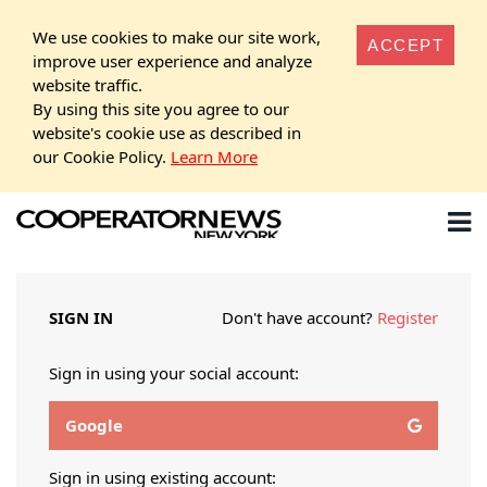
We use cookies to make our site work,
ACCEPT
improve user experience and analyze
website traffic.
By using this site you agree to our
website's cookie use as described in
our Cookie Policy.
Learn More
SIGN IN
Don't have account?
Register
Sign in using your social account:
Google
Sign in using existing account: