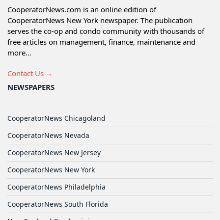
CooperatorNews.com is an online edition of
CooperatorNews New York newspaper. The publication
serves the co-op and condo community with thousands of
free articles on management, finance, maintenance and
more...
Contact Us →
NEWSPAPERS
CooperatorNews Chicagoland
CooperatorNews Nevada
CooperatorNews New Jersey
CooperatorNews New York
CooperatorNews Philadelphia
CooperatorNews South Florida