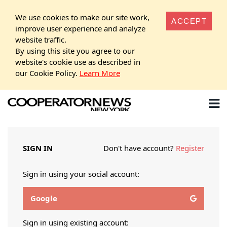
We use cookies to make our site work,
ACCEPT
improve user experience and analyze
website traffic.
By using this site you agree to our
website's cookie use as described in
our Cookie Policy.
Learn More
SIGN IN
Don't have account?
Register
Sign in using your social account:
Google
Sign in using existing account: