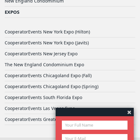
New England Condominium
EXPOS
CooperatorEvents New York Expo (Hilton)
CooperatorEvents New York Expo (Javits)
CooperatorEvents New Jersey Expo
The New England Condominium Expo
CooperatorEvents Chicagoland Expo (Fall)
CooperatorEvents Chicagoland Expo (Spring)
CooperatorEvents South Florida Expo
CooperatorEvents Las Vegas Expo
CooperatorEvents Greater Philadelphia Expo