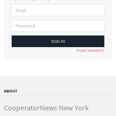
Forgot password?
ABOUT
CooperatorNews New York