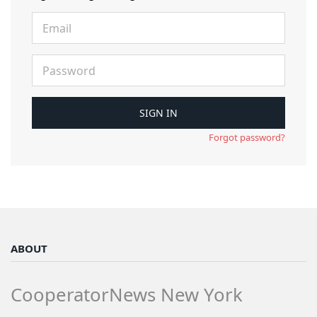
Forgot password?
ABOUT
CooperatorNews New York