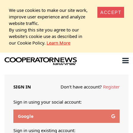
We use cookies to make our site work,
ACCEPT
improve user experience and analyze
website traffic.
By using this site you agree to our
website's cookie use as described in
our Cookie Policy.
Learn More
SIGN IN
Don't have account?
Register
Sign in using your social account:
Google
Sign in using existing account: