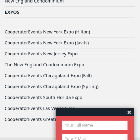
New England Condominium
EXPOS
CooperatorEvents New York Expo (Hilton)
CooperatorEvents New York Expo (Javits)
CooperatorEvents New Jersey Expo
The New England Condominium Expo
CooperatorEvents Chicagoland Expo (Fall)
CooperatorEvents Chicagoland Expo (Spring)
CooperatorEvents South Florida Expo
CooperatorEvents Las Vegas Expo
CooperatorEvents Greater Philadelphia Expo