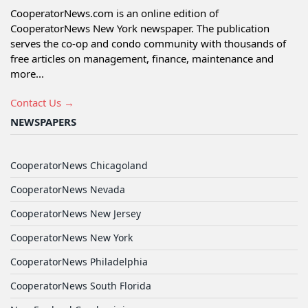
CooperatorNews.com is an online edition of
CooperatorNews New York newspaper. The publication
serves the co-op and condo community with thousands of
free articles on management, finance, maintenance and
more...
Contact Us →
NEWSPAPERS
CooperatorNews Chicagoland
CooperatorNews Nevada
CooperatorNews New Jersey
CooperatorNews New York
CooperatorNews Philadelphia
CooperatorNews South Florida