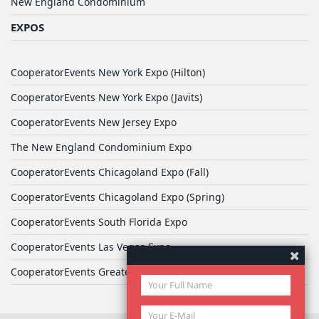
New England Condominium
EXPOS
CooperatorEvents New York Expo (Hilton)
CooperatorEvents New York Expo (Javits)
CooperatorEvents New Jersey Expo
The New England Condominium Expo
CooperatorEvents Chicagoland Expo (Fall)
CooperatorEvents Chicagoland Expo (Spring)
CooperatorEvents South Florida Expo
CooperatorEvents Las Vegas Expo
CooperatorEvents Greater Philadelphia Expo