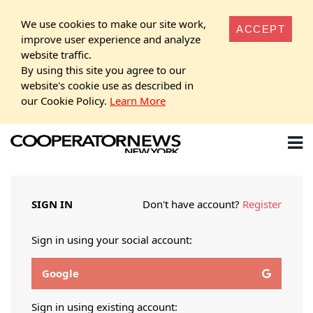
We use cookies to make our site work,
ACCEPT
improve user experience and analyze
website traffic.
By using this site you agree to our
website's cookie use as described in
our Cookie Policy.
Learn More
SIGN IN
Don't have account?
Register
Sign in using your social account:
Google
Sign in using existing account: