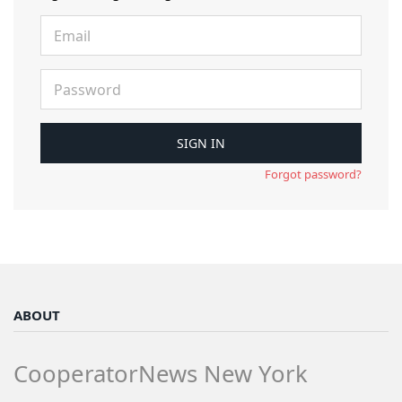
Forgot password?
ABOUT
CooperatorNews New York