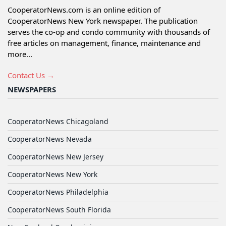
CooperatorNews.com is an online edition of
CooperatorNews New York newspaper. The publication
serves the co-op and condo community with thousands of
free articles on management, finance, maintenance and
more...
Contact Us →
NEWSPAPERS
CooperatorNews Chicagoland
CooperatorNews Nevada
CooperatorNews New Jersey
CooperatorNews New York
CooperatorNews Philadelphia
CooperatorNews South Florida