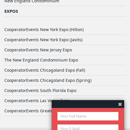
New England Condominium
EXPOS
CooperatorEvents New York Expo (Hilton)
CooperatorEvents New York Expo (Javits)
CooperatorEvents New Jersey Expo
The New England Condominium Expo
CooperatorEvents Chicagoland Expo (Fall)
CooperatorEvents Chicagoland Expo (Spring)
CooperatorEvents South Florida Expo
CooperatorEvents Las Vegas Expo
CooperatorEvents Greater Philadelphia Expo