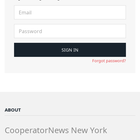
Forgot password?
ABOUT
CooperatorNews New York