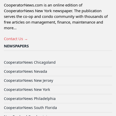
CooperatorNews.com is an online edition of
CooperatorNews New York newspaper. The publication
serves the co-op and condo community with thousands of
free articles on management, finance, maintenance and
more...
Contact Us →
NEWSPAPERS
CooperatorNews Chicagoland
CooperatorNews Nevada
CooperatorNews New Jersey
CooperatorNews New York
CooperatorNews Philadelphia
CooperatorNews South Florida