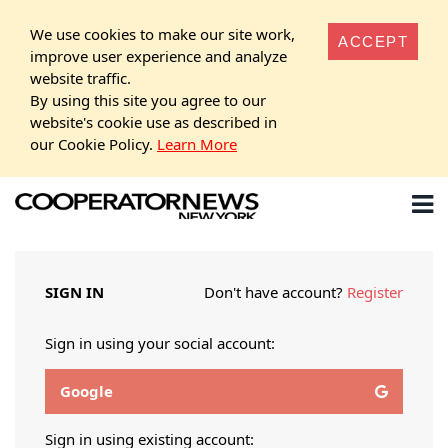
We use cookies to make our site work,
ACCEPT
improve user experience and analyze
website traffic.
By using this site you agree to our
website's cookie use as described in
our Cookie Policy.
Learn More
SIGN IN
Don't have account?
Register
Sign in using your social account:
Google
Sign in using existing account: