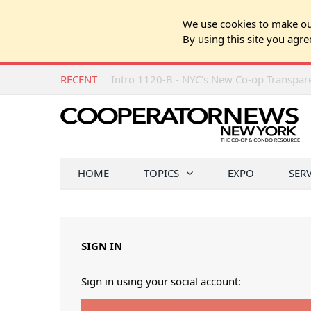
We use cookies to make our
By using this site you agre
RECENT
Intro 1120-B - NYC’s New Co-op Transpa
HOME
TOPICS
EXPO
SER
SIGN IN
Sign in using your social account: