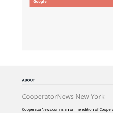
Google
ABOUT
CooperatorNews New York
CooperatorNews.com is an online edition of Coope