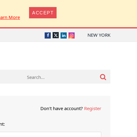
ACCEPT
earn More
NEW YORK
Twitter
Facebook
LinkedIn
Instagram
Don't have account?
Register
nt: