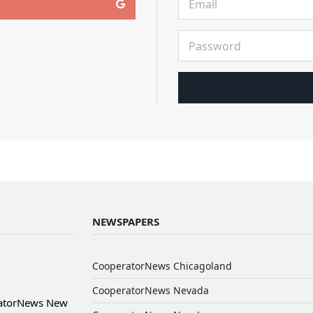
NEWSPAPERS
CooperatorNews Chicagoland
CooperatorNews Nevada
ratorNews New