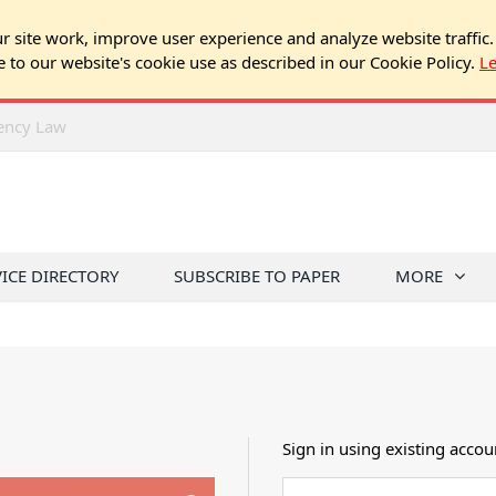
 site work, improve user experience and analyze website traffic.
e to our website's cookie use as described in our Cookie Policy.
L
rency Law
VICE DIRECTORY
SUBSCRIBE TO PAPER
MORE
Sign in using existing accou