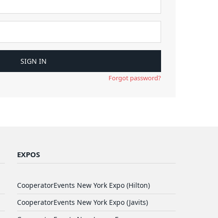
Forgot password?
EXPOS
CooperatorEvents New York Expo (Hilton)
CooperatorEvents New York Expo (Javits)