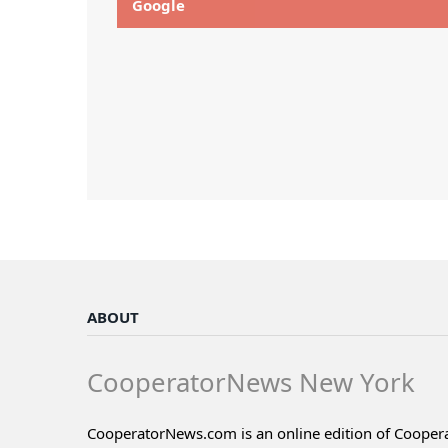
Google
ABOUT
CooperatorNews New York
CooperatorNews.com is an online edition of Coope