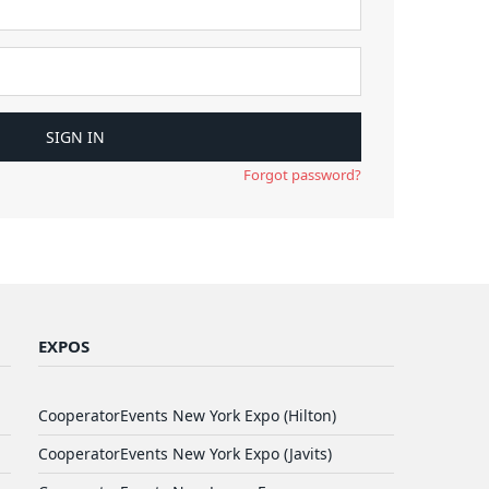
Forgot password?
EXPOS
CooperatorEvents New York Expo (Hilton)
CooperatorEvents New York Expo (Javits)