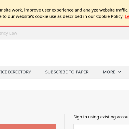
 site work, improve user experience and analyze website traffic.
e to our website's cookie use as described in our Cookie Policy.
L
rency Law
VICE DIRECTORY
SUBSCRIBE TO PAPER
MORE
Sign in using existing accou