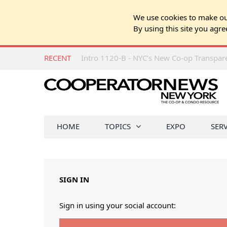
We use cookies to make our
By using this site you agre
RECENT
Intro 1120-B - NYC’s New Co-op Transpa
HOME
TOPICS
EXPO
SER
SIGN IN
Sign in using your social account: