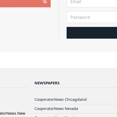
NEWSPAPERS
CooperatorNews Chicagoland
CooperatorNews Nevada
ratorNews New