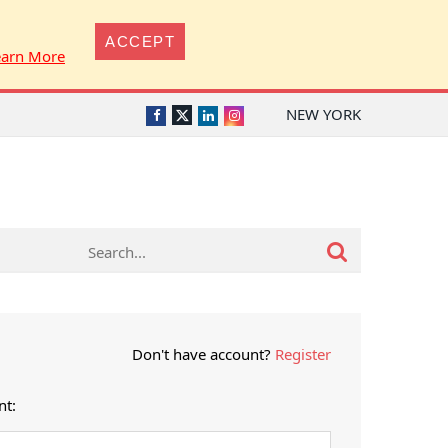
ACCEPT
earn More
NEW YORK
Twitter
Facebook
LinkedIn
Instagram
Don't have account?
Register
nt: