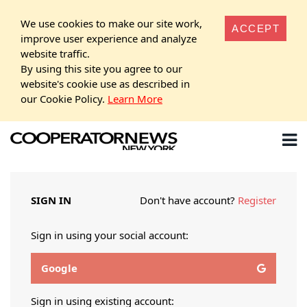
We use cookies to make our site work,
ACCEPT
improve user experience and analyze
website traffic.
By using this site you agree to our
website's cookie use as described in
our Cookie Policy.
Learn More
SIGN IN
Don't have account?
Register
Sign in using your social account:
Google
Sign in using existing account: