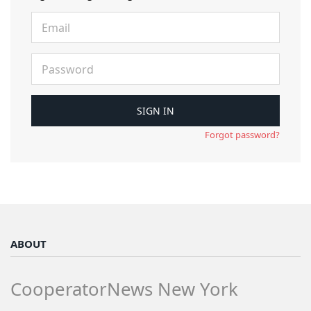
Forgot password?
ABOUT
CooperatorNews New York