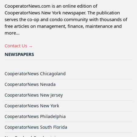
CooperatorNews.com is an online edition of
CooperatorNews New York newspaper. The publication
serves the co-op and condo community with thousands of
free articles on management, finance, maintenance and
more...
Contact Us →
NEWSPAPERS
CooperatorNews Chicagoland
CooperatorNews Nevada
CooperatorNews New Jersey
CooperatorNews New York
CooperatorNews Philadelphia
CooperatorNews South Florida