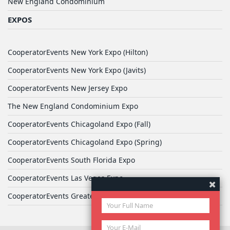
New England Condominium
EXPOS
CooperatorEvents New York Expo (Hilton)
CooperatorEvents New York Expo (Javits)
CooperatorEvents New Jersey Expo
The New England Condominium Expo
CooperatorEvents Chicagoland Expo (Fall)
CooperatorEvents Chicagoland Expo (Spring)
CooperatorEvents South Florida Expo
CooperatorEvents Las Vegas Expo
CooperatorEvents Greater Philadelphia Expo