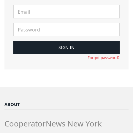
Forgot password?
ABOUT
CooperatorNews New York