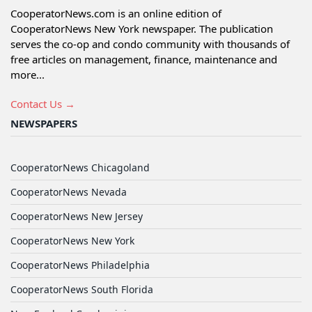
CooperatorNews.com is an online edition of
CooperatorNews New York newspaper. The publication
serves the co-op and condo community with thousands of
free articles on management, finance, maintenance and
more...
Contact Us →
NEWSPAPERS
CooperatorNews Chicagoland
CooperatorNews Nevada
CooperatorNews New Jersey
CooperatorNews New York
CooperatorNews Philadelphia
CooperatorNews South Florida