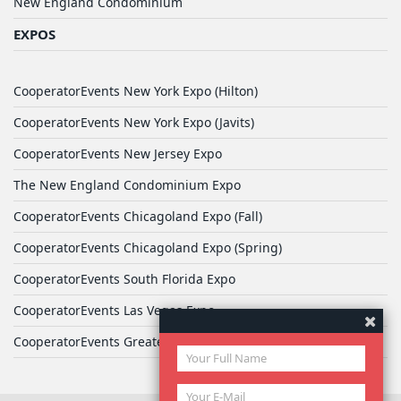
New England Condominium
EXPOS
CooperatorEvents New York Expo (Hilton)
CooperatorEvents New York Expo (Javits)
CooperatorEvents New Jersey Expo
The New England Condominium Expo
CooperatorEvents Chicagoland Expo (Fall)
CooperatorEvents Chicagoland Expo (Spring)
CooperatorEvents South Florida Expo
CooperatorEvents Las Vegas Expo
CooperatorEvents Greater Philadelphia Expo