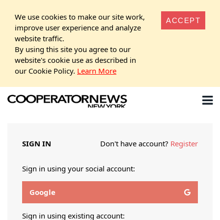
We use cookies to make our site work,
ACCEPT
improve user experience and analyze
website traffic.
By using this site you agree to our
website's cookie use as described in
our Cookie Policy.
Learn More
SIGN IN
Don't have account?
Register
Sign in using your social account:
Google
Sign in using existing account: