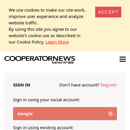
We use cookies to make our site work,
ACCEPT
improve user experience and analyze
website traffic.
By using this site you agree to our
website's cookie use as described in
our Cookie Policy.
Learn More
SIGN IN
Don't have account?
Register
Sign in using your social account:
Google
Sign in using existing account: