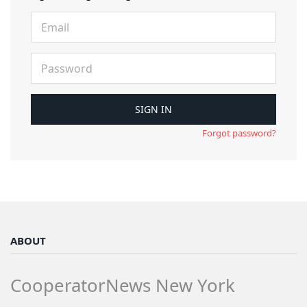
Forgot password?
ABOUT
CooperatorNews New York