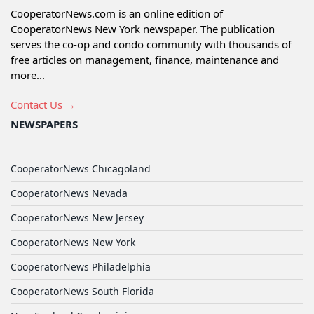
CooperatorNews.com is an online edition of
CooperatorNews New York newspaper. The publication
serves the co-op and condo community with thousands of
free articles on management, finance, maintenance and
more...
Contact Us →
NEWSPAPERS
CooperatorNews Chicagoland
CooperatorNews Nevada
CooperatorNews New Jersey
CooperatorNews New York
CooperatorNews Philadelphia
CooperatorNews South Florida