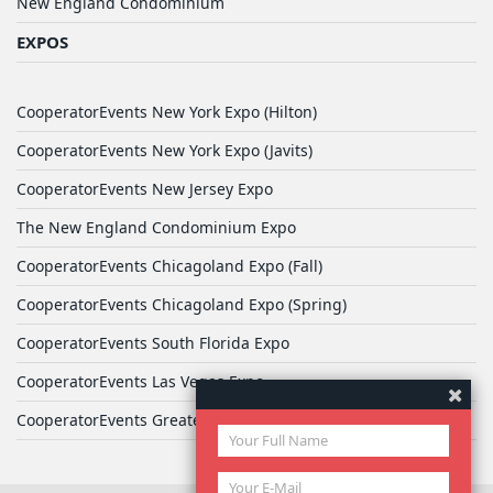
New England Condominium
EXPOS
CooperatorEvents New York Expo (Hilton)
CooperatorEvents New York Expo (Javits)
CooperatorEvents New Jersey Expo
The New England Condominium Expo
CooperatorEvents Chicagoland Expo (Fall)
CooperatorEvents Chicagoland Expo (Spring)
CooperatorEvents South Florida Expo
CooperatorEvents Las Vegas Expo
CooperatorEvents Greater Philadelphia Expo