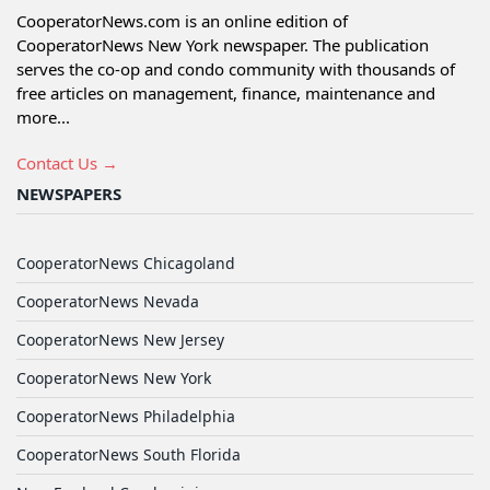
CooperatorNews.com is an online edition of
CooperatorNews New York newspaper. The publication
serves the co-op and condo community with thousands of
free articles on management, finance, maintenance and
more...
Contact Us →
NEWSPAPERS
CooperatorNews Chicagoland
CooperatorNews Nevada
CooperatorNews New Jersey
CooperatorNews New York
CooperatorNews Philadelphia
CooperatorNews South Florida