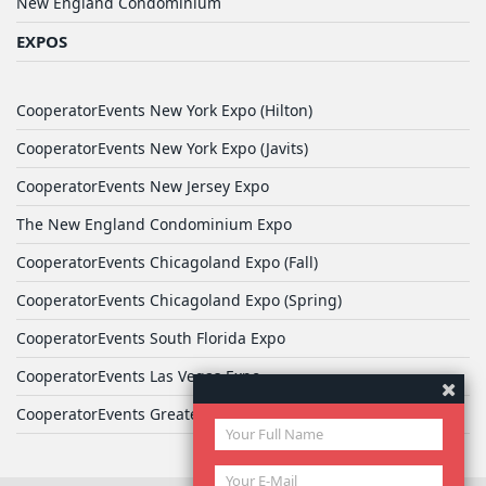
New England Condominium
EXPOS
CooperatorEvents New York Expo (Hilton)
CooperatorEvents New York Expo (Javits)
CooperatorEvents New Jersey Expo
The New England Condominium Expo
CooperatorEvents Chicagoland Expo (Fall)
CooperatorEvents Chicagoland Expo (Spring)
CooperatorEvents South Florida Expo
CooperatorEvents Las Vegas Expo
CooperatorEvents Greater Philadelphia Expo