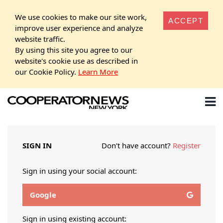
We use cookies to make our site work,
ACCEPT
improve user experience and analyze
website traffic.
By using this site you agree to our
website's cookie use as described in
our Cookie Policy.
Learn More
SIGN IN
Don't have account?
Register
Sign in using your social account:
Google
Sign in using existing account: