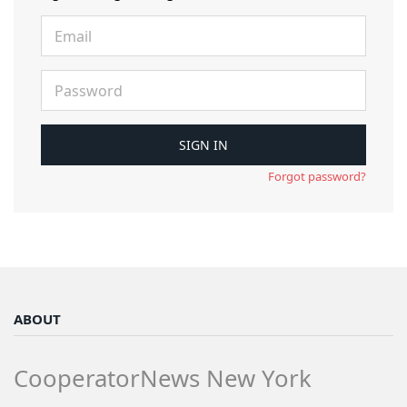
Forgot password?
ABOUT
CooperatorNews New York