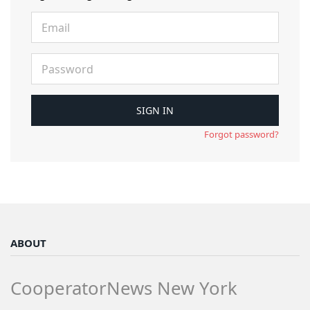
Forgot password?
ABOUT
CooperatorNews New York