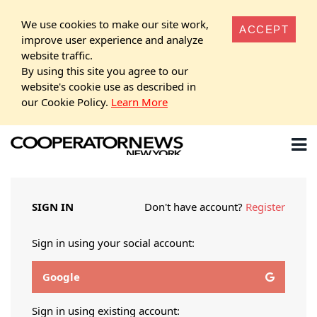
We use cookies to make our site work,
ACCEPT
improve user experience and analyze
website traffic.
By using this site you agree to our
website's cookie use as described in
our Cookie Policy.
Learn More
SIGN IN
Don't have account?
Register
Sign in using your social account:
Google
Sign in using existing account: