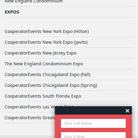
New England Condominium
EXPOS
CooperatorEvents New York Expo (Hilton)
CooperatorEvents New York Expo (Javits)
CooperatorEvents New Jersey Expo
The New England Condominium Expo
CooperatorEvents Chicagoland Expo (Fall)
CooperatorEvents Chicagoland Expo (Spring)
CooperatorEvents South Florida Expo
CooperatorEvents Las Vegas Expo
CooperatorEvents Greater Philadelphia Expo