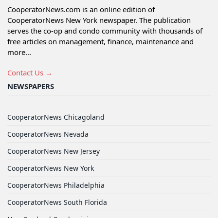
CooperatorNews.com is an online edition of
CooperatorNews New York newspaper. The publication
serves the co-op and condo community with thousands of
free articles on management, finance, maintenance and
more...
Contact Us →
NEWSPAPERS
CooperatorNews Chicagoland
CooperatorNews Nevada
CooperatorNews New Jersey
CooperatorNews New York
CooperatorNews Philadelphia
CooperatorNews South Florida