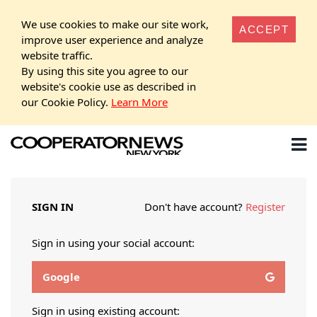
We use cookies to make our site work,
ACCEPT
improve user experience and analyze
website traffic.
By using this site you agree to our
website's cookie use as described in
our Cookie Policy.
Learn More
SIGN IN
Don't have account?
Register
Sign in using your social account:
Google
Sign in using existing account: