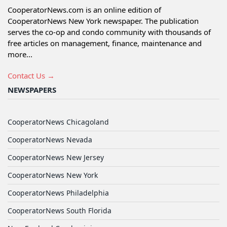
CooperatorNews.com is an online edition of
CooperatorNews New York newspaper. The publication
serves the co-op and condo community with thousands of
free articles on management, finance, maintenance and
more...
Contact Us →
NEWSPAPERS
CooperatorNews Chicagoland
CooperatorNews Nevada
CooperatorNews New Jersey
CooperatorNews New York
CooperatorNews Philadelphia
CooperatorNews South Florida