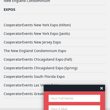
New England Condominium
EXPOS
CooperatorEvents New York Expo (Hilton)
CooperatorEvents New York Expo (Javits)
CooperatorEvents New Jersey Expo
The New England Condominium Expo
CooperatorEvents Chicagoland Expo (Fall)
CooperatorEvents Chicagoland Expo (Spring)
CooperatorEvents South Florida Expo
CooperatorEvents Las Vegas Expo
CooperatorEvents Greater Philadelphia Expo