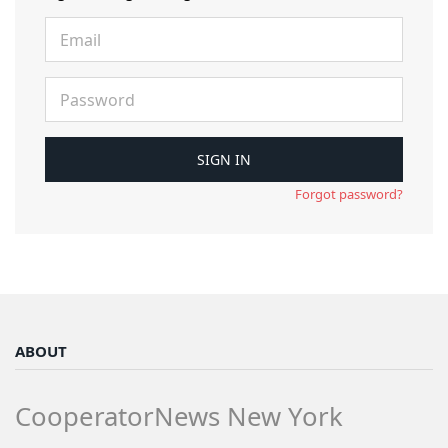
Forgot password?
ABOUT
CooperatorNews New York